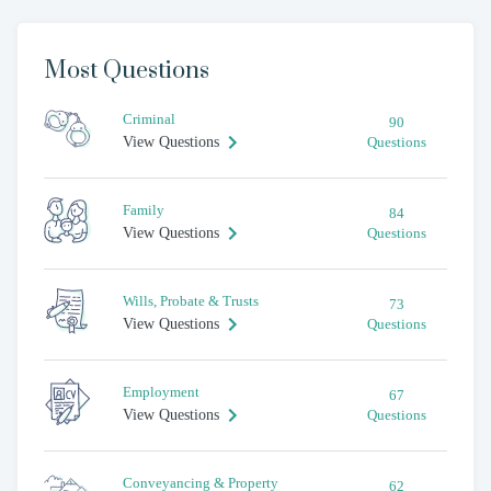
Most Questions
Criminal
90
View Questions
Questions
Family
84
View Questions
Questions
Wills, Probate & Trusts
73
View Questions
Questions
Employment
67
View Questions
Questions
Conveyancing & Property
62