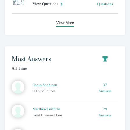
View Questions
Questions
View More
Most Answers
All Time
Oshin
Shahiean
37
OTS Solicitors
Answers
Matthew
Griffiths
29
Kent Criminal Law
Answers