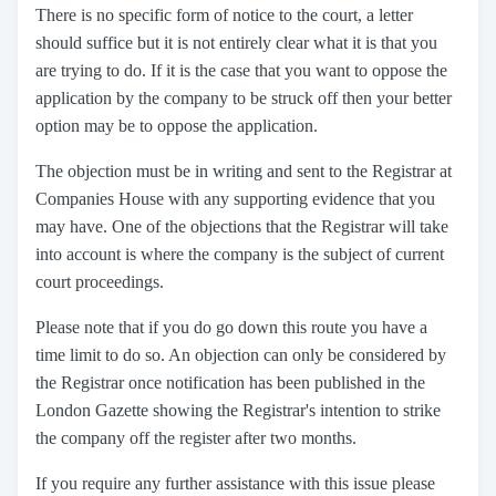
There is no specific form of notice to the court, a letter
should suffice but it is not entirely clear what it is that you
are trying to do. If it is the case that you want to oppose the
application by the company to be struck off then your better
option may be to oppose the application.
The objection must be in writing and sent to the Registrar at
Companies House with any supporting evidence that you
may have. One of the objections that the Registrar will take
into account is where the company is the subject of current
court proceedings.
Please note that if you do go down this route you have a
time limit to do so. An objection can only be considered by
the Registrar once notification has been published in the
London Gazette showing the Registrar's intention to strike
the company off the register after two months.
If you require any further assistance with this issue please