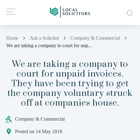
Home
Ask a Solicitor
Company & Commercial
We are taking a company to court for unp...
We are taking a company to
court for unpaid invoices.
They have been trying to get
the company voluntary struck
off at companies house.
Company & Commercial
Posted on 14 May 2018