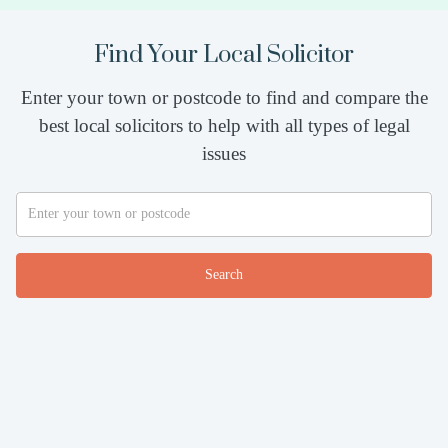
Find Your Local Solicitor
Enter your town or postcode to find and compare the
best local solicitors to help with all types of legal
issues
Search