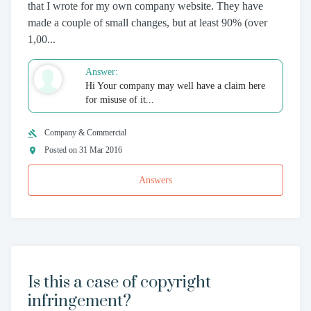
that I wrote for my own company website. They have
made a couple of small changes, but at least 90% (over
1,00...
Answer:
Hi Your company may well have a claim here
for misuse of it...
Company & Commercial
Posted on 31 Mar 2016
Answers
Is this a case of copyright
infringement?