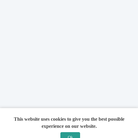
This website uses cookies to give you the best possible
experience on our website.
Ok