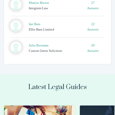
Martyn
Brown
27
Integrum Law
Answers
Ian
Hass
22
Ellis Hass Limited
Answers
Julia
Bowman
20
Curzon Green Solicitors
Answers
Latest Legal Guides