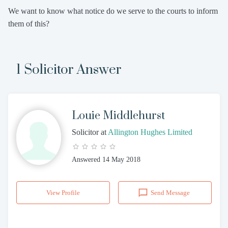
We want to know what notice do we serve to the courts to inform
them of this?
1 Solicitor Answer
Louie Middlehurst
Solicitor
at
Allington Hughes Limited
Answered
14 May 2018
View Profile
Send Message