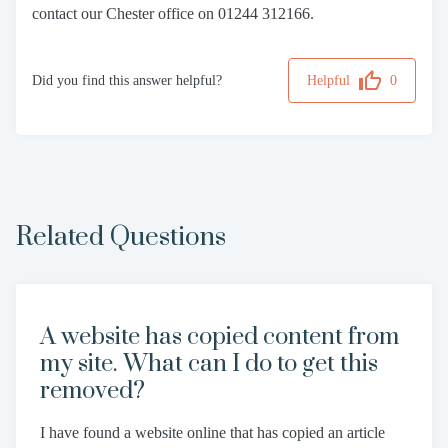
contact our Chester office on 01244 312166.
Did you find this answer helpful?
Helpful
0
Related Questions
A website has copied content from
my site. What can I do to get this
removed?
I have found a website online that has copied an article