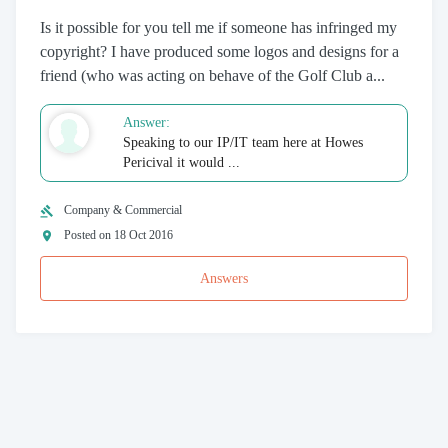
Is it possible for you tell me if someone has infringed my
copyright? I have produced some logos and designs for a
friend (who was acting on behave of the Golf Club a...
Answer:
Speaking to our IP/IT team here at Howes
Pericival it would ...
Company & Commercial
Posted on 18 Oct 2016
Answers