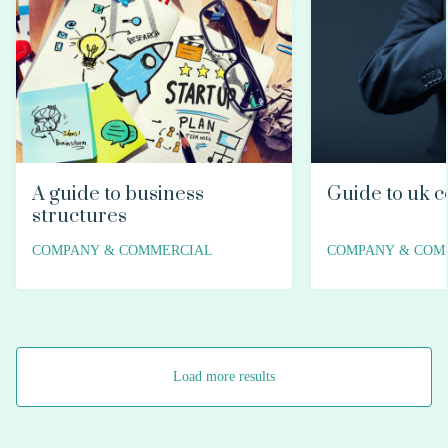
A guide to business
Guide to uk c
structures
COMPANY & COMMERCIAL
COMPANY & COM
Load more results