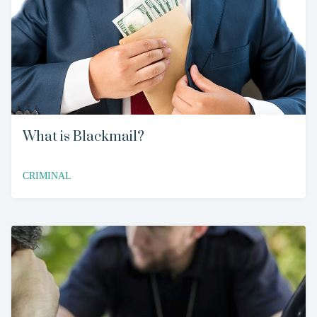
What is Blackmail?
CRIMINAL