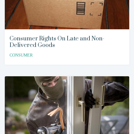
Consumer Rights On Late and Non-
Delivered Goods
CONSUMER