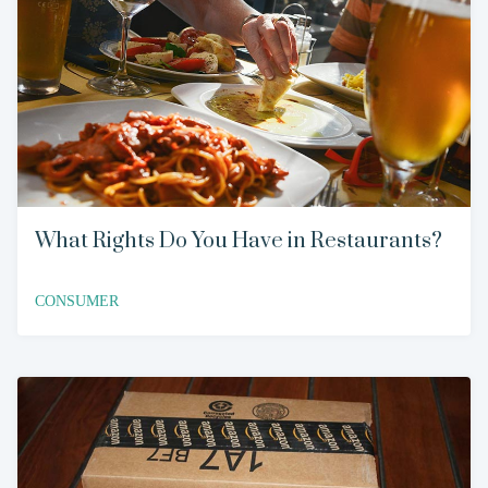
What Rights Do You Have in Restaurants?
CONSUMER