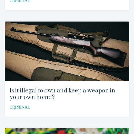
CRIMINAL
Is it illegal to own and keep a weapon in
your own home?
CRIMINAL