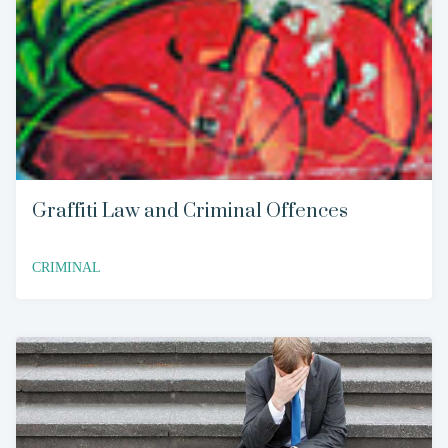
Graffiti Law and Criminal Offences
CRIMINAL