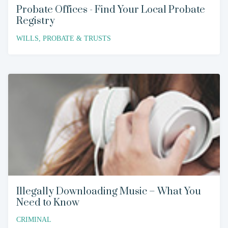
Probate Offices - Find Your Local Probate
Registry
WILLS, PROBATE & TRUSTS
Illegally Downloading Music – What You
Need to Know
CRIMINAL