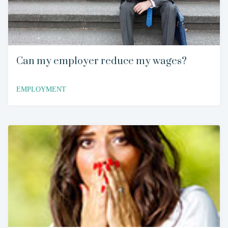
Can my employer reduce my wages?
EMPLOYMENT