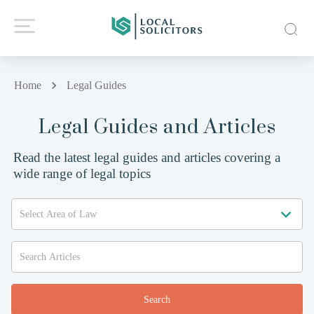
Home
Legal Guides
Legal Guides and Articles
Read the latest legal guides and articles covering a
wide range of legal topics
Search