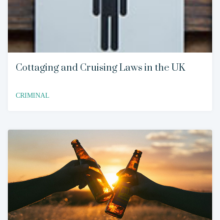
Cottaging and Cruising Laws in the UK
CRIMINAL