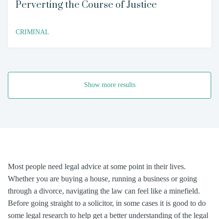
Perverting the Course of Justice
CRIMINAL
Show more results
Most people need legal advice at some point in their lives.
Whether you are buying a house, running a business or going
through a divorce, navigating the law can feel like a minefield.
Before going straight to a solicitor, in some cases it is good to do
some legal research to help get a better understanding of the legal