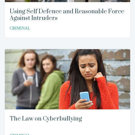
Using Self Defence and Reasonable Force
Against Intruders
CRIMINAL
The Law on Cyberbullying