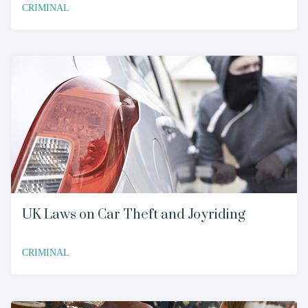
CRIMINAL
UK Laws on Car Theft and Joyriding
CRIMINAL