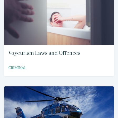
Voyeurism Laws and Offences
CRIMINAL