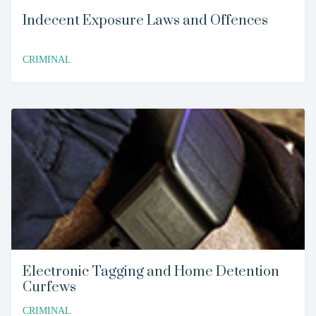
Indecent Exposure Laws and Offences
CRIMINAL
Electronic Tagging and Home Detention
Curfews
CRIMINAL