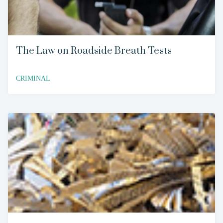
The Law on Roadside Breath Tests
CRIMINAL