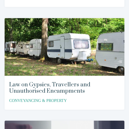
Law on Gypsies, Travellers and
Unauthorised Encampments
CONVEYANCING & PROPERTY