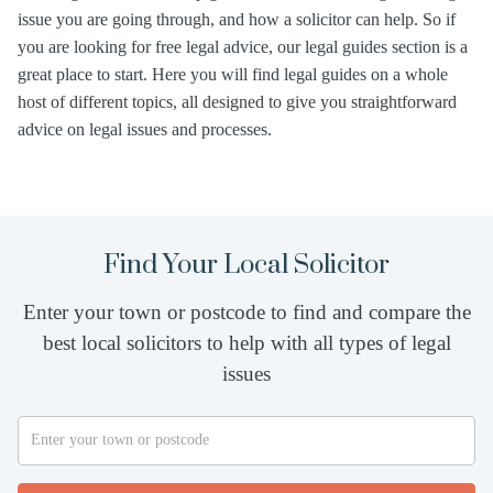
issue you are going through, and how a solicitor can help. So if
you are looking for free legal advice, our legal guides section is a
great place to start. Here you will find legal guides on a whole
host of different topics, all designed to give you straightforward
advice on legal issues and processes.
Find Your Local Solicitor
Enter your town or postcode to find and compare the
best local solicitors to help with all types of legal
issues