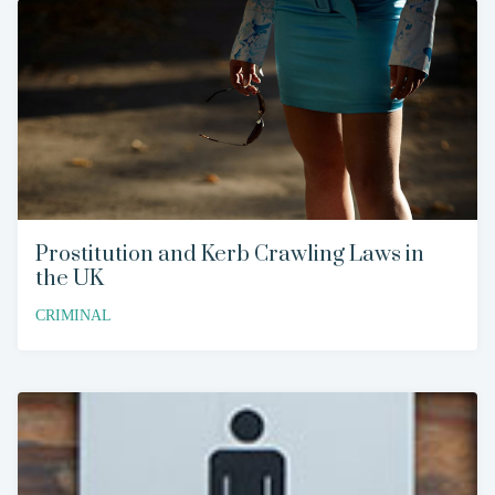
Prostitution and Kerb Crawling Laws in
the UK
CRIMINAL