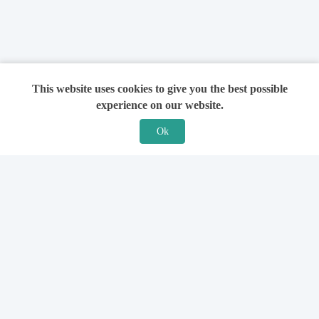
This website uses cookies to give you the best possible
experience on our website.
Ok
Features
For Solicitors