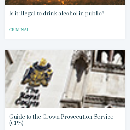
Is it illegal to drink alcohol in public?
CRIMINAL
Guide to the Crown Prosecution Service
(CPS)