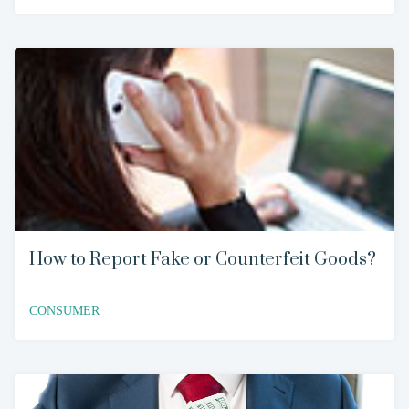
How to Report Fake or Counterfeit Goods?
CONSUMER