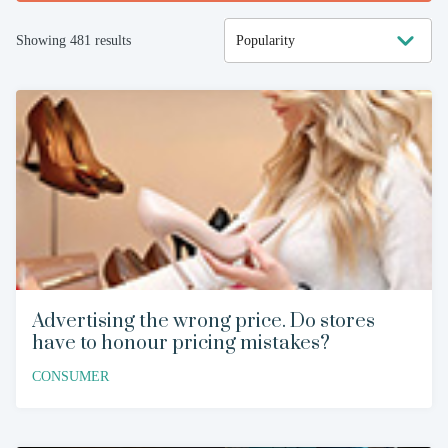
Showing
481
results
Advertising the wrong price. Do stores
have to honour pricing mistakes?
CONSUMER