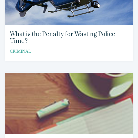
What is the Penalty for Wasting Police
Time?
CRIMINAL