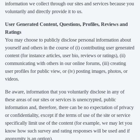
information we collect through our sites and services because you
voluntarily and directly provide it to us.
User Generated Content, Questions, Profiles, Reviews and
Ratings
You may choose to publicly disclose personal information about
yourself and others in the course of (i) contributing user generated
content (for instance articles, user bio, reviews or ratings), (ii)
communicating with others in our online forums, (iii) creating
user profiles for public view, or (iv) posting images, photos, or
videos.
Be aware, information that you voluntarily disclose in any of
these areas of our sites or services is unencrypted, public
information and, therefore, there can be no expectation of privacy
or confidentiality, except if the terms of use of the site or service
specifically limit use of the content (for example, we may let you
know how such survey and rating responses will be used and if
anonymity is an option).