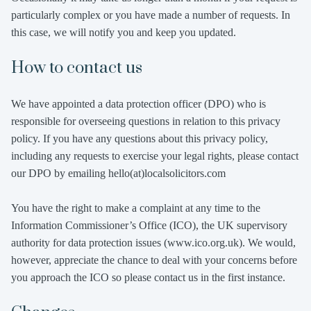
particularly complex or you have made a number of requests. In
this case, we will notify you and keep you updated.
How to contact us
We have appointed a data protection officer (DPO) who is
responsible for overseeing questions in relation to this privacy
policy. If you have any questions about this privacy policy,
including any requests to exercise your legal rights, please contact
our DPO by emailing hello(at)localsolicitors.com
You have the right to make a complaint at any time to the
Information Commissioner’s Office (ICO), the UK supervisory
authority for data protection issues (www.ico.org.uk). We would,
however, appreciate the chance to deal with your concerns before
you approach the ICO so please contact us in the first instance.