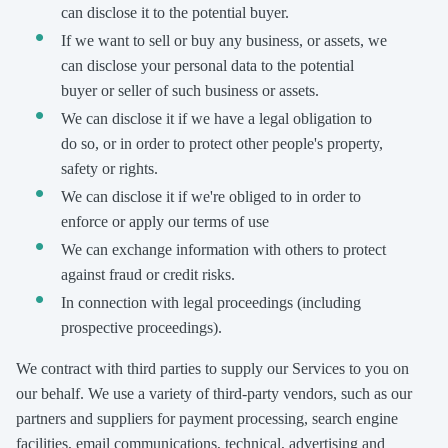
can disclose it to the potential buyer.
If we want to sell or buy any business, or assets, we
can disclose your personal data to the potential
buyer or seller of such business or assets.
We can disclose it if we have a legal obligation to
do so, or in order to protect other people's property,
safety or rights.
We can disclose it if we're obliged to in order to
enforce or apply our terms of use
We can exchange information with others to protect
against fraud or credit risks.
In connection with legal proceedings (including
prospective proceedings).
We contract with third parties to supply our Services to you on
our behalf. We use a variety of third-party vendors, such as our
partners and suppliers for payment processing, search engine
facilities, email communications, technical, advertising and