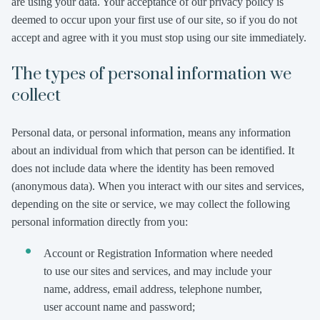
are using your data. Your acceptance of our privacy policy is
deemed to occur upon your first use of our site, so if you do not
accept and agree with it you must stop using our site immediately.
The types of personal information we
collect
Personal data, or personal information, means any information
about an individual from which that person can be identified. It
does not include data where the identity has been removed
(anonymous data). When you interact with our sites and services,
depending on the site or service, we may collect the following
personal information directly from you:
Account or Registration Information where needed
to use our sites and services, and may include your
name, address, email address, telephone number,
user account name and password;