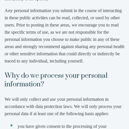
Any personal information you submit in the course of interacting
in these public activities can be read, collected, or used by other
users. Prior to posting in these areas, we encourage you to read
the specific terms of use, as we are not responsible for the
personal information you choose to make public in any of these
areas and strongly recommend against sharing any personal health
or other sensitive information that could directly or indirectly be
traced to any individual, including yourself.
Why do we process your personal
information?
We will only collect and use your personal information in
accordance with data protection laws. We will only process your
personal data if at least one of the following basis applies:
you have given consent to the processing of your