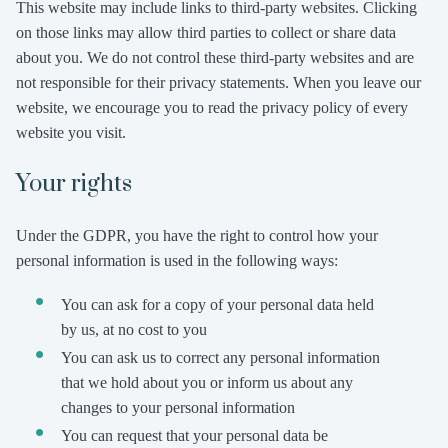
This website may include links to third-party websites. Clicking
on those links may allow third parties to collect or share data
about you. We do not control these third-party websites and are
not responsible for their privacy statements. When you leave our
website, we encourage you to read the privacy policy of every
website you visit.
Your rights
Under the GDPR, you have the right to control how your
personal information is used in the following ways:
You can ask for a copy of your personal data held
by us, at no cost to you
You can ask us to correct any personal information
that we hold about you or inform us about any
changes to your personal information
You can request that your personal data be