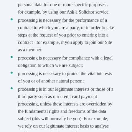
personal data for one or more specific purposes -
for example, by using our Ask a Solicitor service.
processing is necessary for the performance of a
contract to which you are a party, or in order to take
steps at the request of you prior to entering into a
contract - for example, if you apply to join our Site
as a member.
processing is necessary for compliance with a legal
obligation to which we are subject;
processing is necessary to protect the vital interests
of you or of another natural person;
processing is in our legitimate interests or those of a
third party such as our credit card payment
processing, unless these interests are overridden by
the fundamental rights and freedoms of the data
subject (this will normally be you). For example,
we rely on our legitimate interest basis to analyse