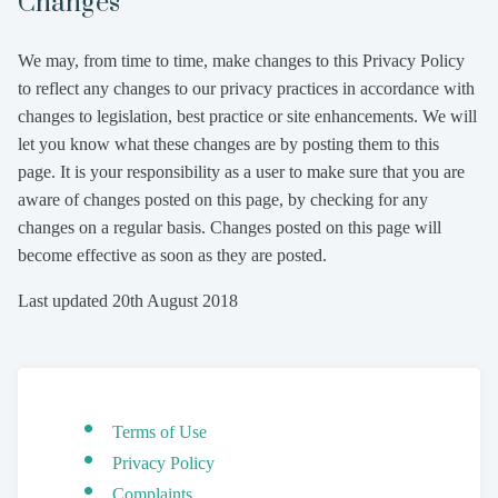
Changes
We may, from time to time, make changes to this Privacy Policy
to reflect any changes to our privacy practices in accordance with
changes to legislation, best practice or site enhancements. We will
let you know what these changes are by posting them to this
page. It is your responsibility as a user to make sure that you are
aware of changes posted on this page, by checking for any
changes on a regular basis. Changes posted on this page will
become effective as soon as they are posted.
Last updated 20th August 2018
Terms of Use
Privacy Policy
Complaints