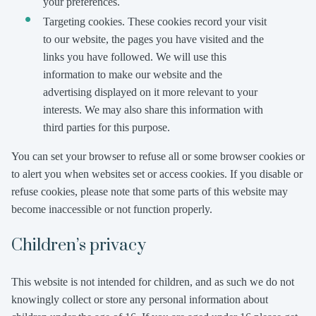
your preferences.
Targeting cookies. These cookies record your visit
to our website, the pages you have visited and the
links you have followed. We will use this
information to make our website and the
advertising displayed on it more relevant to your
interests. We may also share this information with
third parties for this purpose.
You can set your browser to refuse all or some browser cookies or
to alert you when websites set or access cookies. If you disable or
refuse cookies, please note that some parts of this website may
become inaccessible or not function properly.
Children’s privacy
This website is not intended for children, and as such we do not
knowingly collect or store any personal information about