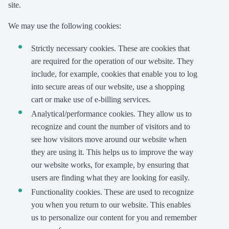
site.
We may use the following cookies:
Strictly necessary cookies. These are cookies that
are required for the operation of our website. They
include, for example, cookies that enable you to log
into secure areas of our website, use a shopping
cart or make use of e-billing services.
Analytical/performance cookies. They allow us to
recognize and count the number of visitors and to
see how visitors move around our website when
they are using it. This helps us to improve the way
our website works, for example, by ensuring that
users are finding what they are looking for easily.
Functionality cookies. These are used to recognize
you when you return to our website. This enables
us to personalize our content for you and remember