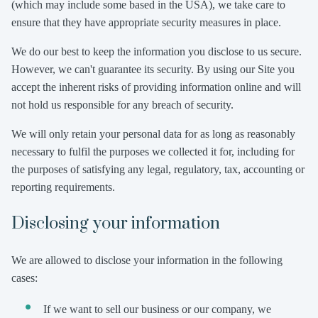
(which may include some based in the USA), we take care to
ensure that they have appropriate security measures in place.
We do our best to keep the information you disclose to us secure.
However, we can't guarantee its security. By using our Site you
accept the inherent risks of providing information online and will
not hold us responsible for any breach of security.
We will only retain your personal data for as long as reasonably
necessary to fulfil the purposes we collected it for, including for
the purposes of satisfying any legal, regulatory, tax, accounting or
reporting requirements.
Disclosing your information
We are allowed to disclose your information in the following
cases:
If we want to sell our business or our company, we