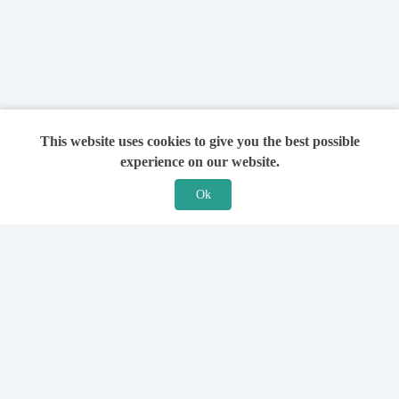
This website uses cookies to give you the best possible
experience on our website.
Ok
Features
For Solicitors