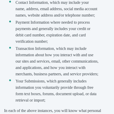
Contact Information, which may include your
name, address, email address, social media account
names, website address and/or telephone number;
Payment Information where needed to process
payments and generally includes your credit or
debit card number, expiration date, and card
verification number;
Transaction Information, which may include
information about how you interact with and use
our sites and services, email, other communications,
and applications, and how you interact with
merchants, business partners, and service providers;
Your Submissions, which generally includes
information you voluntarily provide through free
form text boxes, forums, document upload, or data
retrieval or import;
In each of the above instances, you will know what personal