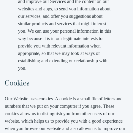
and improve our Services and the content on our
websites and apps, to send you information about
our services, and offer you suggestions about
similar products and services that might interest
you. We can use your personal information in this
way because it is in our legitimate interests to
provide you with relevant information when
appropriate, so that we may look at ways of
establishing and extending our relationship with
you.
Cookies
Our Website uses cookies. A cookie is a small file of letters and
numbers that we put on your computer if you agree. These
cookies allow us to distinguish you from other users of our
website, which helps us to provide you with a good experience
when you browse our website and also allows us to improve our