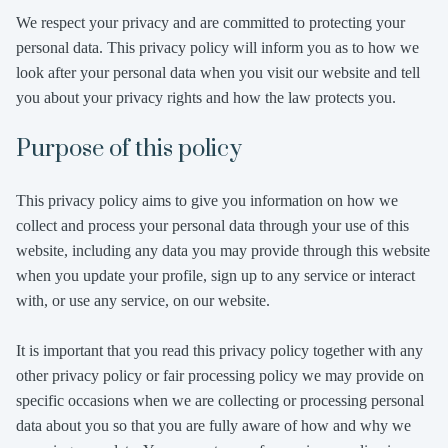
We respect your privacy and are committed to protecting your
personal data. This privacy policy will inform you as to how we
look after your personal data when you visit our website and tell
you about your privacy rights and how the law protects you.
Purpose of this policy
This privacy policy aims to give you information on how we
collect and process your personal data through your use of this
website, including any data you may provide through this website
when you update your profile, sign up to any service or interact
with, or use any service, on our website.
It is important that you read this privacy policy together with any
other privacy policy or fair processing policy we may provide on
specific occasions when we are collecting or processing personal
data about you so that you are fully aware of how and why we