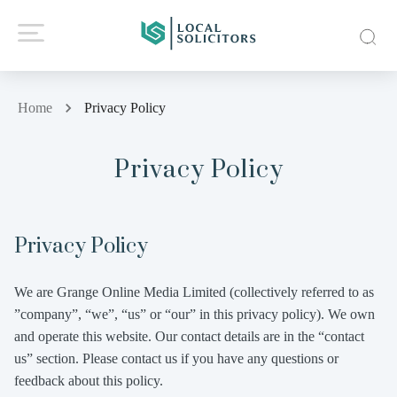
Home
Privacy Policy
Privacy Policy
Privacy Policy
We are Grange Online Media Limited (collectively referred to as
”company”, “we”, “us” or “our” in this privacy policy). We own
and operate this website. Our contact details are in the “contact
us” section. Please contact us if you have any questions or
feedback about this policy.