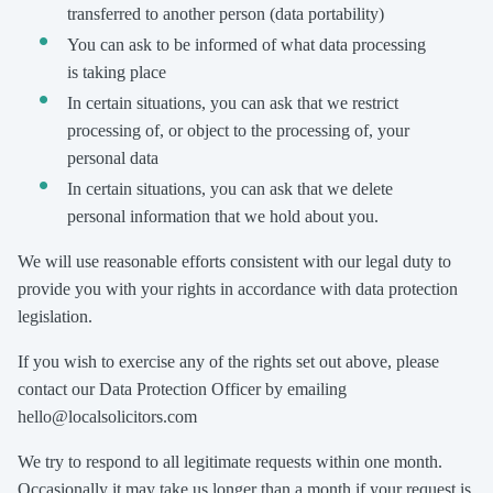
transferred to another person (data portability)
You can ask to be informed of what data processing
is taking place
In certain situations, you can ask that we restrict
processing of, or object to the processing of, your
personal data
In certain situations, you can ask that we delete
personal information that we hold about you.
We will use reasonable efforts consistent with our legal duty to
provide you with your rights in accordance with data protection
legislation.
If you wish to exercise any of the rights set out above, please
contact our Data Protection Officer by emailing
hello@localsolicitors.com
We try to respond to all legitimate requests within one month.
Occasionally it may take us longer than a month if your request is