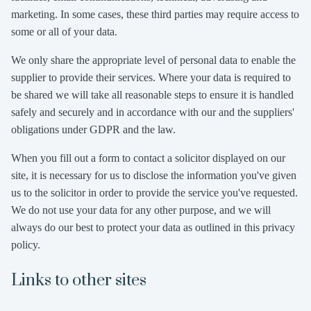
marketing. In some cases, these third parties may require access to
some or all of your data.
We only share the appropriate level of personal data to enable the
supplier to provide their services. Where your data is required to
be shared we will take all reasonable steps to ensure it is handled
safely and securely and in accordance with our and the suppliers'
obligations under GDPR and the law.
When you fill out a form to contact a solicitor displayed on our
site, it is necessary for us to disclose the information you've given
us to the solicitor in order to provide the service you've requested.
We do not use your data for any other purpose, and we will
always do our best to protect your data as outlined in this privacy
policy.
Links to other sites