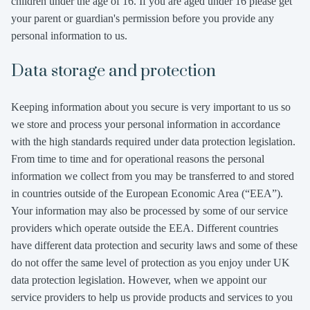
children under the age of 16. If you are aged under 16 please get
your parent or guardian's permission before you provide any
personal information to us.
Data storage and protection
Keeping information about you secure is very important to us so
we store and process your personal information in accordance
with the high standards required under data protection legislation.
From time to time and for operational reasons the personal
information we collect from you may be transferred to and stored
in countries outside of the European Economic Area (“EEA”).
Your information may also be processed by some of our service
providers which operate outside the EEA. Different countries
have different data protection and security laws and some of these
do not offer the same level of protection as you enjoy under UK
data protection legislation. However, when we appoint our
service providers to help us provide products and services to you