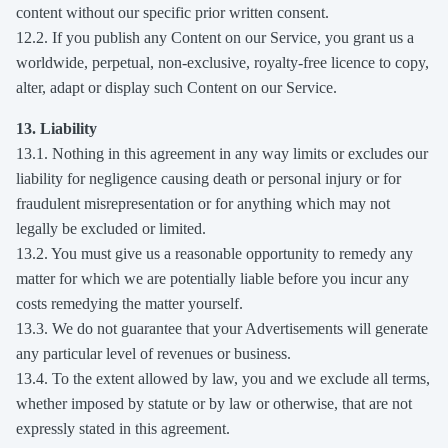
content without our specific prior written consent.
12.2. If you publish any Content on our Service, you grant us a
worldwide, perpetual, non-exclusive, royalty-free licence to copy,
alter, adapt or display such Content on our Service.
13. Liability
13.1. Nothing in this agreement in any way limits or excludes our
liability for negligence causing death or personal injury or for
fraudulent misrepresentation or for anything which may not
legally be excluded or limited.
13.2. You must give us a reasonable opportunity to remedy any
matter for which we are potentially liable before you incur any
costs remedying the matter yourself.
13.3. We do not guarantee that your Advertisements will generate
any particular level of revenues or business.
13.4. To the extent allowed by law, you and we exclude all terms,
whether imposed by statute or by law or otherwise, that are not
expressly stated in this agreement.