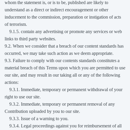
whom the statement is, or is to be, published are likely to
understand as a direct or indirect encouragement or other
inducement to the commission, preparation or instigation of acts
of terrorism.
9.1.5. contain any advertising or promote any services or web
links to third party websites.
9.2. When we consider that a breach of our content standards has
occurred, we may take such action as we deem appropriate.
9.3. Failure to comply with our contents standards constitutes a
material breach of this Terms upon which you are permitted to use
our site, and may result in our taking all or any of the following
actions:
9.3.1. Immediate, temporary or permanent withdrawal of your
right to use our site.
9.3.2. Immediate, temporary or permanent removal of any
Contribution uploaded by you to our site.
9.3.3. Issue of a warning to you.
9.3.4. Legal proceedings against you for reimbursement of all