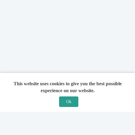
This website uses cookies to give you the best possible
experience on our website.
Ok