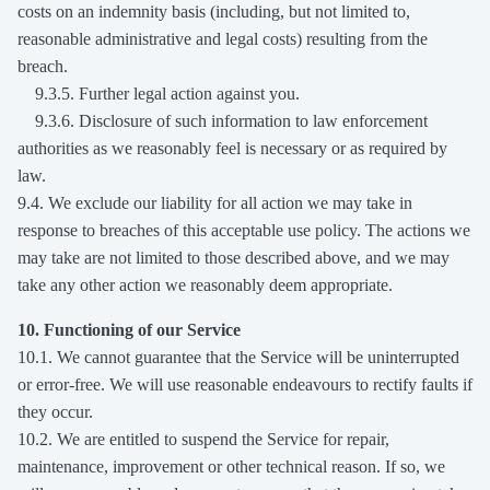
costs on an indemnity basis (including, but not limited to,
reasonable administrative and legal costs) resulting from the
breach.
9.3.5. Further legal action against you.
9.3.6. Disclosure of such information to law enforcement
authorities as we reasonably feel is necessary or as required by
law.
9.4. We exclude our liability for all action we may take in
response to breaches of this acceptable use policy. The actions we
may take are not limited to those described above, and we may
take any other action we reasonably deem appropriate.
10. Functioning of our Service
10.1. We cannot guarantee that the Service will be uninterrupted
or error-free. We will use reasonable endeavours to rectify faults if
they occur.
10.2. We are entitled to suspend the Service for repair,
maintenance, improvement or other technical reason. If so, we