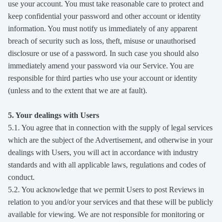
use your account. You must take reasonable care to protect and
keep confidential your password and other account or identity
information. You must notify us immediately of any apparent
breach of security such as loss, theft, misuse or unauthorised
disclosure or use of a password. In such case you should also
immediately amend your password via our Service. You are
responsible for third parties who use your account or identity
(unless and to the extent that we are at fault).
5. Your dealings with Users
5.1. You agree that in connection with the supply of legal services
which are the subject of the Advertisement, and otherwise in your
dealings with Users, you will act in accordance with industry
standards and with all applicable laws, regulations and codes of
conduct.
5.2. You acknowledge that we permit Users to post Reviews in
relation to you and/or your services and that these will be publicly
available for viewing. We are not responsible for monitoring or