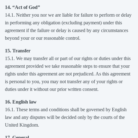
14. “Act of God”
14.1. Neither you nor we are liable for failure to perform or delay
in performing any obligation (excluding payment) under this
agreement if the failure or delay is caused by any circumstances
beyond your or our reasonable control.
15. Transfer
15.1. We may transfer all or part of our rights or duties under this
agreement provided we take reasonable steps to ensure that your
rights under this agreement are not prejudiced. As this agreement
is personal to you, you may not transfer any of your rights or
duties under it without our prior written consent.
16. English law
16.1. These terms and conditions shall be governed by English
law and any disputes will be decided only by the courts of the
United Kingdom.
17. General