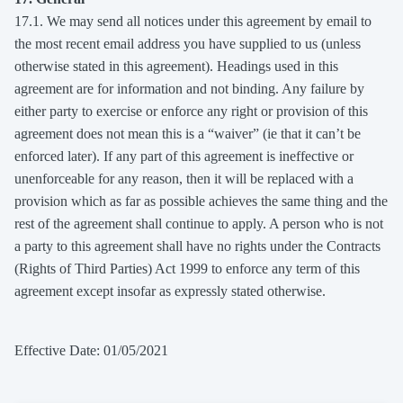
17.1. We may send all notices under this agreement by email to
the most recent email address you have supplied to us (unless
otherwise stated in this agreement). Headings used in this
agreement are for information and not binding. Any failure by
either party to exercise or enforce any right or provision of this
agreement does not mean this is a “waiver” (ie that it can’t be
enforced later). If any part of this agreement is ineffective or
unenforceable for any reason, then it will be replaced with a
provision which as far as possible achieves the same thing and the
rest of the agreement shall continue to apply. A person who is not
a party to this agreement shall have no rights under the Contracts
(Rights of Third Parties) Act 1999 to enforce any term of this
agreement except insofar as expressly stated otherwise.
Effective Date: 01/05/2021