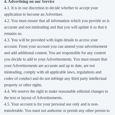
4. Advertising on our Service
4.1. It is in our discretion to decide whether to accept your
application to become an Advertiser.
4.2. You must ensure that all information which you provide us is
accurate and not misleading and that you will update it so that it
remains so.
4.3. You will be provided with login details to access your
account. From your account you can amend your advertisement
and add additional content. You are responsible for any content
you decide to add to your Advertisements. You must ensure that
your Advertisements are accurate and up to date, are not
misleading, comply with all applicable laws, regulations and
codes of conduct and do not infringe any third party intellectual
property or other rights.
4.4. We reserve the right to make reasonable editorial changes to
the text or layout of Advertisements.
4.5. Your account is for your personal use only and is non-
transferable. You must not authorise or permit any other person to