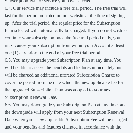
Subscription Plan or service you have selected.
6.4. Our service may include a free trial period. The free trial will
last for the period indicated on our website at the time of signing
up. After the trial period, the regular price for the Subscription
Plan selected will automatically be charged. If you do not wish to
continue your subscription once the free trial period ends, you
must cancel your subscription from within your Account at least
one (1) day prior to the end of your free trial period.
6.5. You may upgrade your Subscription Plan at any time. You
will be able to access the benefits and features immediately and
will be charged an additional prorated Subscription Charge to
cover the period from the date which the new applicable fee for
the upgraded Subscription Plan was adopted to your next
Subscription Renewal Date.
6.6. You may downgrade your Subscription Plan at any time, and
the downgrade will apply from your next Subscription Renewal
Date when your new applicable Subscription Fee will be charged
and your benefits and features changed in accordance with the