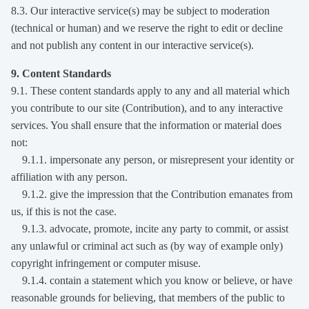
8.3. Our interactive service(s) may be subject to moderation
(technical or human) and we reserve the right to edit or decline
and not publish any content in our interactive service(s).
9. Content Standards
9.1. These content standards apply to any and all material which
you contribute to our site (Contribution), and to any interactive
services. You shall ensure that the information or material does
not:
9.1.1. impersonate any person, or misrepresent your identity or
affiliation with any person.
9.1.2. give the impression that the Contribution emanates from
us, if this is not the case.
9.1.3. advocate, promote, incite any party to commit, or assist
any unlawful or criminal act such as (by way of example only)
copyright infringement or computer misuse.
9.1.4. contain a statement which you know or believe, or have
reasonable grounds for believing, that members of the public to