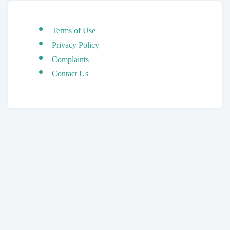
Terms of Use
Privacy Policy
Complaints
Contact Us