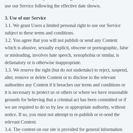
use our Service following the effective date shown.
3. Use of our Service
3.1. We grant Users a limited personal right to use our Service
subject to these terms and conditions.
3.2. You agree that you will not publish or send any Content
which is abusive, sexually explicit, obscene or pornographic, false
or misleading, involves hate speech, xenophobia or similar, is
defamatory or is otherwise inappropriate.
3.3. We reserve the right (but do not undertake) to reject, suspend,
alter, remove or delete Content or to disclose to the relevant
authorities any Content if it breaches our terms and conditions or
it is necessary to protect us or others or where we have reasonable
grounds for believing that a criminal act has been committed or if
we are required to do so by law or appropriate authority, without
notice. If so, you must not attempt to re-publish or re-send the
relevant Content.
3.4. The content on our site is provided for general information