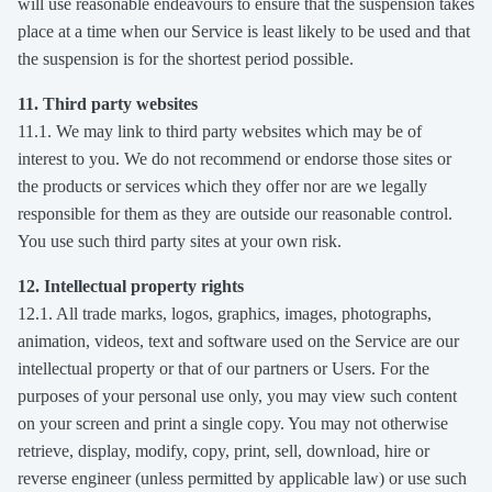
will use reasonable endeavours to ensure that the suspension takes
place at a time when our Service is least likely to be used and that
the suspension is for the shortest period possible.
11. Third party websites
11.1. We may link to third party websites which may be of
interest to you. We do not recommend or endorse those sites or
the products or services which they offer nor are we legally
responsible for them as they are outside our reasonable control.
You use such third party sites at your own risk.
12. Intellectual property rights
12.1. All trade marks, logos, graphics, images, photographs,
animation, videos, text and software used on the Service are our
intellectual property or that of our partners or Users. For the
purposes of your personal use only, you may view such content
on your screen and print a single copy. You may not otherwise
retrieve, display, modify, copy, print, sell, download, hire or
reverse engineer (unless permitted by applicable law) or use such