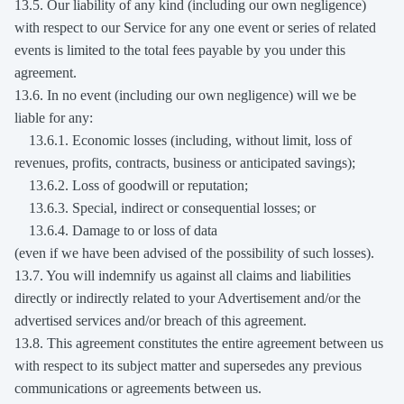
13.5. Our liability of any kind (including our own negligence)
with respect to our Service for any one event or series of related
events is limited to the total fees payable by you under this
agreement.
13.6. In no event (including our own negligence) will we be
liable for any:
13.6.1. Economic losses (including, without limit, loss of
revenues, profits, contracts, business or anticipated savings);
13.6.2. Loss of goodwill or reputation;
13.6.3. Special, indirect or consequential losses; or
13.6.4. Damage to or loss of data
(even if we have been advised of the possibility of such losses).
13.7. You will indemnify us against all claims and liabilities
directly or indirectly related to your Advertisement and/or the
advertised services and/or breach of this agreement.
13.8. This agreement constitutes the entire agreement between us
with respect to its subject matter and supersedes any previous
communications or agreements between us.