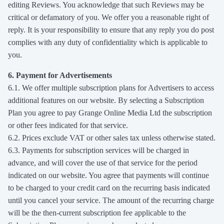
editing Reviews. You acknowledge that such Reviews may be
critical or defamatory of you. We offer you a reasonable right of
reply. It is your responsibility to ensure that any reply you do post
complies with any duty of confidentiality which is applicable to
you.
6. Payment for Advertisements
6.1. We offer multiple subscription plans for Advertisers to access
additional features on our website. By selecting a Subscription
Plan you agree to pay Grange Online Media Ltd the subscription
or other fees indicated for that service.
6.2. Prices exclude VAT or other sales tax unless otherwise stated.
6.3. Payments for subscription services will be charged in
advance, and will cover the use of that service for the period
indicated on our website. You agree that payments will continue
to be charged to your credit card on the recurring basis indicated
until you cancel your service. The amount of the recurring charge
will be the then-current subscription fee applicable to the