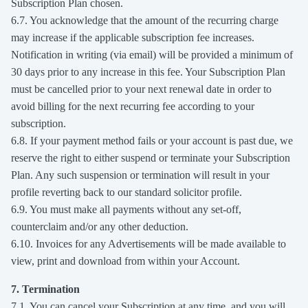
Subscription Plan chosen.
6.7. You acknowledge that the amount of the recurring charge
may increase if the applicable subscription fee increases.
Notification in writing (via email) will be provided a minimum of
30 days prior to any increase in this fee. Your Subscription Plan
must be cancelled prior to your next renewal date in order to
avoid billing for the next recurring fee according to your
subscription.
6.8. If your payment method fails or your account is past due, we
reserve the right to either suspend or terminate your Subscription
Plan. Any such suspension or termination will result in your
profile reverting back to our standard solicitor profile.
6.9. You must make all payments without any set-off,
counterclaim and/or any other deduction.
6.10. Invoices for any Advertisements will be made available to
view, print and download from within your Account.
7. Termination
7.1. You can cancel your Subscription at any time, and you will