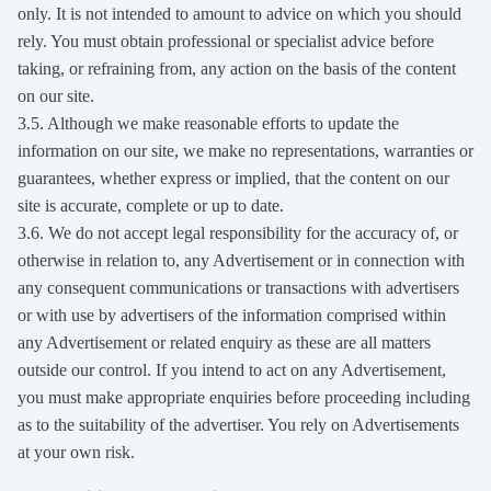
only. It is not intended to amount to advice on which you should
rely. You must obtain professional or specialist advice before
taking, or refraining from, any action on the basis of the content
on our site.
3.5. Although we make reasonable efforts to update the
information on our site, we make no representations, warranties or
guarantees, whether express or implied, that the content on our
site is accurate, complete or up to date.
3.6. We do not accept legal responsibility for the accuracy of, or
otherwise in relation to, any Advertisement or in connection with
any consequent communications or transactions with advertisers
or with use by advertisers of the information comprised within
any Advertisement or related enquiry as these are all matters
outside our control. If you intend to act on any Advertisement,
you must make appropriate enquiries before proceeding including
as to the suitability of the advertiser. You rely on Advertisements
at your own risk.