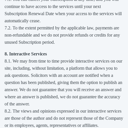
continue to have access to the services until your next
Subscription Renewal Date when your access to the services will
automatically cease.
7.2. To the extent permitted by the applicable law, payments are
non-refundable and we do not provide refunds or credits for any
unused Subscription period.
8. Interactive Services
8.1. We may from time to time provide interactive services on our
site, including, without limitation, a platform that allows you to
ask questions. Solicitors with an account are notified when a
question has been published, giving them the option to publish an
answer. We do not guarantee that you will receive an answer and
where an answer is published, we do not guarantee the accuracy
of the answer.
8.2. The views and opinions expressed in our interactive services
are those of the author and do not represent those of the Company
or its employees, agents, representatives or affiliates.