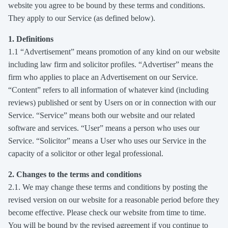
website you agree to be bound by these terms and conditions.
They apply to our Service (as defined below).
1. Definitions
1.1 “Advertisement” means promotion of any kind on our website
including law firm and solicitor profiles. “Advertiser” means the
firm who applies to place an Advertisement on our Service.
“Content” refers to all information of whatever kind (including
reviews) published or sent by Users on or in connection with our
Service. “Service” means both our website and our related
software and services. “User” means a person who uses our
Service. “Solicitor” means a User who uses our Service in the
capacity of a solicitor or other legal professional.
2. Changes to the terms and conditions
2.1. We may change these terms and conditions by posting the
revised version on our website for a reasonable period before they
become effective. Please check our website from time to time.
You will be bound by the revised agreement if you continue to