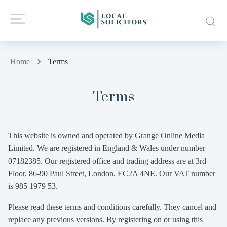
Home
Terms
Terms
This website is owned and operated by Grange Online Media
Limited. We are registered in England & Wales under number
07182385. Our registered office and trading address are at 3rd
Floor, 86-90 Paul Street, London, EC2A 4NE. Our VAT number
is 985 1979 53.
Please read these terms and conditions carefully. They cancel and
replace any previous versions. By registering on or using this