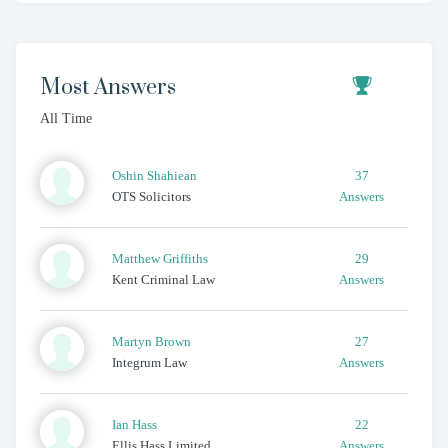
Most Answers
All Time
Oshin
Shahiean
37
OTS Solicitors
Answers
Matthew
Griffiths
29
Kent Criminal Law
Answers
Martyn
Brown
27
Integrum Law
Answers
Ian
Hass
22
Ellis Hass Limited
Answers