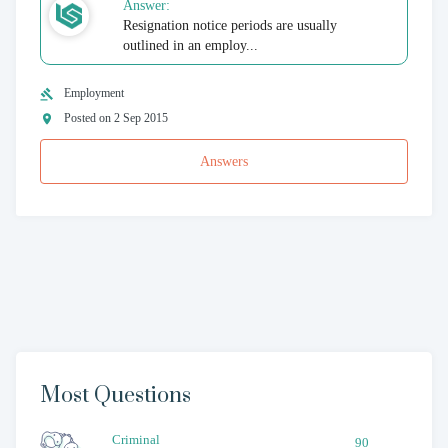
Answer:
Resignation notice periods are usually
outlined in an employ...
Employment
Posted on 2 Sep 2015
Answers
Most Questions
Criminal
90