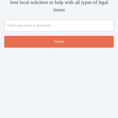
best local solicitors to help with all types of legal
issues
Search