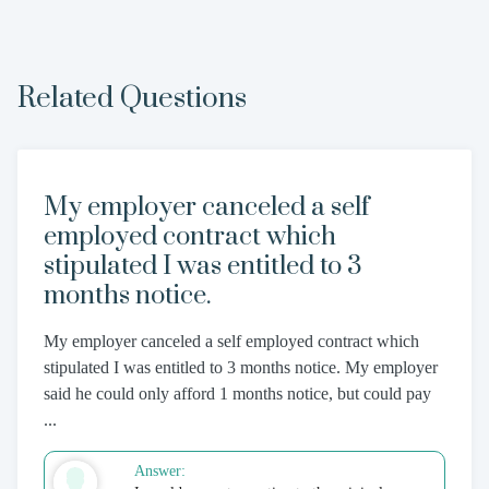
Related Questions
My employer canceled a self
employed contract which
stipulated I was entitled to 3
months notice.
My employer canceled a self employed contract which
stipulated I was entitled to 3 months notice. My employer
said he could only afford 1 months notice, but could pay
...
Answer: