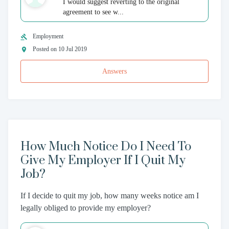
I would suggest reverting to the original
agreement to see w...
Employment
Posted on 10 Jul 2019
Answers
How Much Notice Do I Need To
Give My Employer If I Quit My
Job?
If I decide to quit my job, how many weeks notice am I
legally obliged to provide my employer?