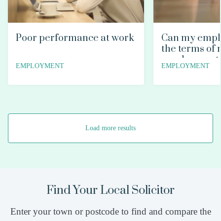
Poor performance at work
Can my empl
the terms of
employment 
EMPLOYMENT
EMPLOYMENT
Load more results
Find Your Local Solicitor
Enter your town or postcode to find and compare the