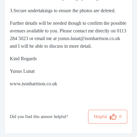
3.Secure undertakings to ensure the photos are deleted.
Further details will be needed though to confirm the possible
avenues available to you. Please contact me directly on 0113
284 5023 or email me at yunus.lunat@isonharrison.co.uk
and I will be able to discuss in more detail.
Kind Regards
Yunus Lunat
www.isonharrison.co.uk
Did you find this answer helpful?
Helpful
0