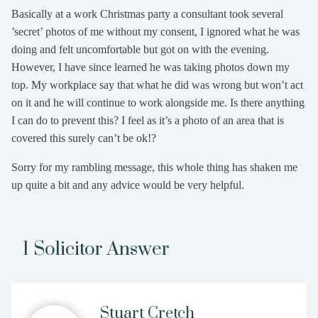
Basically at a work Christmas party a consultant took several
’secret’ photos of me without my consent, I ignored what he was
doing and felt uncomfortable but got on with the evening.
However, I have since learned he was taking photos down my
top. My workplace say that what he did was wrong but won’t act
on it and he will continue to work alongside me. Is there anything
I can do to prevent this? I feel as it’s a photo of an area that is
covered this surely can’t be ok!?
Sorry for my rambling message, this whole thing has shaken me
up quite a bit and any advice would be very helpful.
1 Solicitor Answer
Stuart Cretch