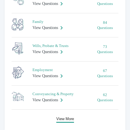
View Questions
Questions
Family
84
View Questions
Questions
Wills, Probate & Trusts
73
View Questions
Questions
Employment
67
View Questions
Questions
Conveyancing & Property
62
View Questions
Questions
View More