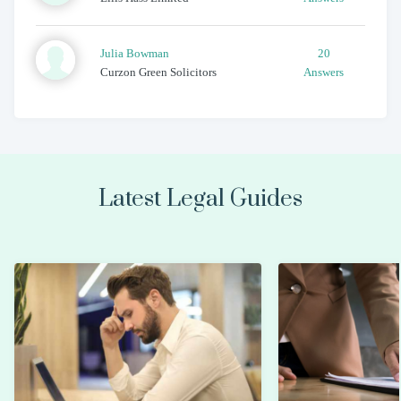
Julia
Bowman
20
Curzon Green Solicitors
Answers
Latest Legal Guides