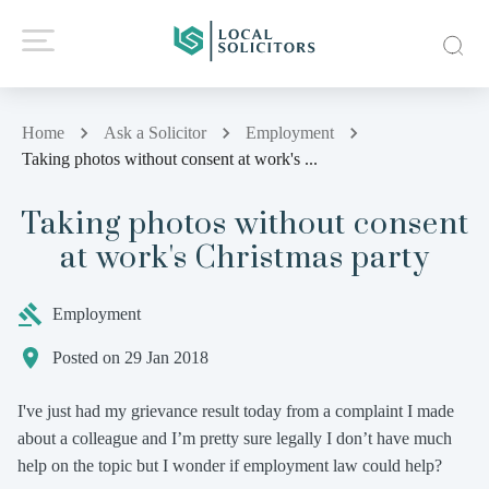
Home
Ask a Solicitor
Employment
Taking photos without consent at work's ...
Taking photos without consent
at work's Christmas party
Employment
Posted on 29 Jan 2018
I've just had my grievance result today from a complaint I made
about a colleague and I’m pretty sure legally I don’t have much
help on the topic but I wonder if employment law could help?