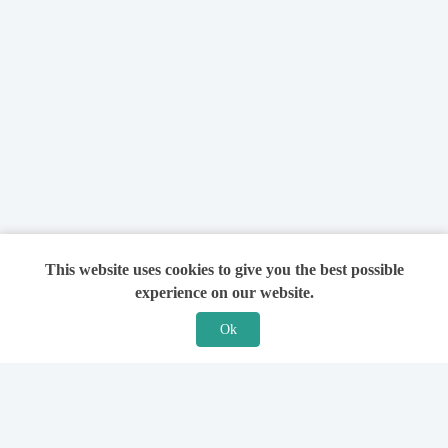
This website uses cookies to give you the best possible
experience on our website.
Ok