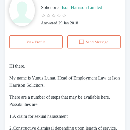
Solicitor
at
Ison Harrison Limited
Answered
29 Jan 2018
View Profile
Send Message
Hi there,
My name is Yunus Lunat, Head of Employment Law at Ison
Harrison Solicitors.
There are a number of steps that may be available here.
Possibilities are:
1.A claim for sexual harassment
2.Constructive dismissal depending upon length of service.