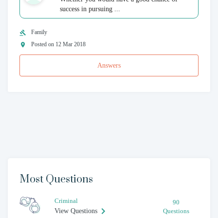
success in pursuing ...
Family
Posted on 12 Mar 2018
Answers
Most Questions
Criminal
90
View Questions
Questions