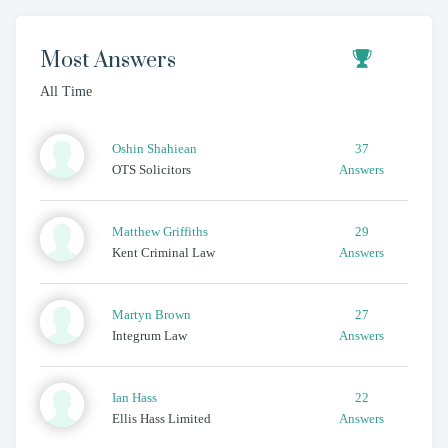
Most Answers
All Time
Oshin
Shahiean
37
OTS Solicitors
Answers
Matthew
Griffiths
29
Kent Criminal Law
Answers
Martyn
Brown
27
Integrum Law
Answers
Ian
Hass
22
Ellis Hass Limited
Answers