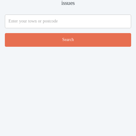
issues
Search