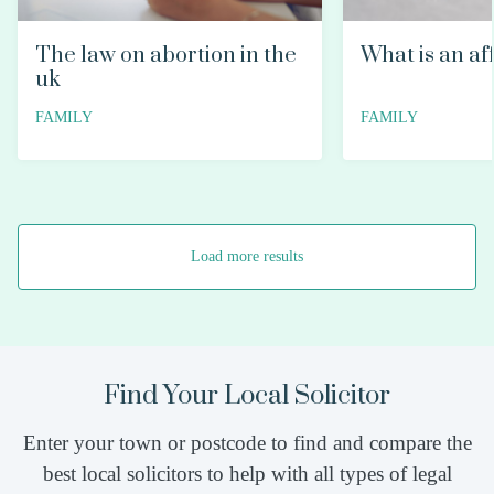
The law on abortion in the
What is an af
uk
FAMILY
FAMILY
Load more results
Find Your Local Solicitor
Enter your town or postcode to find and compare the
best local solicitors to help with all types of legal