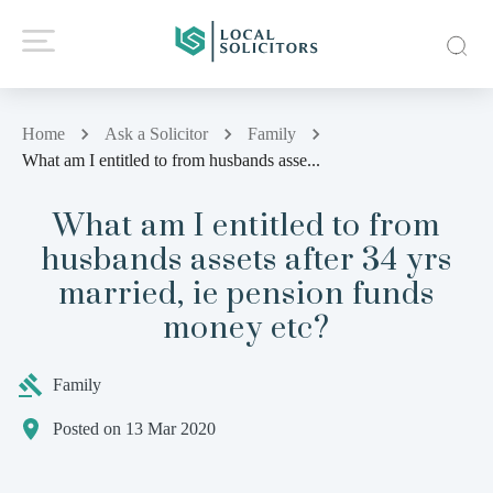
Home
Ask a Solicitor
Family
What am I entitled to from husbands asse...
What am I entitled to from
husbands assets after 34 yrs
married, ie pension funds
money etc?
Family
Posted on 13 Mar 2020