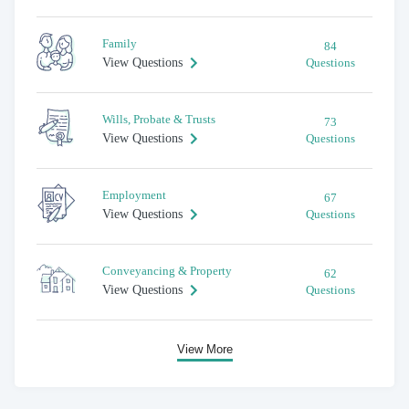
Family
84
View Questions
Questions
Wills, Probate & Trusts
73
View Questions
Questions
Employment
67
View Questions
Questions
Conveyancing & Property
62
View Questions
Questions
View More