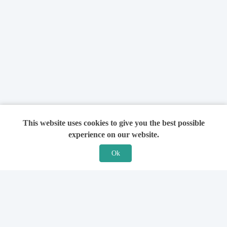
This website uses cookies to give you the best possible
experience on our website.
Ok