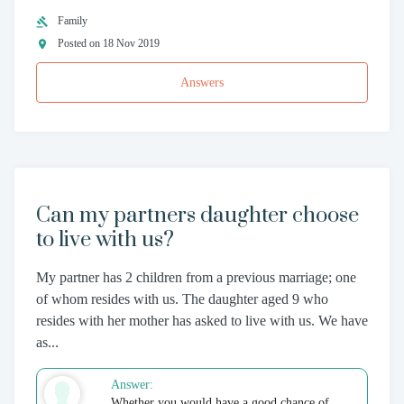
Family
Posted on 18 Nov 2019
Answers
Can my partners daughter choose
to live with us?
My partner has 2 children from a previous marriage; one
of whom resides with us. The daughter aged 9 who
resides with her mother has asked to live with us. We have
as...
Answer:
Whether you would have a good chance of