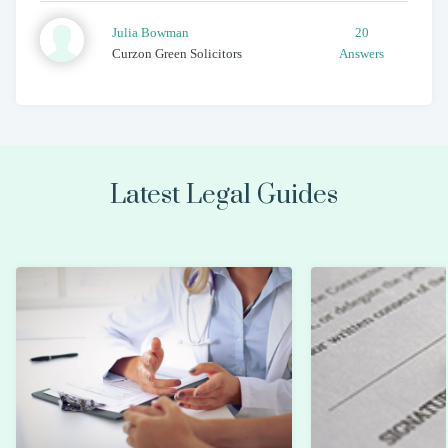
Julia
Bowman
20
Curzon Green Solicitors
Answers
Latest Legal Guides