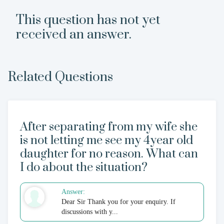
This question has not yet
received an answer.
Related Questions
After separating from my wife she
is not letting me see my 4year old
daughter for no reason. What can
I do about the situation?
Answer:
Dear Sir Thank you for your enquiry. If
discussions with y...