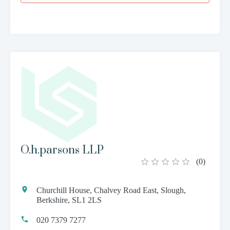
O.h.parsons LLP
(
0
)
Churchill House, Chalvey Road East, Slough,
Berkshire, SL1 2LS
020 7379 7277