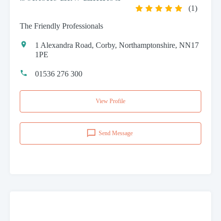
(
1
)
The Friendly Professionals
1 Alexandra Road, Corby, Northamptonshire, NN17
1PE
01536 276 300
View Profile
Send Message