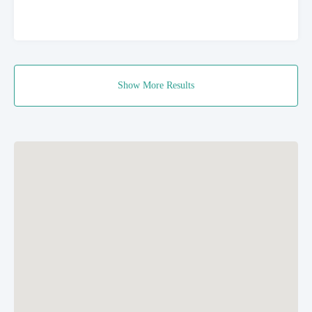
Show More Results