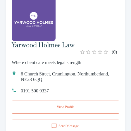
Yarwood Holmes Law
(
0
)
Where client care meets legal strength
6 Church Street, Cramlington, Northumberland,
NE23 6QQ
0191 500 9337
View Profile
Send Message