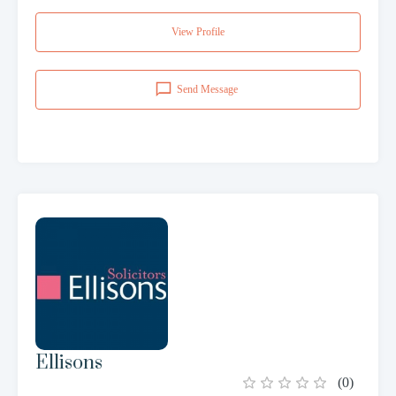
View Profile
Send Message
Ellisons
(
0
)