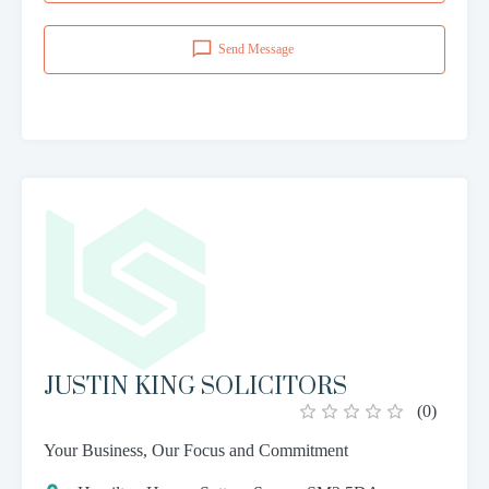
Send Message
JUSTIN KING SOLICITORS
(
0
)
Your Business, Our Focus and Commitment