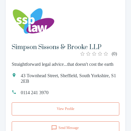
Simpson Sissons & Brooke LLP
(
0
)
Straightforward legal advice...that doesn't cost the earth
43 Townhead Street, Sheffield, South Yorkshire, S1
2EB
0114 241 3970
View Profile
Send Message