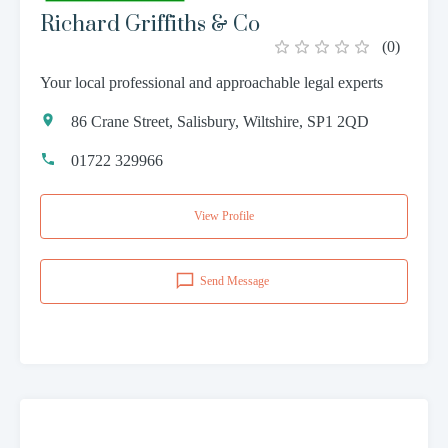
Richard Griffiths & Co
(
0
)
Your local professional and approachable legal experts
86 Crane Street, Salisbury, Wiltshire, SP1 2QD
01722 329966
View Profile
Send Message