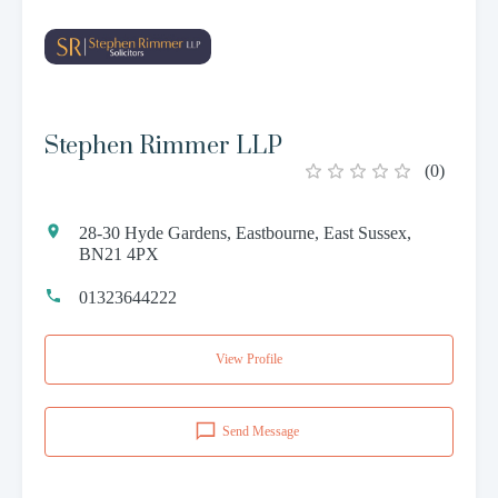
Stephen Rimmer LLP
(
0
)
28-30 Hyde Gardens, Eastbourne, East Sussex,
BN21 4PX
01323644222
View Profile
Send Message