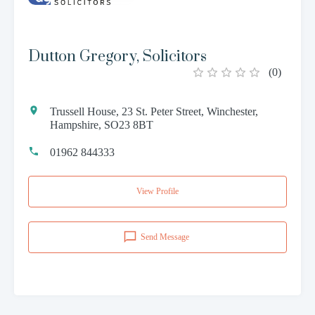
Dutton Gregory, Solicitors
(
0
)
Trussell House, 23 St. Peter Street, Winchester,
Hampshire, SO23 8BT
01962 844333
View Profile
Send Message