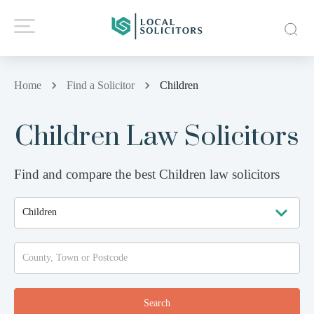
Home
Find a Solicitor
Children
Children Law Solicitors
Find and compare the best Children law solicitors
Search