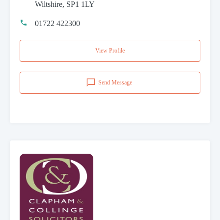
Wiltshire, SP1 1LY
01722 422300
View Profile
Send Message