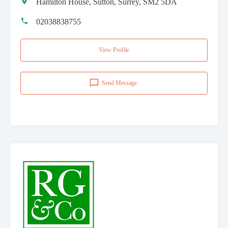
Hamilton House, Sutton, Surrey, SM2 5DA
02038838755
View Profile
Send Message