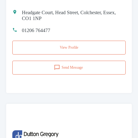
Headgate Court, Head Street, Colchester, Essex,
CO1 1NP
01206 764477
View Profile
Send Message