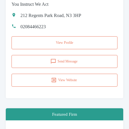
You Instruct We Act
212 Regents Park Road, N3 3HP
02084466223
View Profile
Send Message
View Website
Featured Firm