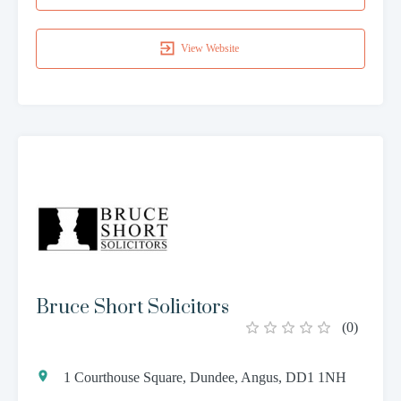
View Website
Bruce Short Solicitors
(
0
)
1 Courthouse Square, Dundee, Angus, DD1 1NH