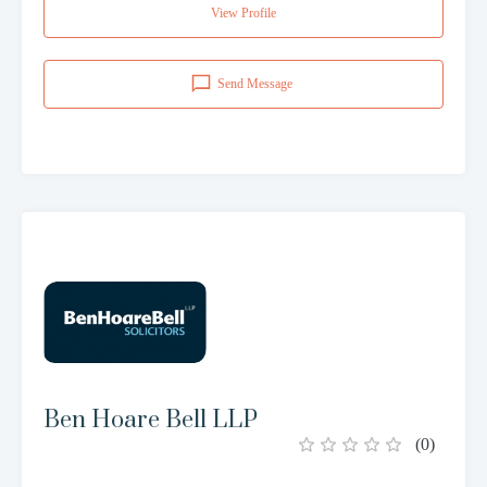
View Profile
Send Message
Ben Hoare Bell LLP
(
0
)