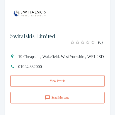
Switalskis Limited
(
0
)
19 Cheapside, Wakefield, West Yorkshire, WF1 2SD
01924 882000
View Profile
Send Message