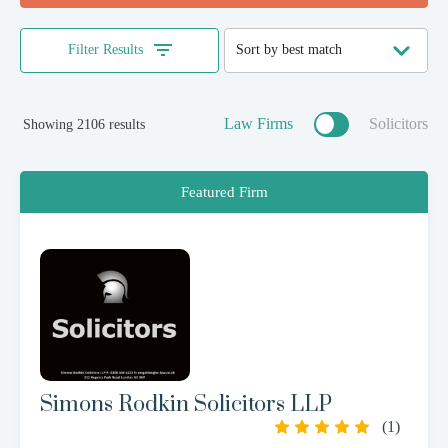
Filter Results
Law Firms
Solicitors
Showing 2106 results
Featured Firm
Simons Rodkin Solicitors LLP
(
1
)