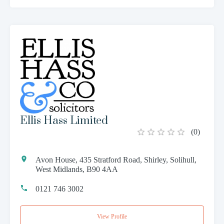
Ellis Hass Limited
(
0
)
Avon House, 435 Stratford Road, Shirley, Solihull,
West Midlands, B90 4AA
0121 746 3002
View Profile