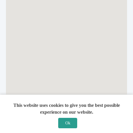
This website uses cookies to give you the best possible
experience on our website.
Ok