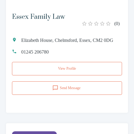
Essex Family Law
(
0
)
Elizabeth House, Chelmsford, Essex, CM2 0DG
01245 206780
View Profile
Send Message