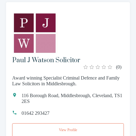
Paul J Watson Solicitor
(
0
)
Award winning Specialist Criminal Defence and Family
Law Solicitors in Middlesbrough.
116 Borough Road, Middlesbrough, Cleveland, TS1
2ES
01642 293427
View Profile