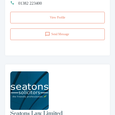
01382 223400
View Profile
Send Message
Seatons Law Limited