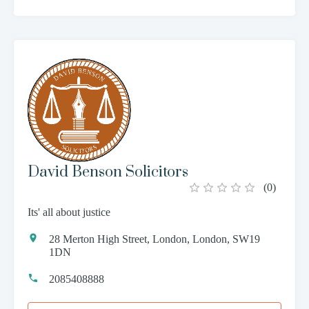
David Benson Solicitors
(
0
)
Its' all about justice
28 Merton High Street, London, London, SW19
1DN
2085408888