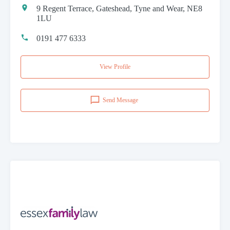
9 Regent Terrace, Gateshead, Tyne and Wear, NE8
1LU
0191 477 6333
View Profile
Send Message