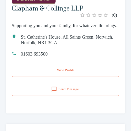
Clapham & Collinge LLP
(
0
)
Supporting you and your family, for whatever life brings.
St. Catherine's House, All Saints Green, Norwich,
Norfolk, NR1 3GA
01603 693500
View Profile
Send Message