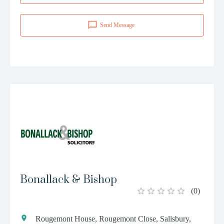
Send Message
Bonallack & Bishop
(
0
)
Rougemont House, Rougemont Close, Salisbury,