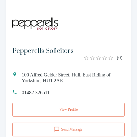
Pepperells Solicitors
(
0
)
100 Alfred Gelder Street, Hull, East Riding of
Yorkshire, HU1 2AE
01482 326511
View Profile
Send Message