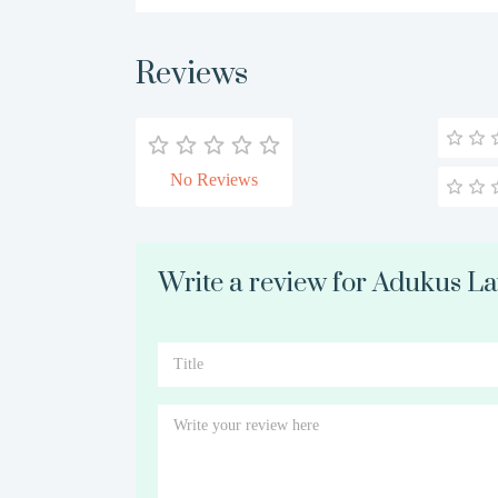
Reviews
No Reviews
Write a review for Adukus L