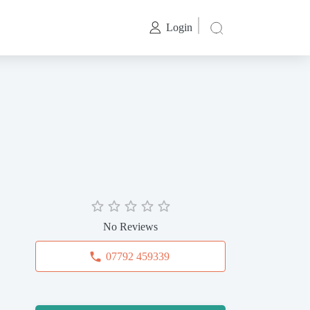
Login
No Reviews
07792 459339