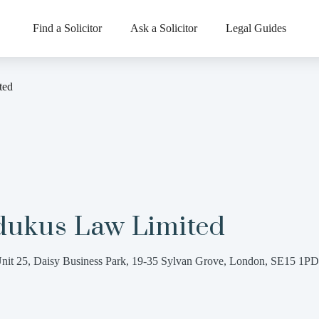
Find a Solicitor
Ask a Solicitor
Legal Guides
ted
dukus Law Limited
nit 25, Daisy Business Park, 19-35 Sylvan Grove, London, SE15 1PD