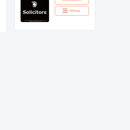
Website