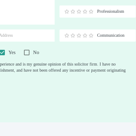
Stars
Star
Stars
Stars
Stars
Stars
Stars
Stars
Stars
Stars
Professionalism
0.5
1
1.5
2
2.5
3
3.5
4
4.5
5
Stars
Star
Stars
Stars
Stars
Stars
Stars
Stars
Stars
Stars
Communication
0.5
1
1.5
2
2.5
3
3.5
4
4.5
5
Stars
Star
Stars
Stars
Stars
Stars
Stars
Stars
Stars
Stars
Yes
No
perience and is my genuine opinion of this solicitor firm. I have no
ablishment, and have not been offered any incentive or payment originating