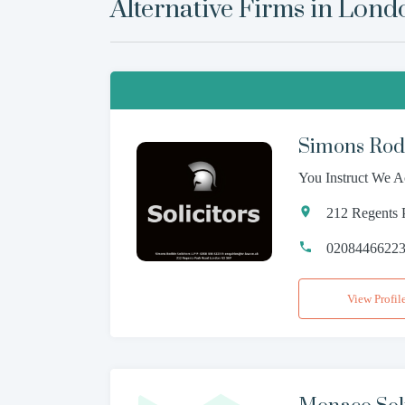
Alternative Firms in
Lond
Simons Rodk
You Instruct We A
212 Regents
0208446622
View Profil