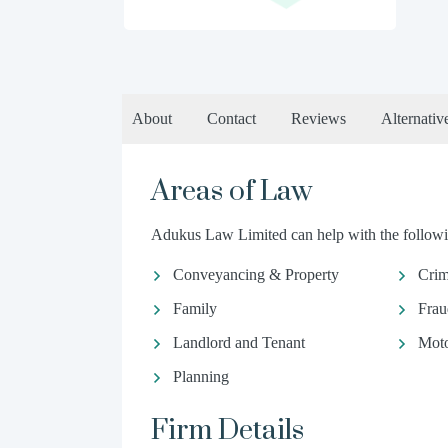
About
Contact
Reviews
Alternativ
Areas of Law
Adukus Law Limited can help with the followin
Conveyancing & Property
Crim
Family
Frau
Landlord and Tenant
Moto
Planning
Firm Details