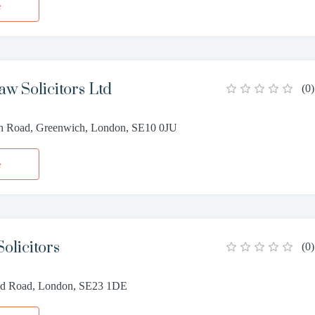
e
aw Solicitors Ltd
(
0
)
h Road, Greenwich, London, SE10 0JU
e
olicitors
(
0
)
ead Road, London, SE23 1DE