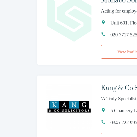
Monaco Soli
Acting for employ
Unit 601, Fl
020 7717 52
View Profil
Kang & Co S
'A Truly Specialis
5 Chancery 
0345 222 99