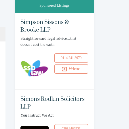
Sponsored Listings
Simpson Sissons &
Brooke LLP
Straightforward legal advice...that
doesn't cost the earth
0114 241 3970
Website
Simons Rodkin Solicitors
LLP
You Instruct We Act
02084466223