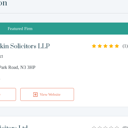
on
Featured Firm
in Solicitors LLP
(
1
)
ct
 Park Road, N3 3HP
3
e
View Website
(
0
)