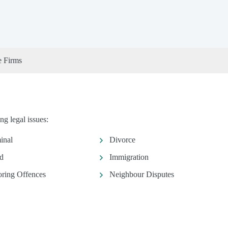
e Firms
g legal issues:
inal
Divorce
d
Immigration
ring Offences
Neighbour Disputes