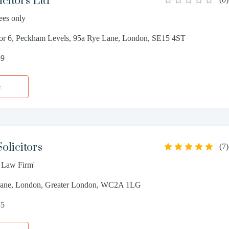
citors Ltd
ees only
oor 6, Peckham Levels, 95a Rye Lane, London, SE15 4ST
59
e
olicitors
(
7
)
t Law Firm'
Lane, London, Greater London, WC2A 1LG
55