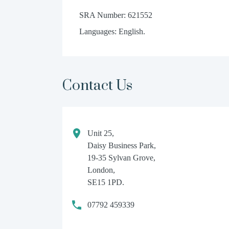
SRA Number: 621552
Languages: English.
Contact Us
Unit 25,
Daisy Business Park,
19-35 Sylvan Grove,
London,
SE15 1PD.
07792 459339