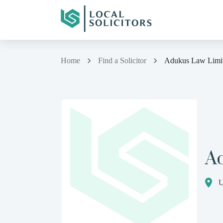
Home
Find a Solicitor
Adukus Law Limi
A
U