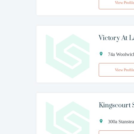
View Profil
Victory At L
74a Woolwic
View Profil
Kingscourt S
300a Stanst