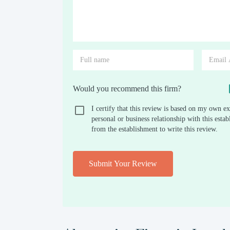
Would you recommend this firm?
I certify that this review is based on my own ex
personal or business relationship with this est
from the establishment to write this review.
Submit Your Review