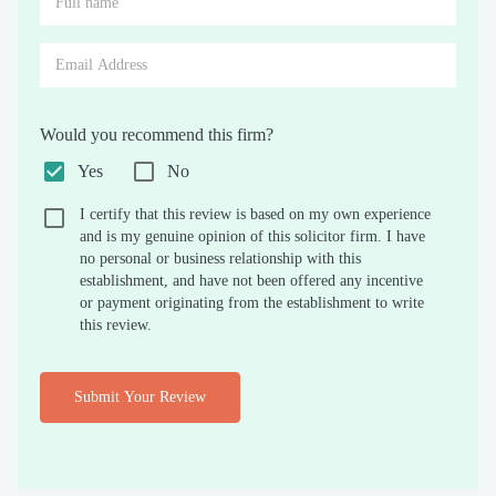
Would you recommend this firm?
Yes
No
I certify that this review is based on my own experience
and is my genuine opinion of this solicitor firm. I have
no personal or business relationship with this
establishment, and have not been offered any incentive
or payment originating from the establishment to write
this review.
Submit Your Review