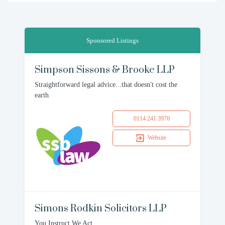
Sponsored Listings
Simpson Sissons & Brooke LLP
Straightforward legal advice...that doesn't cost the
earth
0114 241 3970
Website
Simons Rodkin Solicitors LLP
You Instruct We Act