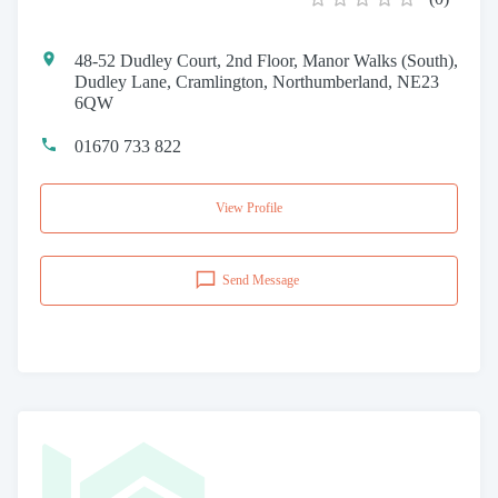
48-52 Dudley Court, 2nd Floor, Manor Walks (South),
Dudley Lane, Cramlington, Northumberland, NE23
6QW
01670 733 822
View Profile
Send Message