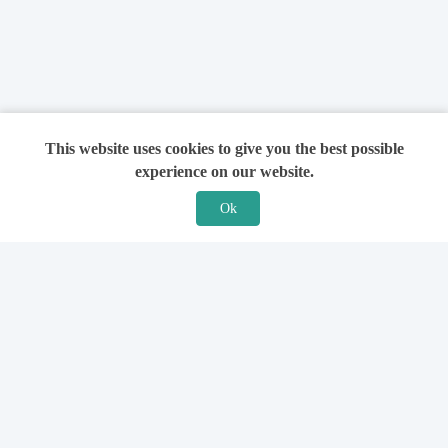
This website uses cookies to give you the best possible
experience on our website.
Ok
Features
For Solicitors