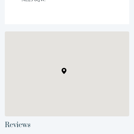
Reviews