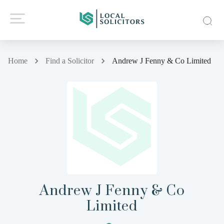
Home
Find a Solicitor
Andrew J Fenny & Co Limited
Andrew J Fenny & Co
Limited