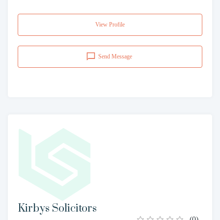
View Profile
Send Message
Kirbys Solicitors
(
0
)