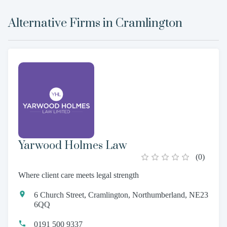
Alternative Firms in
Cramlington
Yarwood Holmes Law
(
0
)
Where client care meets legal strength
6 Church Street, Cramlington, Northumberland, NE23
6QQ
0191 500 9337