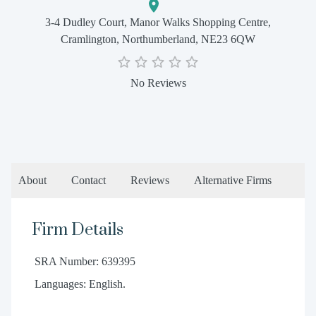
3-4 Dudley Court, Manor Walks Shopping Centre,
Cramlington, Northumberland, NE23 6QW
No Reviews
About
Contact
Reviews
Alternative Firms
Firm Details
SRA Number: 639395
Languages: English.