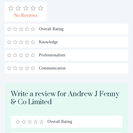
No Reviews
Overall Rating
Knowledge
Professionalism
Communication
Write a review for Andrew J Fenny
& Co Limited
Overall Rating
0.5
1
1.5
2
2.5
3
3.5
4
4.5
5