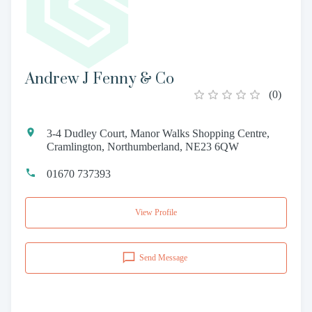
Andrew J Fenny & Co
(
0
)
3-4 Dudley Court, Manor Walks Shopping Centre,
Cramlington, Northumberland, NE23 6QW
01670 737393
View Profile
Send Message