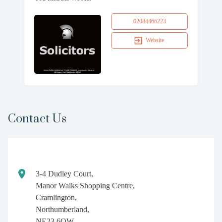
02084466223
Website
Contact Us
3-4 Dudley Court,
Manor Walks Shopping Centre,
Cramlington,
Northumberland,
NE23 6QW.