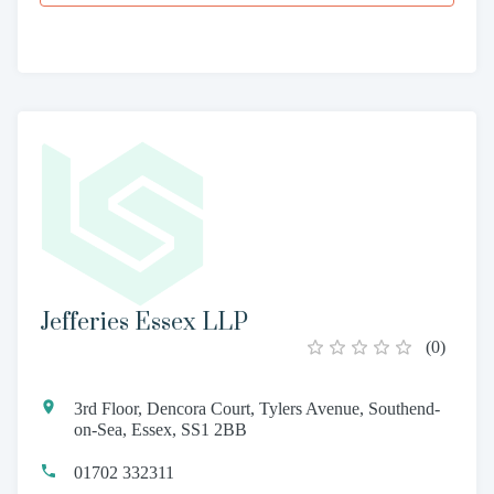
Jefferies Essex LLP
(
0
)
3rd Floor, Dencora Court, Tylers Avenue, Southend-
on-Sea, Essex, SS1 2BB
01702 332311