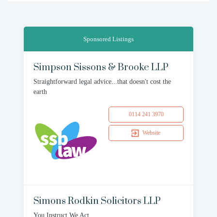
Sponsored Listings
Simpson Sissons & Brooke LLP
Straightforward legal advice...that doesn't cost the
earth
0114 241 3970
Website
Simons Rodkin Solicitors LLP
You Instruct We Act