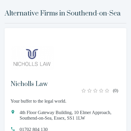
Alternative Firms in
Southend-on-Sea
Nicholls Law
(
0
)
Your buffer to the legal world.
4th Floor Gateway Building, 10 Elmer Approach,
Southend-on-Sea, Essex, SS1 1LW
01702 804 130