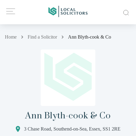
Home
Find a Solicitor
Ann Blyth-cook & Co
Ann Blyth-cook & Co
3 Chase Road, Southend-on-Sea, Essex, SS1 2RE