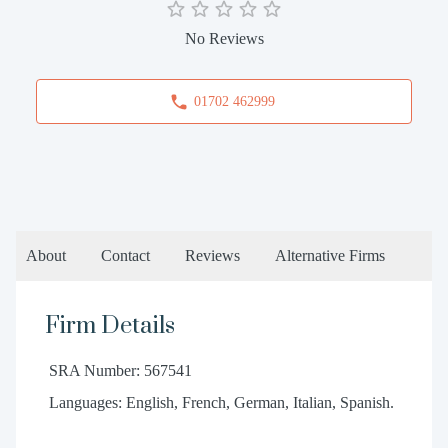
No Reviews
01702 462999
About
Contact
Reviews
Alternative Firms
Firm Details
SRA Number: 567541
Languages: English, French, German, Italian, Spanish.