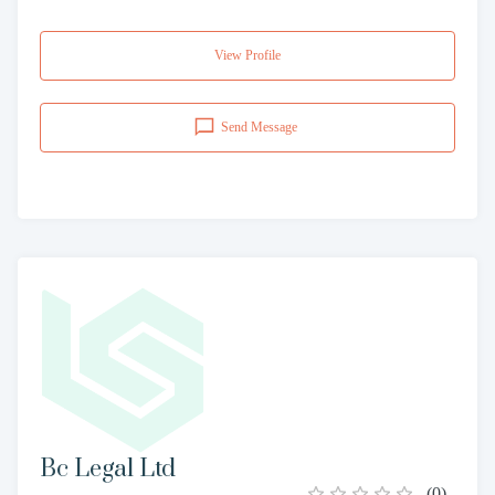
View Profile
Send Message
Bc Legal Ltd
(
0
)