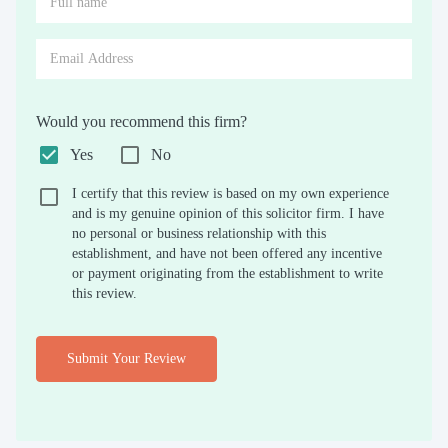
Would you recommend this firm?
Yes
No
I certify that this review is based on my own experience
and is my genuine opinion of this solicitor firm. I have
no personal or business relationship with this
establishment, and have not been offered any incentive
or payment originating from the establishment to write
this review.
Submit Your Review