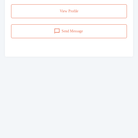
View Profile
Send Message