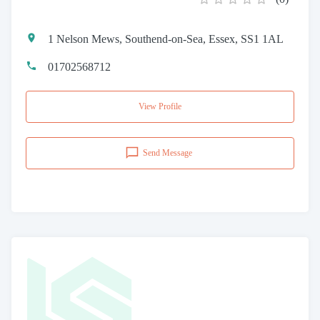
1 Nelson Mews, Southend-on-Sea, Essex, SS1 1AL
01702568712
View Profile
Send Message