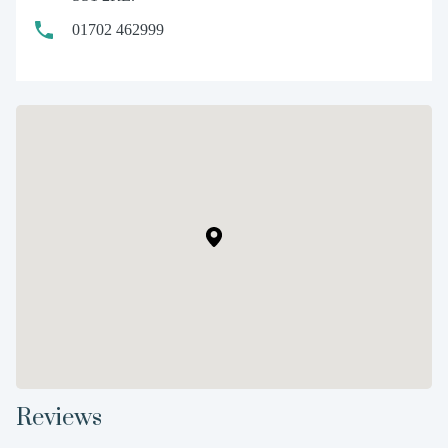
01702 462999
Reviews