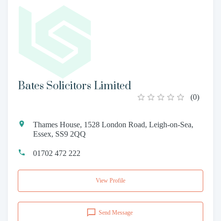
Bates Solicitors Limited
(
0
)
Thames House, 1528 London Road, Leigh-on-Sea,
Essex, SS9 2QQ
01702 472 222
View Profile
Send Message