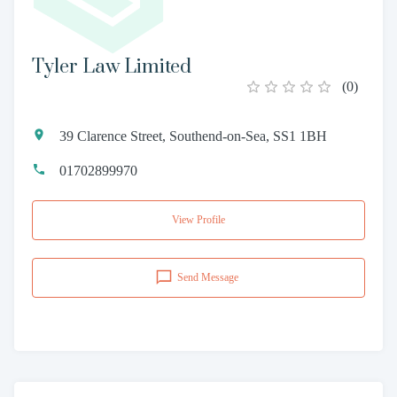
Tyler Law Limited
(
0
)
39 Clarence Street, Southend-on-Sea, SS1 1BH
01702899970
View Profile
Send Message