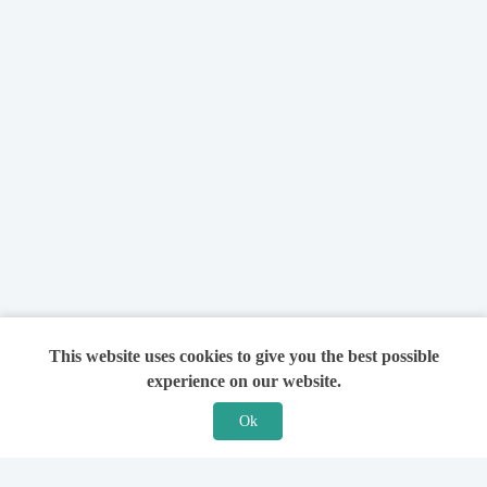
This website uses cookies to give you the best possible
experience on our website.
Ok