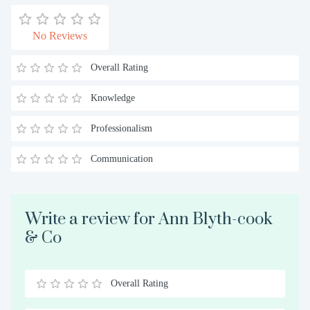
No Reviews
Overall Rating
Knowledge
Professionalism
Communication
Write a review for Ann Blyth-cook
& Co
Overall Rating
0.5
1
1.5
2
2.5
3
3.5
4
4.5
5