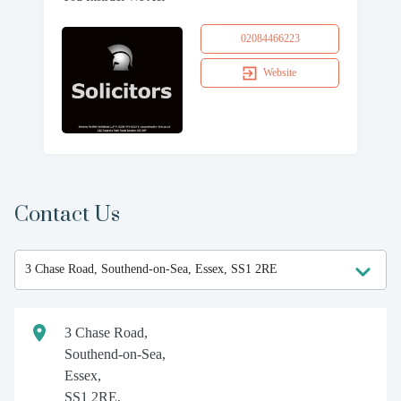
02084466223
Website
Contact Us
3 Chase Road,
Southend-on-Sea,
Essex,
SS1 2RE.