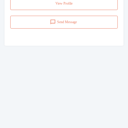
View Profile
Send Message