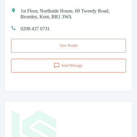
1st Floor, Northside House, 69 Tweedy Road,
Bromley, Kent, BR1 3WA
0208 437 0731
View Profile
Send Message