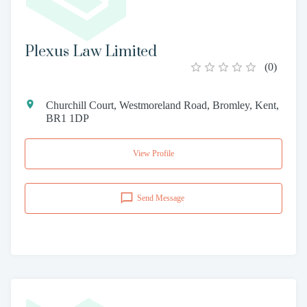
Plexus Law Limited
(
0
)
Churchill Court, Westmoreland Road, Bromley, Kent,
BR1 1DP
View Profile
Send Message