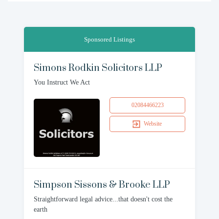
Sponsored Listings
Simons Rodkin Solicitors LLP
You Instruct We Act
02084466223
Website
Simpson Sissons & Brooke LLP
Straightforward legal advice...that doesn't cost the
earth