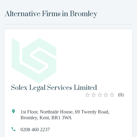
Alternative Firms in
Bromley
Solex Legal Services Limited
(
0
)
1st Floor, Northside House, 69 Tweedy Road,
Bromley, Kent, BR1 3WA
0208 460 2237