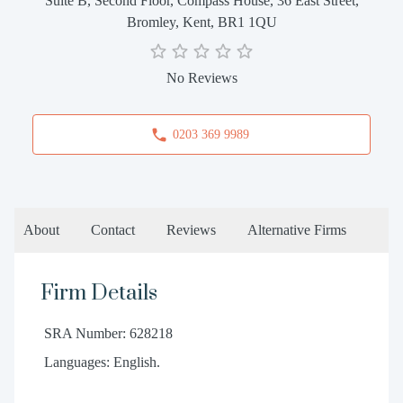
Suite B, Second Floor, Compass House, 36 East Street,
Bromley, Kent, BR1 1QU
No Reviews
0203 369 9989
About
Contact
Reviews
Alternative Firms
Firm Details
SRA Number: 628218
Languages: English.