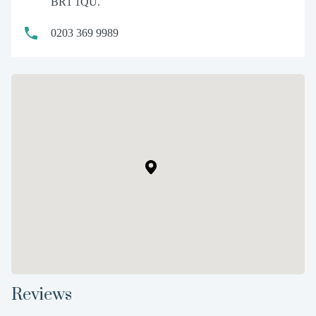
BR1 1QU.
0203 369 9989
Reviews