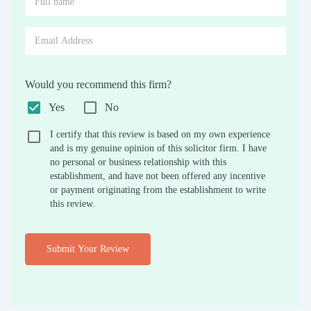
Would you recommend this firm?
Yes
No
I certify that this review is based on my own experience
and is my genuine opinion of this solicitor firm. I have
no personal or business relationship with this
establishment, and have not been offered any incentive
or payment originating from the establishment to write
this review.
Submit Your Review