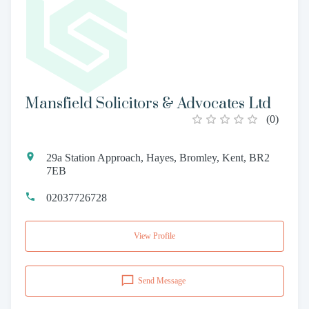
Mansfield Solicitors & Advocates Ltd
(
0
)
29a Station Approach, Hayes, Bromley, Kent, BR2
7EB
02037726728
View Profile
Send Message