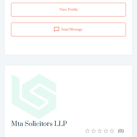
View Profile
Send Message
Mta Solicitors LLP
(
0
)