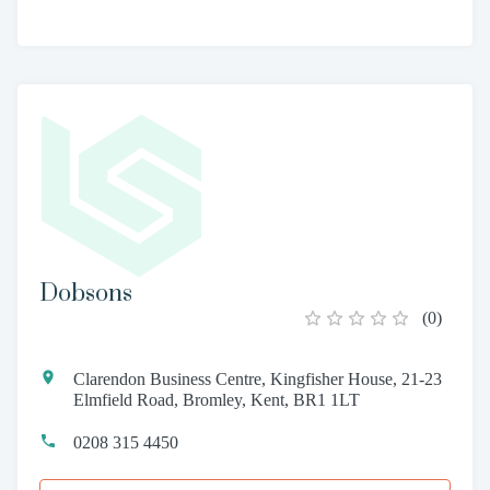
Dobsons
(
0
)
Clarendon Business Centre, Kingfisher House, 21-23
Elmfield Road, Bromley, Kent, BR1 1LT
0208 315 4450