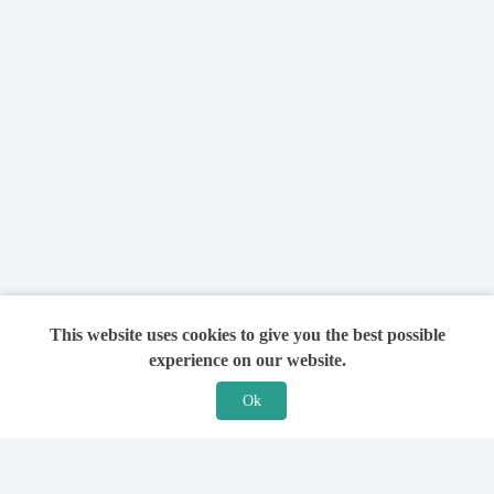
This website uses cookies to give you the best possible
experience on our website.
Ok