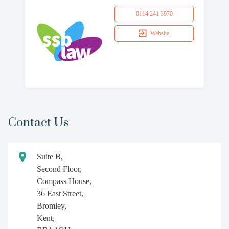
0114 241 3970
Website
Contact Us
Suite B,
Second Floor,
Compass House,
36 East Street,
Bromley,
Kent,