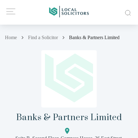
Home
Find a Solicitor
Banks & Partners Limited
Banks & Partners Limited