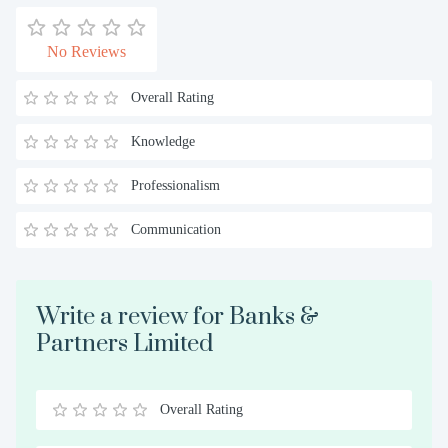
No Reviews
Overall Rating
Knowledge
Professionalism
Communication
Write a review for Banks &
Partners Limited
Overall Rating
0.5
1
1.5
2
2.5
3
3.5
4
4.5
5