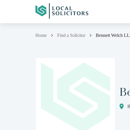
Home
Find a Solicitor
Bennett Welch L
B
B