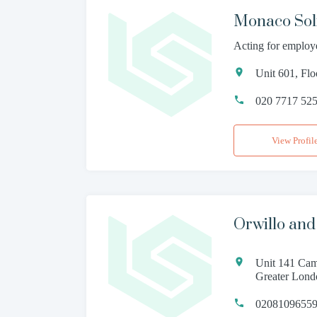
Monaco Soli
Acting for employ
Unit 601, Fl
020 7717 52
View Profil
Orwillo and 
Unit 141 Cam
Greater Lon
02081096559