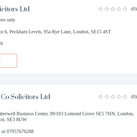
citors Ltd
(
0
)
ees only
oor 6, Peckham Levels, 95a Rye Lane, London, SE15 4ST
59
e
Co Solicitors Ltd
(
0
)
berwell Business Center, 99/103 Lomond Grove SE5 7HN, London,
don, SE3 8UW
 or 07957676288