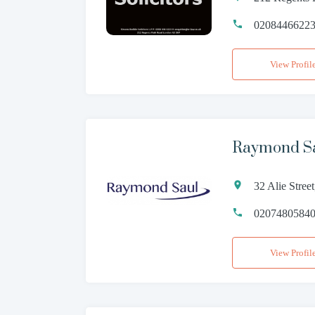
0208446622
View Profil
Raymond Sa
32 Alie Stre
0207480584
View Profil