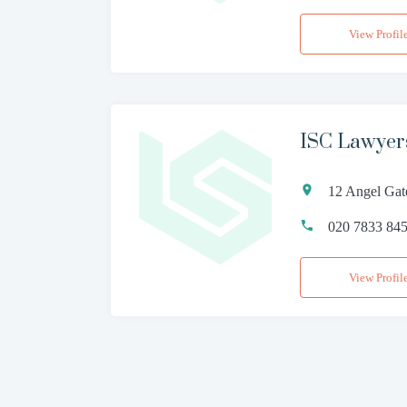
View Profil
ISC Lawyer
12 Angel Gat
020 7833 84
View Profil