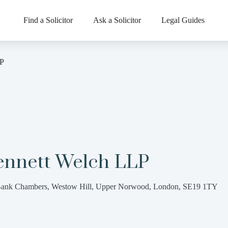
Find a Solicitor
Ask a Solicitor
Legal Guides
LP
ennett Welch LLP
ank Chambers, Westow Hill, Upper Norwood, London, SE19 1TY