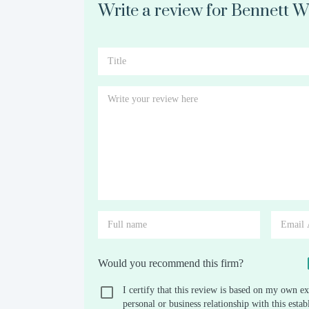
Write a review for Bennett 
Would you recommend this firm?
I certify that this review is based on my own ex
personal or business relationship with this est