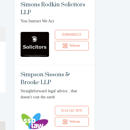
Simons Rodkin Solicitors
LLP
You Instruct We Act
02084466223
Website
Simpson Sissons &
Brooke LLP
Straightforward legal advice...that
doesn't cost the earth
0114 241 3970
Website