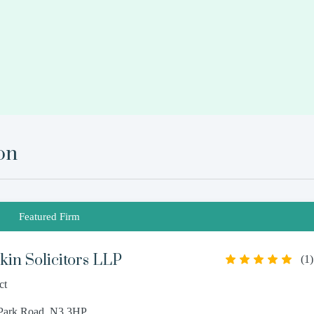
on
Featured Firm
in Solicitors LLP
(
1
)
ct
 Park Road, N3 3HP