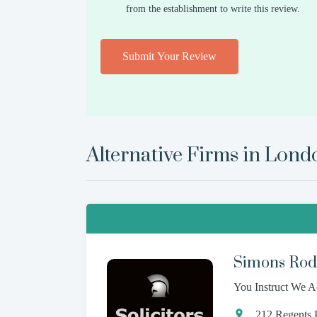
from the establishment to write this review.
Submit Your Review
Alternative Firms in
Lond
Simons Rodk
You Instruct We A
212 Regents