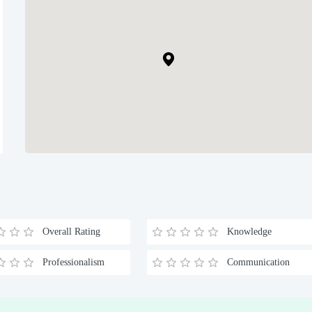
Overall Rating
Knowledge
Professionalism
Communication