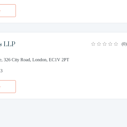
e
s LLP
(
0
)
e, 326 City Road, London, EC1V 2PT
53
e