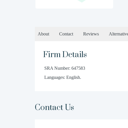
About
Contact
Reviews
Alternativ
Firm Details
SRA Number: 647583
Languages: English.
Contact Us