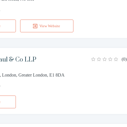
3
e
View Website
ul & Co LLP
(
0
)
et, London, Greater London, E1 8DA
0
e