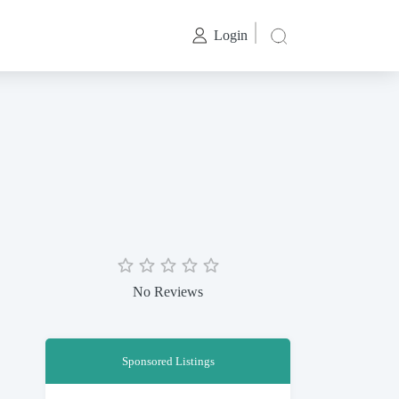
Login
No Reviews
Sponsored Listings