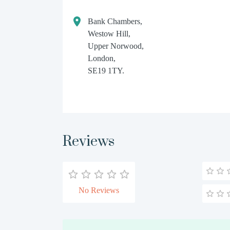
Bank Chambers,
Westow Hill,
Upper Norwood,
London,
SE19 1TY.
Reviews
No Reviews