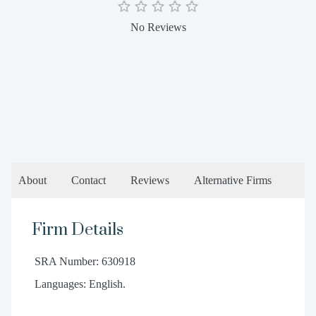
No Reviews
About
Contact
Reviews
Alternative Firms
Firm Details
SRA Number: 630918
Languages: English.