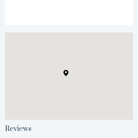
Reviews