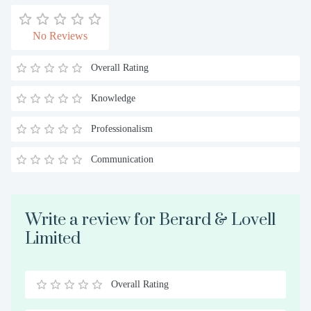
No Reviews
Overall Rating
Knowledge
Professionalism
Communication
Write a review for Berard & Lovell
Limited
Overall Rating
0.5
1
1.5
2
2.5
3
3.5
4
4.5
5