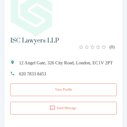
ISC Lawyers LLP
(
0
)
12 Angel Gate, 326 City Road, London, EC1V 2PT
020 7833 8453
View Profile
Send Message