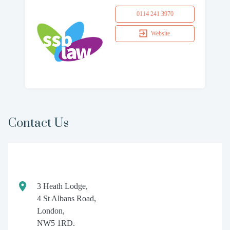
0114 241 3970
Website
Contact Us
3 Heath Lodge,
4 St Albans Road,
London,
NW5 1RD.