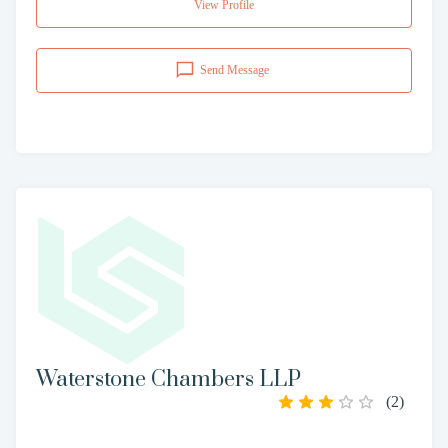
View Profile
Send Message
Waterstone Chambers LLP
(
2
)