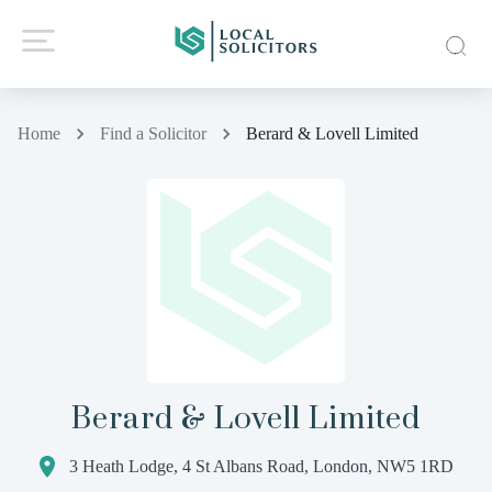
Home
Find a Solicitor
Berard & Lovell Limited
Berard & Lovell Limited
3 Heath Lodge, 4 St Albans Road, London, NW5 1RD