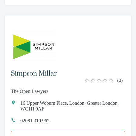
Simpson Millar
(
0
)
The Open Lawyers
16 Upper Woburn Place, London, Greater London,
WC1H 0AF
02081 310 962