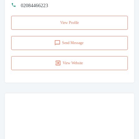
02084466223
View Profile
Send Message
View Website