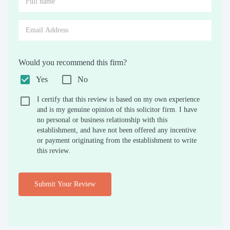
Would you recommend this firm?
Yes
No
I certify that this review is based on my own experience
and is my genuine opinion of this solicitor firm. I have
no personal or business relationship with this
establishment, and have not been offered any incentive
or payment originating from the establishment to write
this review.
Submit Your Review