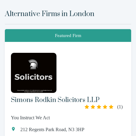
Alternative Firms in
London
Featured Firm
Simons Rodkin Solicitors LLP
(
1
)
You Instruct We Act
212 Regents Park Road, N3 3HP