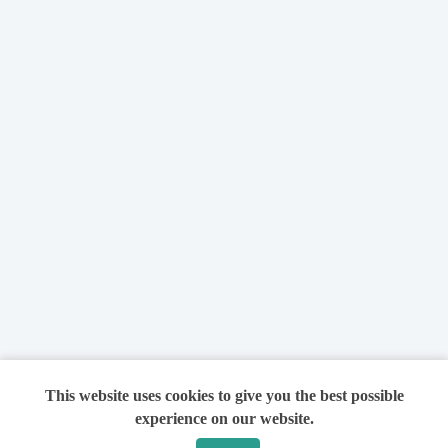
This website uses cookies to give you the best possible
experience on our website.