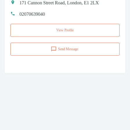
171 Cannon Street Road, London, E1 2LX
02070639040
View Profile
Send Message