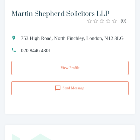
Martin Shepherd Solicitors LLP
(
0
)
753 High Road, North Finchley, London, N12 8LG
020 8446 4301
View Profile
Send Message