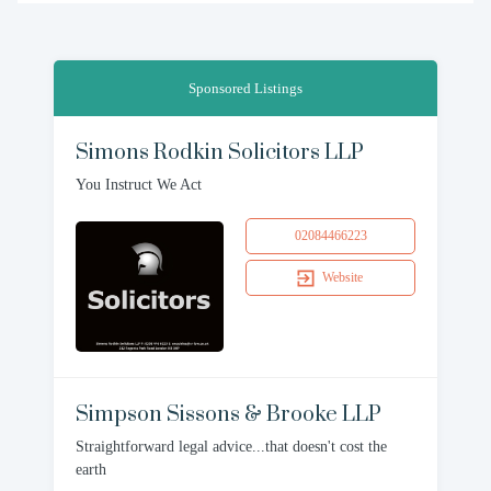
Sponsored Listings
Simons Rodkin Solicitors LLP
You Instruct We Act
02084466223
Website
Simpson Sissons & Brooke LLP
Straightforward legal advice...that doesn't cost the
earth