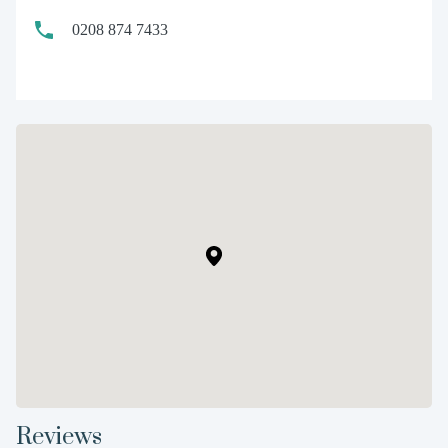
0208 874 7433
Reviews