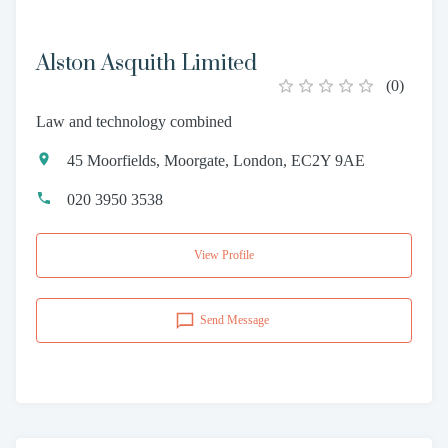
Alston Asquith Limited
(
0
)
Law and technology combined
45 Moorfields, Moorgate, London, EC2Y 9AE
020 3950 3538
View Profile
Send Message