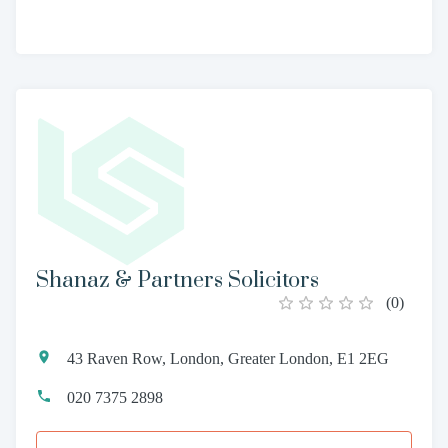
Shanaz & Partners Solicitors
(
0
)
43 Raven Row, London, Greater London, E1 2EG
020 7375 2898