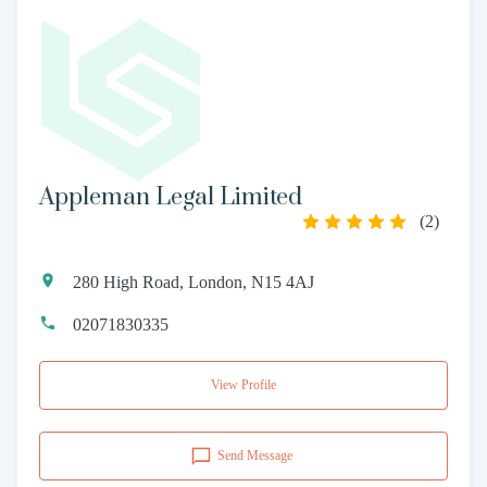
Appleman Legal Limited
(
2
)
280 High Road, London, N15 4AJ
02071830335
View Profile
Send Message