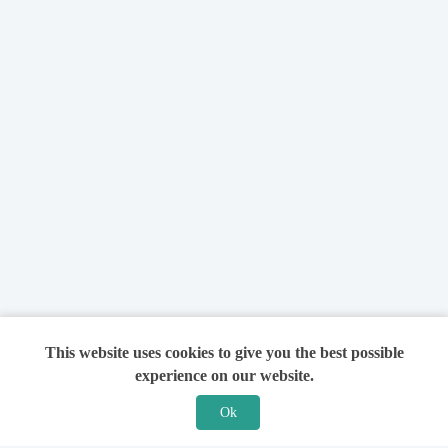
This website uses cookies to give you the best possible
experience on our website.
Ok