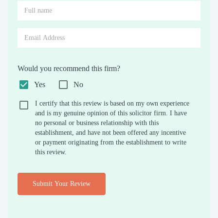
Would you recommend this firm?
Yes
No
I certify that this review is based on my own experience
and is my genuine opinion of this solicitor firm. I have
no personal or business relationship with this
establishment, and have not been offered any incentive
or payment originating from the establishment to write
this review.
Submit Your Review