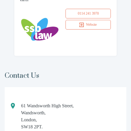
0114 241 3970
Website
Contact Us
61 Wandsworth High Street,
Wandsworth,
London,
SW18 2PT.