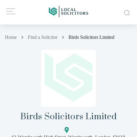
Home
Find a Solicitor
Birds Solicitors Limited
Birds Solicitors Limited