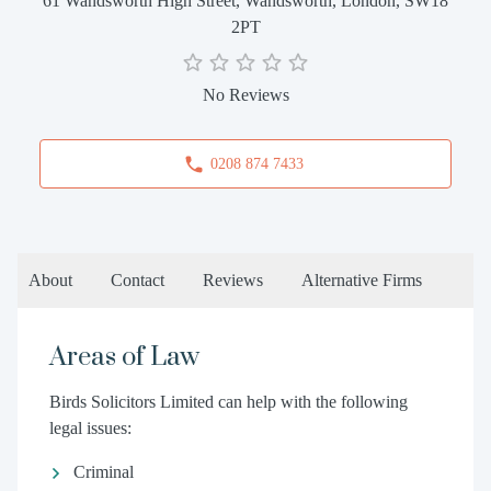
61 Wandsworth High Street, Wandsworth, London, SW18
2PT
No Reviews
0208 874 7433
About
Contact
Reviews
Alternative Firms
Areas of Law
Birds Solicitors Limited can help with the following
legal issues:
Criminal