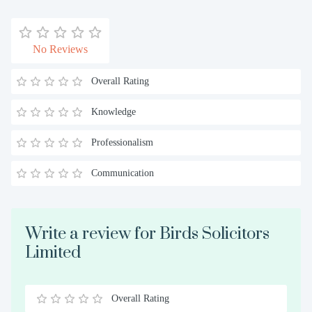
No Reviews
Overall Rating
Knowledge
Professionalism
Communication
Write a review for Birds Solicitors
Limited
Overall Rating