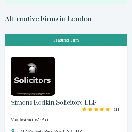
Alternative Firms in
London
Featured Firm
Simons Rodkin Solicitors LLP
(
1
)
You Instruct We Act
212 Regents Park Road, N3 3HP