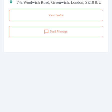
74a Woolwich Road, Greenwich, London, SE10 0JU
View Profile
Send Message