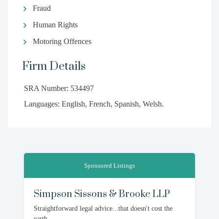
Fraud
Human Rights
Motoring Offences
Firm Details
SRA Number: 534497
Languages: English, French, Spanish, Welsh.
Sponsored Listings
Simpson Sissons & Brooke LLP
Straightforward legal advice...that doesn't cost the
earth