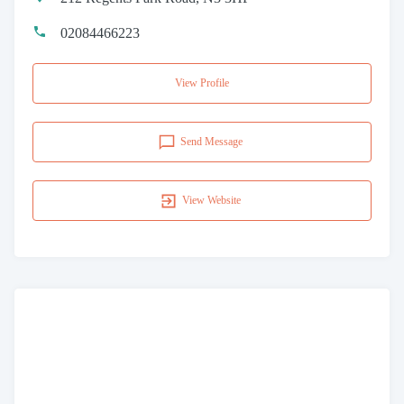
02084466223
View Profile
Send Message
View Website