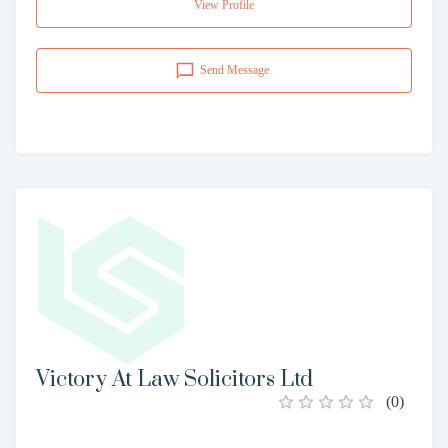
View Profile
Send Message
Victory At Law Solicitors Ltd
(
0
)