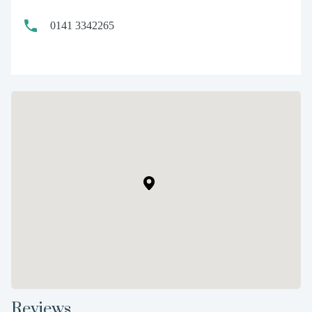
0141 3342265
Reviews