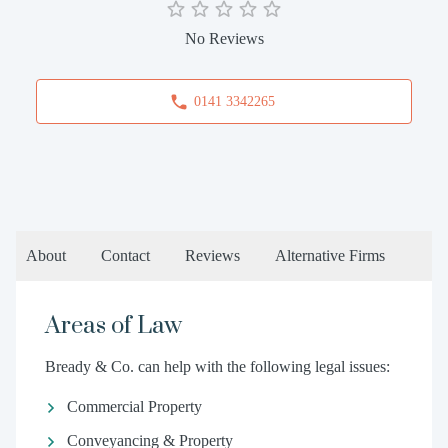
No Reviews
0141 3342265
About
Contact
Reviews
Alternative Firms
Areas of Law
Bready & Co. can help with the following legal issues:
Commercial Property
Conveyancing & Property