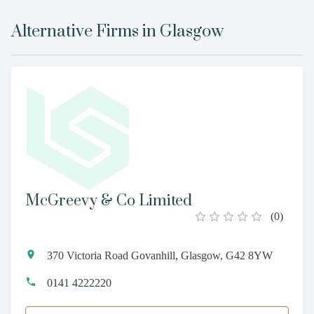
Alternative Firms in
Glasgow
McGreevy & Co Limited
(
0
)
370 Victoria Road Govanhill, Glasgow, G42 8YW
0141 4222220