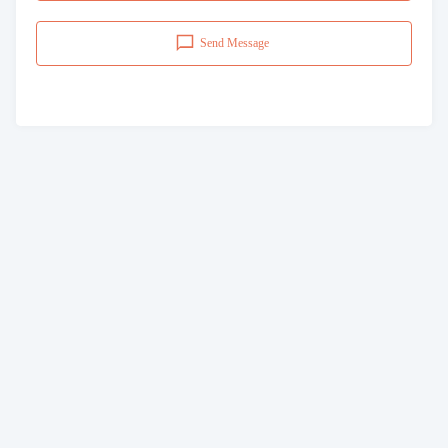
Send Message