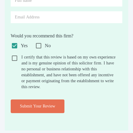
Would you recommend this firm?
Yes
No
I certify that this review is based on my own experience
and is my genuine opinion of this solicitor firm. I have
no personal or business relationship with this
establishment, and have not been offered any incentive
or payment originating from the establishment to write
this review.
Submit Your Review