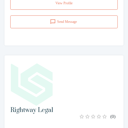
View Profile
Send Message
Rightway Legal
(
0
)