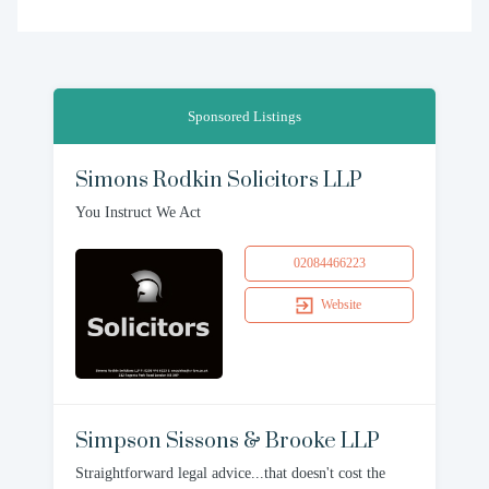
Sponsored Listings
Simons Rodkin Solicitors LLP
You Instruct We Act
02084466223
Website
Simpson Sissons & Brooke LLP
Straightforward legal advice...that doesn't cost the