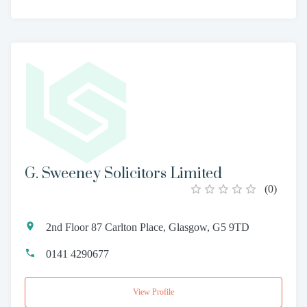
G. Sweeney Solicitors Limited
(
0
)
2nd Floor 87 Carlton Place, Glasgow, G5 9TD
0141 4290677
View Profile