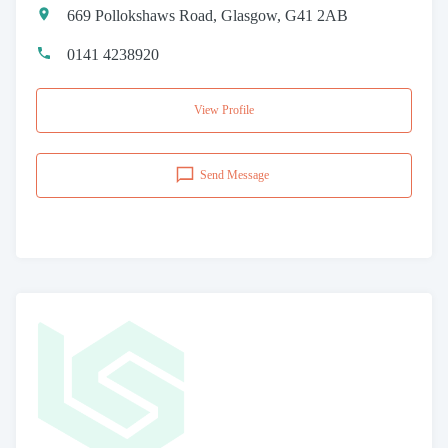
669 Pollokshaws Road, Glasgow, G41 2AB
0141 4238920
View Profile
Send Message