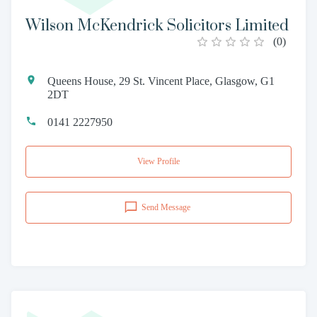
Wilson McKendrick Solicitors Limited
(
0
)
Queens House, 29 St. Vincent Place, Glasgow, G1
2DT
0141 2227950
View Profile
Send Message