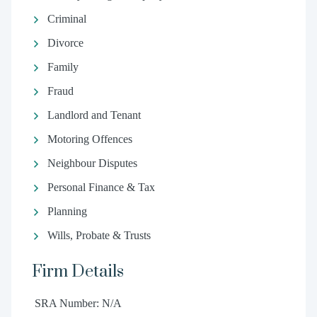
Criminal
Divorce
Family
Fraud
Landlord and Tenant
Motoring Offences
Neighbour Disputes
Personal Finance & Tax
Planning
Wills, Probate & Trusts
Firm Details
SRA Number: N/A