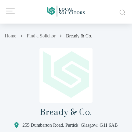
Home
Find a Solicitor
Bready & Co.
Bready & Co.
255 Dumbarton Road, Partick, Glasgow, G11 6AB