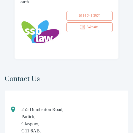
earth
0114 241 3970
Website
Contact Us
255 Dumbarton Road,
Partick,
Glasgow,
G11 6AB.