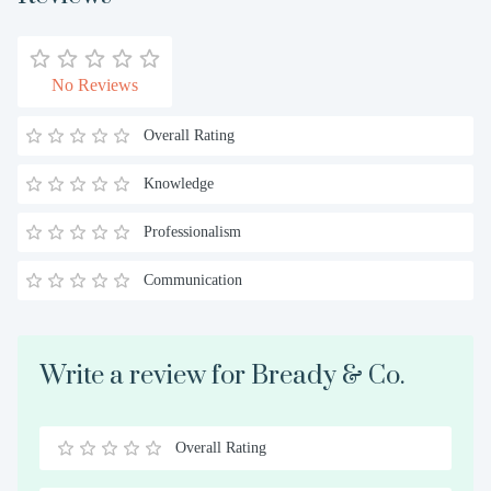
No Reviews
Overall Rating
Knowledge
Professionalism
Communication
Write a review for Bready & Co.
Overall Rating
0.5
1
1.5
2
2.5
3
3.5
4
4.5
5