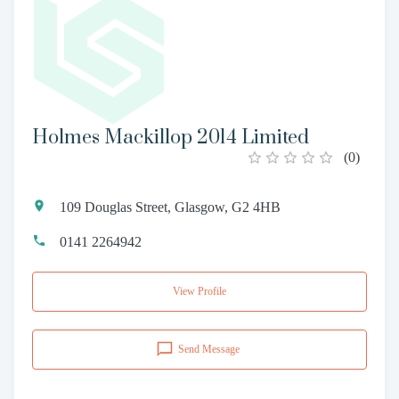
Holmes Mackillop 2014 Limited
(
0
)
109 Douglas Street, Glasgow, G2 4HB
0141 2264942
View Profile
Send Message