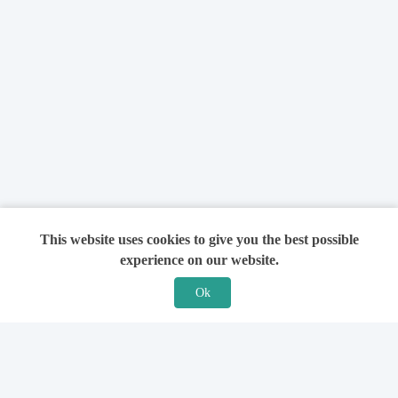
This website uses cookies to give you the best possible
experience on our website.
Ok