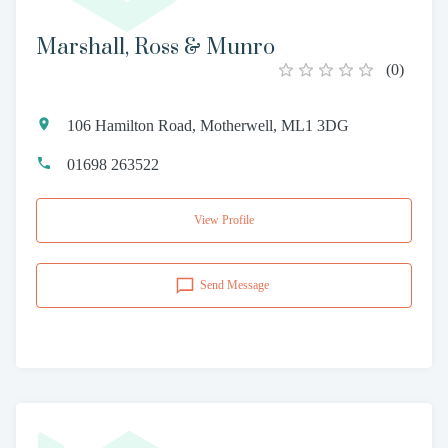
Marshall, Ross & Munro
(
0
)
106 Hamilton Road, Motherwell, ML1 3DG
01698 263522
View Profile
Send Message