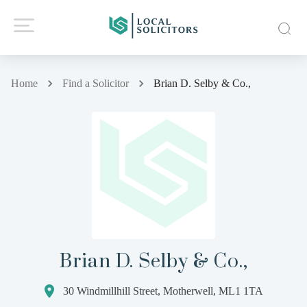
Home
Find a Solicitor
Brian D. Selby & Co.,
Brian D. Selby & Co.,
30 Windmillhill Street, Motherwell, ML1 1TA