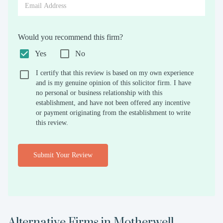
Would you recommend this firm?
Yes
No
I certify that this review is based on my own experience
and is my genuine opinion of this solicitor firm. I have
no personal or business relationship with this
establishment, and have not been offered any incentive
or payment originating from the establishment to write
this review.
Submit Your Review
Alternative Firms in
Motherwell