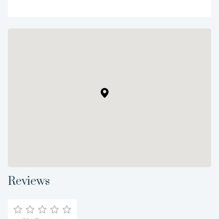
Reviews