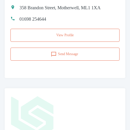
358 Brandon Street, Motherwell, ML1 1XA
01698 254644
View Profile
Send Message