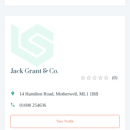
Jack Grant & Co.
(
0
)
14 Hamilton Road, Motherwell, ML1 1BB
01698 254636
View Profile