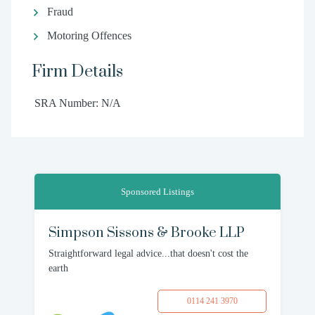
Fraud
Motoring Offences
Firm Details
SRA Number: N/A
Sponsored Listings
Simpson Sissons & Brooke LLP
Straightforward legal advice...that doesn't cost the
earth
0114 241 3970