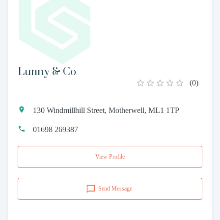
Lunny & Co
(
0
)
130 Windmillhill Street, Motherwell, ML1 1TP
01698 269387
View Profile
Send Message