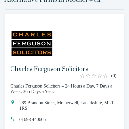
Charles Ferguson Solicitors
(
0
)
Charles Ferguson Solicitors – 24 Hours a Day, 7 Days a
Week, 365 Days a Year.
289 Brandon Street, Motherwell, Lanarkshire, ML1
1RS
01698 440605