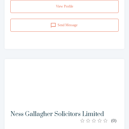
View Profile
Send Message
Ness Gallagher Solicitors Limited
(
0
)