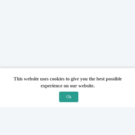
This website uses cookies to give you the best possible
experience on our website.
Ok