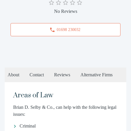
No Reviews
01698 230032
About
Contact
Reviews
Alternative Firms
Areas of Law
Brian D. Selby & Co., can help with the following legal
issues:
Criminal