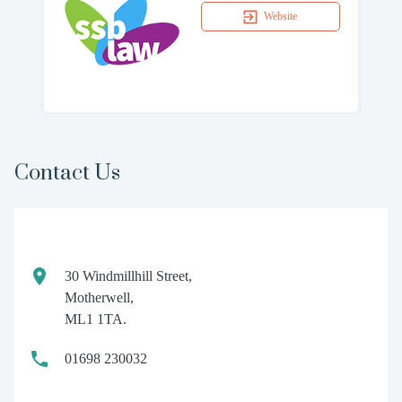
Website
Contact Us
30 Windmillhill Street,
Motherwell,
ML1 1TA.
01698 230032