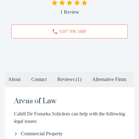
1 Review
0207 998 3488
About
Contact
Reviews
(1)
Alternative Firms
Areas of Law
Cahill De Fonseka Solicitors can help with the following
legal issues:
Commercial Property