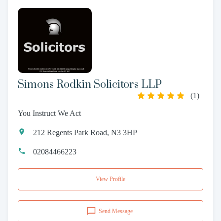
Simons Rodkin Solicitors LLP
(
1
)
You Instruct We Act
212 Regents Park Road, N3 3HP
02084466223
View Profile
Send Message