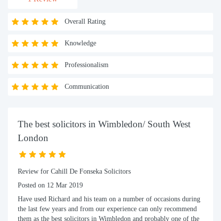
Overall Rating
Knowledge
Professionalism
Communication
The best solicitors in Wimbledon/ South West
London
Review for Cahill De Fonseka Solicitors
Posted on 12 Mar 2019
Have used Richard and his team on a number of occasions during
the last few years and from our experience can only recommend
them as the best solicitors in Wimbledon and probably one of the