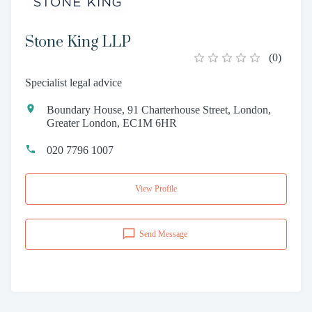
Stone King LLP
(
0
)
Specialist legal advice
Boundary House, 91 Charterhouse Street, London,
Greater London, EC1M 6HR
020 7796 1007
View Profile
Send Message