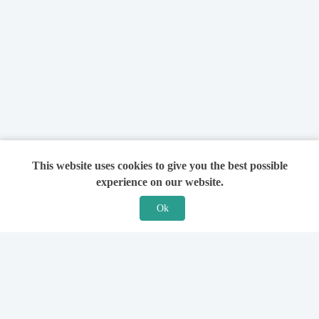
This website uses cookies to give you the best possible
experience on our website.
Ok