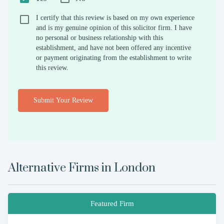
I certify that this review is based on my own experience
and is my genuine opinion of this solicitor firm. I have
no personal or business relationship with this
establishment, and have not been offered any incentive
or payment originating from the establishment to write
this review.
Submit Your Review
Alternative Firms in
London
Featured Firm