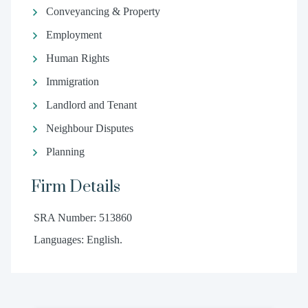
Conveyancing & Property
Employment
Human Rights
Immigration
Landlord and Tenant
Neighbour Disputes
Planning
Firm Details
SRA Number: 513860
Languages: English.