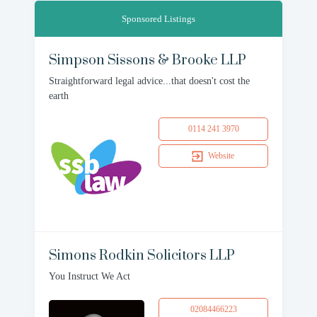
Sponsored Listings
Simpson Sissons & Brooke LLP
Straightforward legal advice...that doesn't cost the
earth
0114 241 3970
Website
Simons Rodkin Solicitors LLP
You Instruct We Act
02084466223