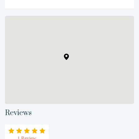
Reviews
1 Review