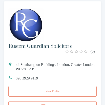
Rustem Guardian Solicitors
(
0
)
44 Southampton Buildings, London, Greater London,
WC2A 1AP
020 3929 9119
View Profile