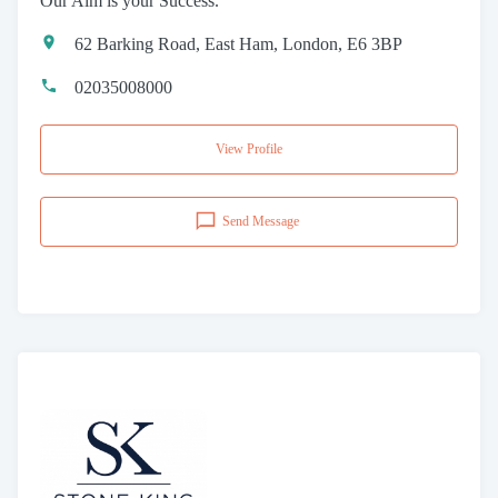
Our Aim is your Success.
62 Barking Road, East Ham, London, E6 3BP
02035008000
View Profile
Send Message