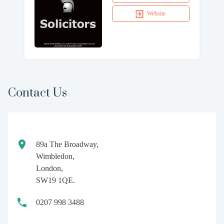
Website
Contact Us
89a The Broadway,
Wimbledon,
London,
SW19 1QE.
0207 998 3488