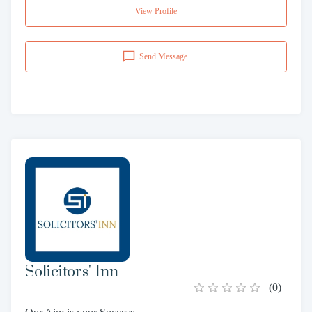
View Profile
Send Message
Solicitors' Inn
(
0
)