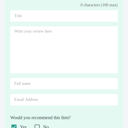
0 characters (100 max)
Stars
Star
Stars
Stars
Stars
Stars
Stars
Stars
Stars
Stars
Would you recommend this firm?
Yes
No