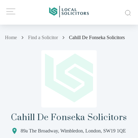
Home
Find a Solicitor
Cahill De Fonseka Solicitors
Cahill De Fonseka Solicitors
89a The Broadway, Wimbledon, London, SW19 1QE