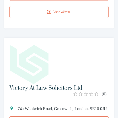
View Website
Victory At Law Solicitors Ltd
(
0
)
74a Woolwich Road, Greenwich, London, SE10 0JU