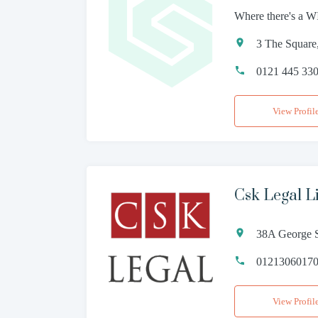
Where there's a WI
3 The Square
0121 445 33
View Profil
Csk Legal L
38A George S
0121306017
View Profil