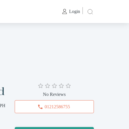
Login
d
No Reviews
2PH
01212586755