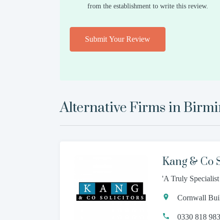
from the establishment to write this review.
Submit Your Review
Alternative Firms in
Birm
Kang & Co S
'A Truly Specialis
Cornwall Bui
0330 818 98