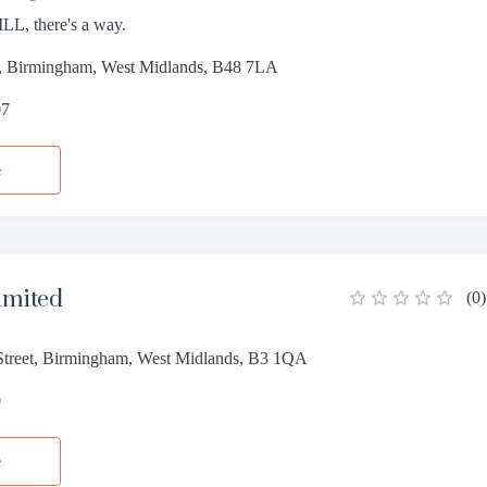
LL, there's a way.
, Birmingham, West Midlands, B48 7LA
07
e
imited
(
0
)
treet, Birmingham, West Midlands, B3 1QA
0
e