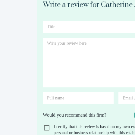
Write a review for Catherine
Would you recommend this firm?
I certify that this review is based on my own ex
personal or business relationship with this est