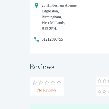
23 Hintlesham Avenue,
Edgbaston,
Birmingham,
West Midlands,
B15 2PH.
01212586755
Reviews
No Reviews