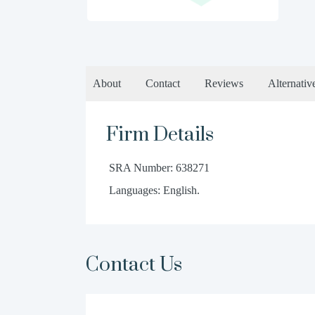
About
Contact
Reviews
Alternativ
Firm Details
SRA Number: 638271
Languages: English.
Contact Us