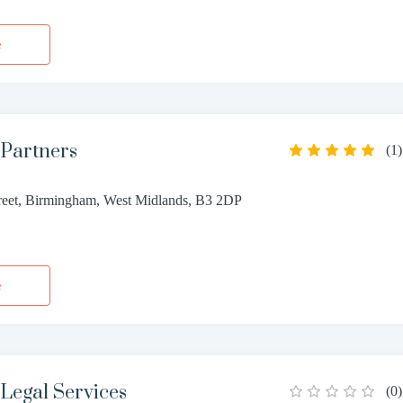
e
 Partners
(
1
)
reet, Birmingham, West Midlands, B3 2DP
1
e
Legal Services
(
0
)