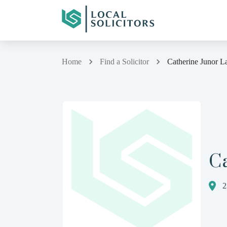
Home
Find a Solicitor
Catherine Junor L
C
2