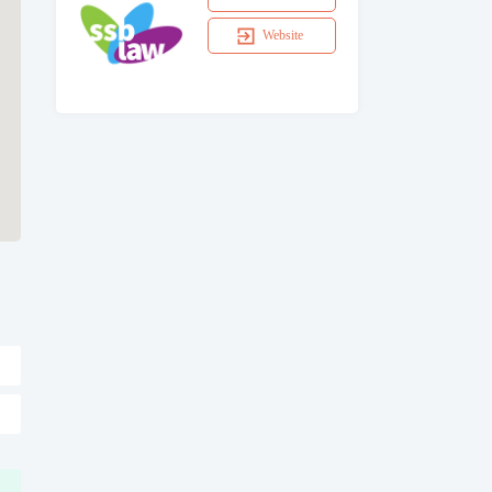
Website