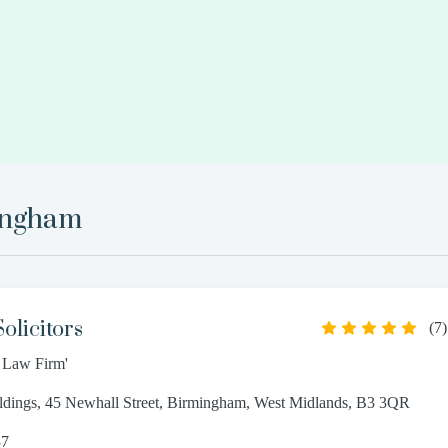
ingham
olicitors
(
7
)
t Law Firm'
ldings, 45 Newhall Street, Birmingham, West Midlands, B3 3QR
37