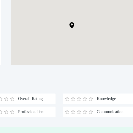
Overall Rating
Knowledge
Professionalism
Communication