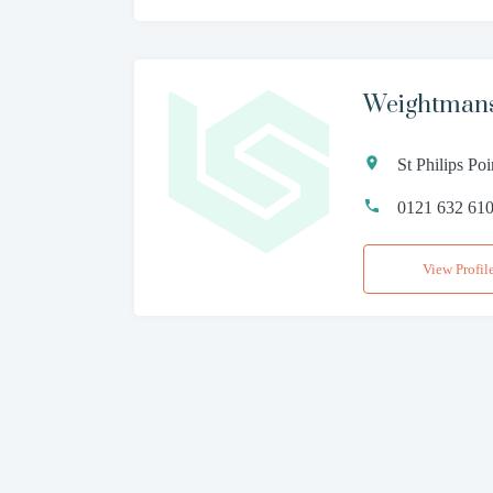
Weightman
St Philips P
0121 632 61
View Profil