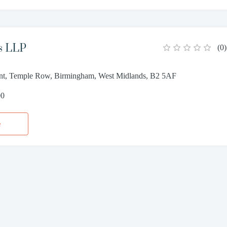
s LLP
(
0
)
oint, Temple Row, Birmingham, West Midlands, B2 5AF
00
e