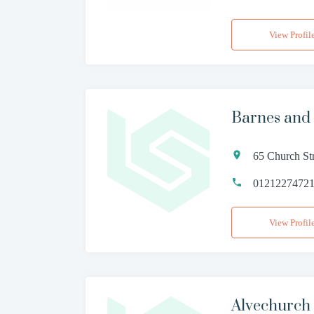
View Profil
Barnes and
65 Church St
0121227472
View Profil
Alvechurch 