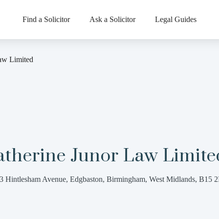
Find a Solicitor
Ask a Solicitor
Legal Guides
aw Limited
atherine Junor Law Limite
3 Hintlesham Avenue, Edgbaston, Birmingham, West Midlands, B15 