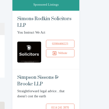
Sponsored Listings
Simons Rodkin Solicitors
LLP
You Instruct We Act
02084466223
Website
Simpson Sissons &
Brooke LLP
Straightforward legal advice...that
doesn't cost the earth
0114 241 3970