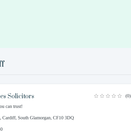
ff
s Solicitors
(
0
)
ou can trust!
e, Cardiff, South Glamorgan, CF10 3DQ
50