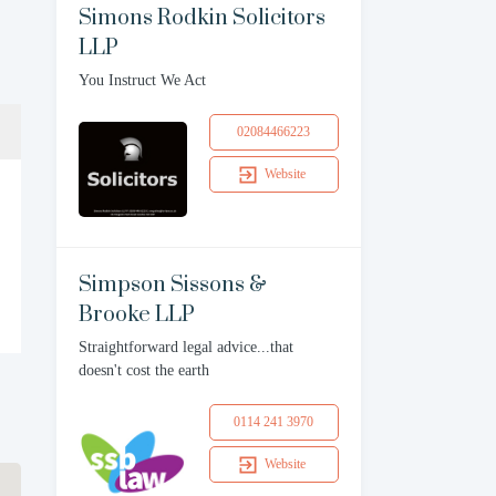
Simons Rodkin Solicitors
LLP
You Instruct We Act
02084466223
Website
Simpson Sissons &
Brooke LLP
Straightforward legal advice...that
doesn't cost the earth
0114 241 3970
Website