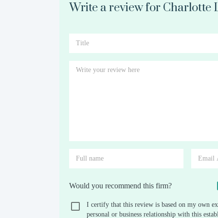
Write a review for Charlotte
Would you recommend this firm?
I certify that this review is based on my own ex
personal or business relationship with this est