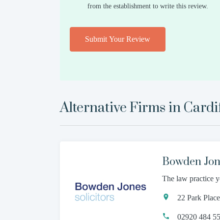
from the establishment to write this review.
Submit Your Review
Alternative Firms in
Cardi
Bowden Jone
The law practice y
22 Park Plac
02920 484 5