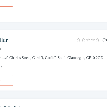
e
llar
(
0
)
s
 - 49 Charles Street, Cardiff, Cardiff, South Glamorgan, CF10 2GD
93
e