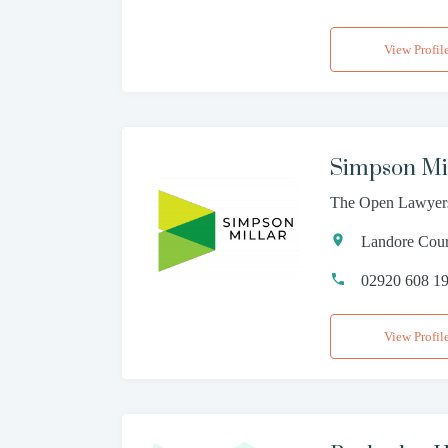
View Profil
Simpson Mi
The Open Lawyer
Landore Court
02920 608 1
View Profil