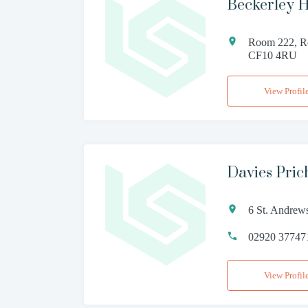
Beckerley Ha
Room 222, Re
CF10 4RU
View Profil
Davies Pric
6 St. Andrew
02920 37747
View Profil