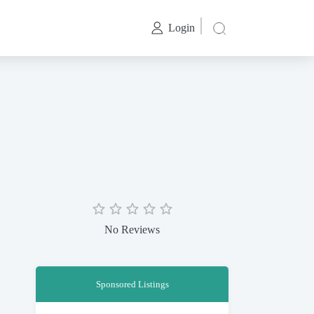
Login
No Reviews
Sponsored Listings