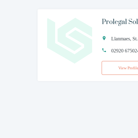
Prolegal Sol
Llanmaes, St
02920 67502
View Profil