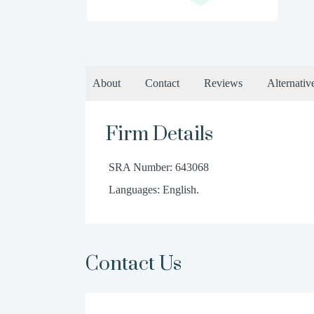
About
Contact
Reviews
Alternativ
Firm Details
SRA Number: 643068
Languages: English.
Contact Us