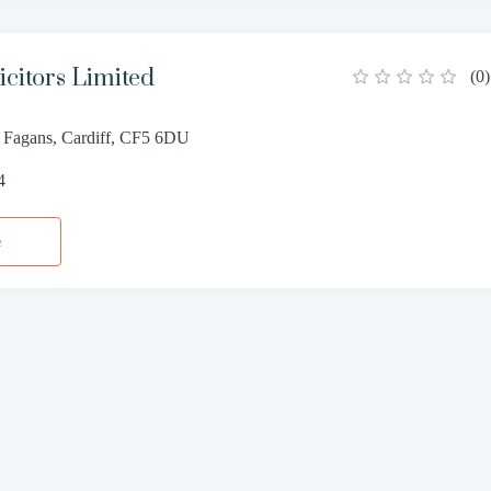
icitors Limited
(
0
)
. Fagans, Cardiff, CF5 6DU
4
e