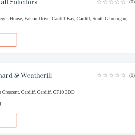
ll Solicitors
(
0
)
gus House, Falcon Drive, Cardiff Bay, Cardiff, South Glamorgan,
e
hard & Weatherill
(
0
)
s Crescent, Cardiff, Cardiff, CF10 3DD
1
e