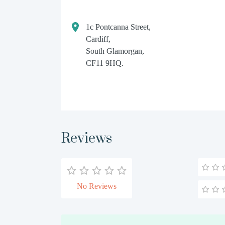
1c Pontcanna Street,
Cardiff,
South Glamorgan,
CF11 9HQ.
Reviews
No Reviews