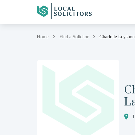
Home
Find a Solicitor
Charlotte Leysho
C
L
1