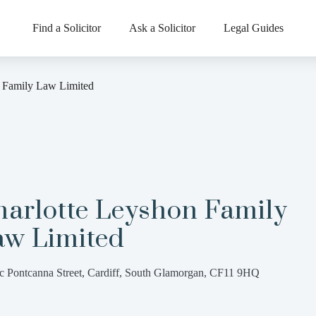
Find a Solicitor
Ask a Solicitor
Legal Guides
n Family Law Limited
harlotte Leyshon Family
aw Limited
c Pontcanna Street, Cardiff, South Glamorgan, CF11 9HQ