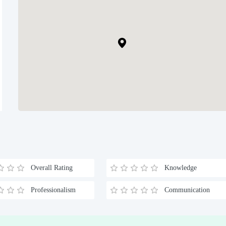
Overall Rating
Knowledge
Professionalism
Communication