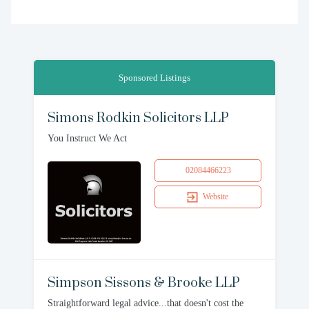
Sponsored Listings
Simons Rodkin Solicitors LLP
You Instruct We Act
02084466223
Website
Simpson Sissons & Brooke LLP
Straightforward legal advice...that doesn't cost the