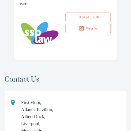
earth
0114 241 3970
Website
Contact Us
First Floor,
Atlantic Pavilion,
Albert Dock,
Liverpool,
Merseyside,