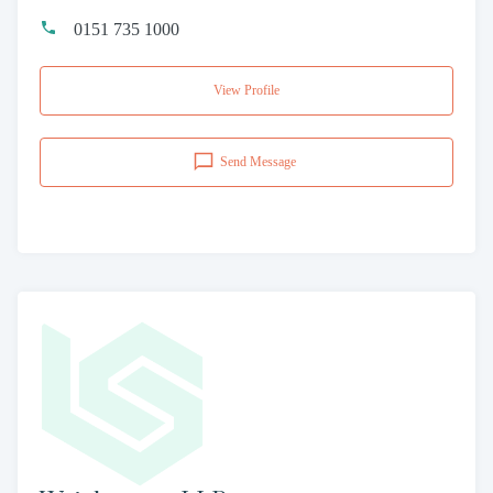
0151 735 1000
View Profile
Send Message