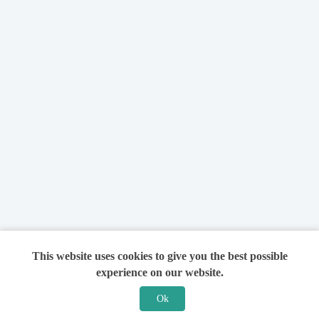
This website uses cookies to give you the best possible
experience on our website.
Ok