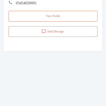
03454020001
View Profile
Send Message