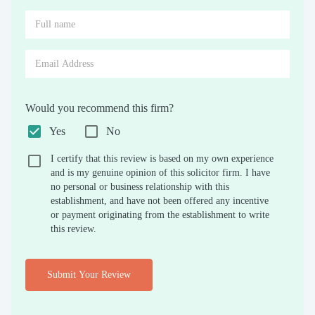
Would you recommend this firm?
Yes
No
I certify that this review is based on my own experience
and is my genuine opinion of this solicitor firm. I have
no personal or business relationship with this
establishment, and have not been offered any incentive
or payment originating from the establishment to write
this review.
Submit Your Review