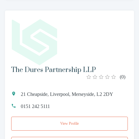
The Dures Partnership LLP
(
0
)
21 Cheapside, Liverpool, Merseyside, L2 2DY
0151 242 5111
View Profile