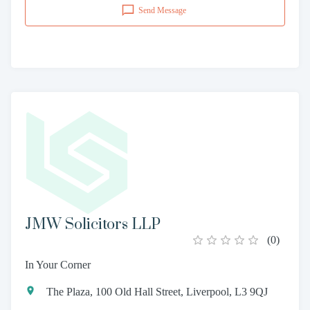
Send Message
JMW Solicitors LLP
(
0
)
In Your Corner
The Plaza, 100 Old Hall Street, Liverpool, L3 9QJ