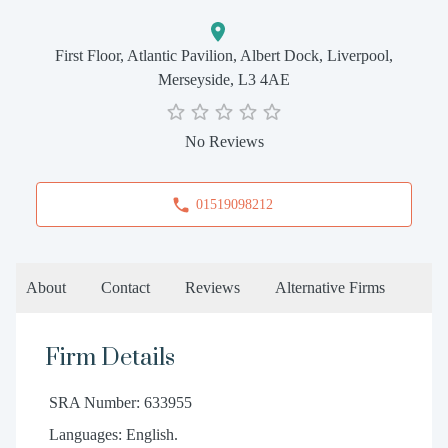
First Floor, Atlantic Pavilion, Albert Dock, Liverpool,
Merseyside, L3 4AE
No Reviews
01519098212
About
Contact
Reviews
Alternative Firms
Firm Details
SRA Number: 633955
Languages: English.