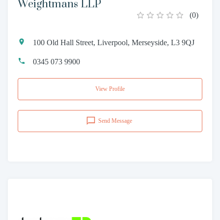
Weightmans LLP
(
0
)
100 Old Hall Street, Liverpool, Merseyside, L3 9QJ
0345 073 9900
View Profile
Send Message