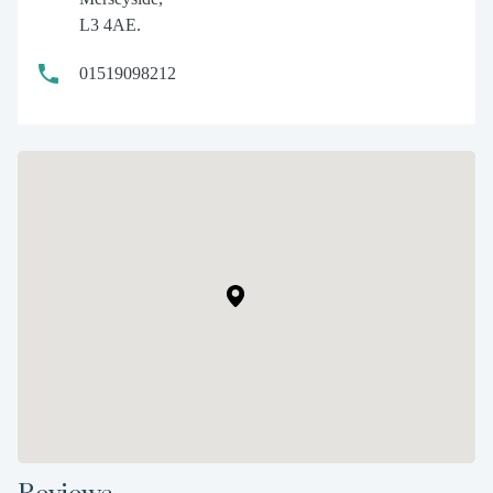
L3 4AE.
01519098212