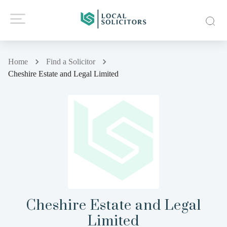
Home
Find a Solicitor
Cheshire Estate and Legal Limited
Cheshire Estate and Legal
Limited