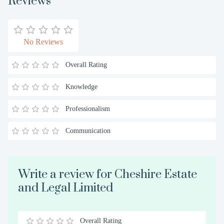
Reviews
No Reviews
Overall Rating
Knowledge
Professionalism
Communication
Write a review for Cheshire Estate
and Legal Limited
Overall Rating