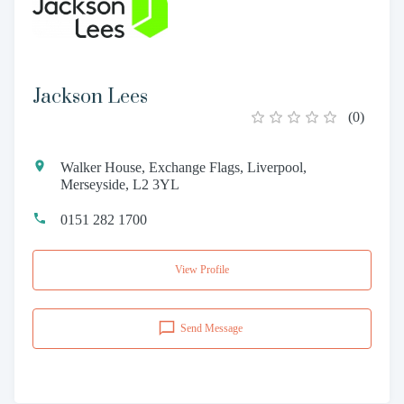
Jackson Lees
(
0
)
Walker House, Exchange Flags, Liverpool,
Merseyside, L2 3YL
0151 282 1700
View Profile
Send Message