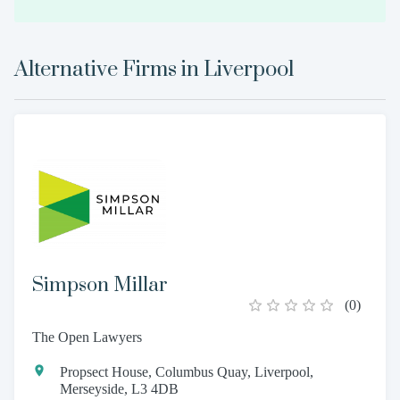
Alternative Firms in
Liverpool
Simpson Millar
(
0
)
The Open Lawyers
Propsect House, Columbus Quay, Liverpool,
Merseyside, L3 4DB