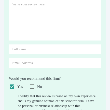
Would you recommend this firm?
Yes
No
I certify that this review is based on my own experience
and is my genuine opinion of this solicitor firm. I have
no personal or business relationship with this