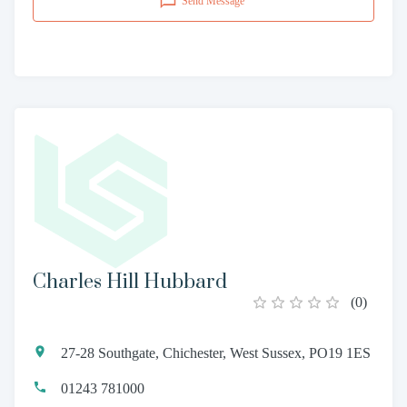
Send Message
Charles Hill Hubbard
(
0
)
27-28 Southgate, Chichester, West Sussex, PO19 1ES
01243 781000