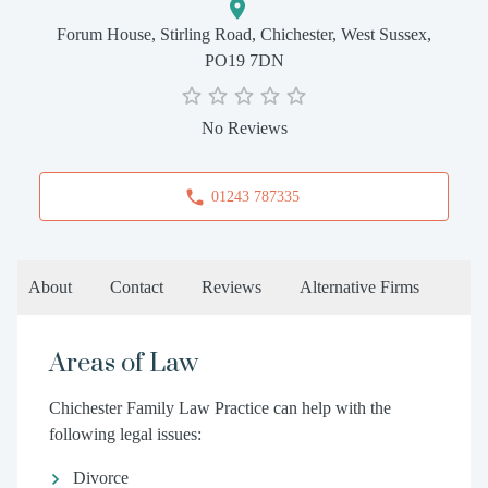
Forum House, Stirling Road, Chichester, West Sussex,
PO19 7DN
No Reviews
01243 787335
About
Contact
Reviews
Alternative Firms
Areas of Law
Chichester Family Law Practice can help with the
following legal issues:
Divorce