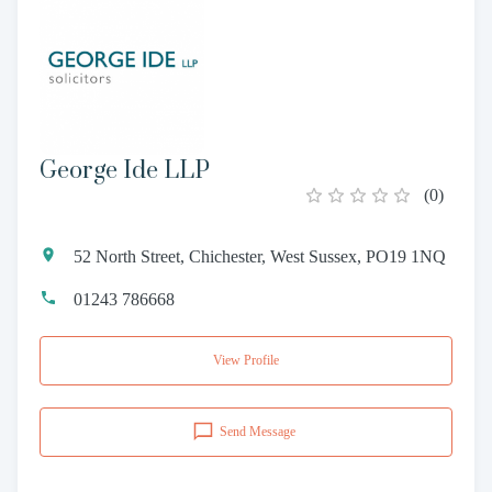
George Ide LLP
(
0
)
52 North Street, Chichester, West Sussex, PO19 1NQ
01243 786668
View Profile
Send Message