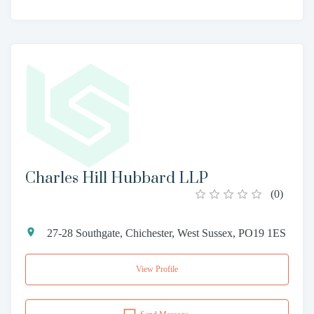
Charles Hill Hubbard LLP
(
0
)
27-28 Southgate, Chichester, West Sussex, PO19 1ES
View Profile