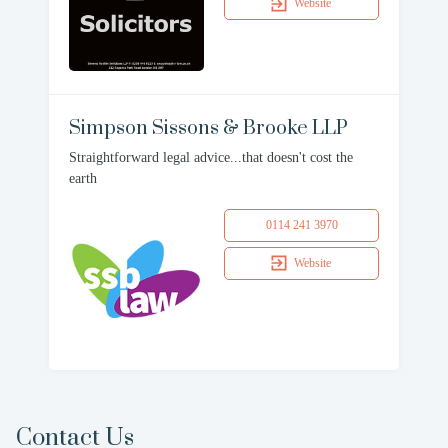
Website
Simpson Sissons & Brooke LLP
Straightforward legal advice...that doesn't cost the
earth
0114 241 3970
Website
Contact Us