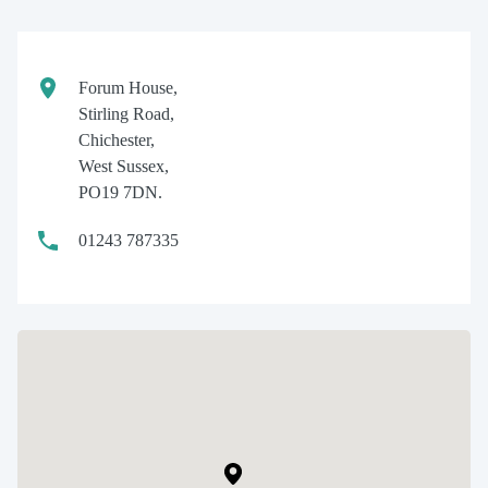
Forum House,
Stirling Road,
Chichester,
West Sussex,
PO19 7DN.
01243 787335