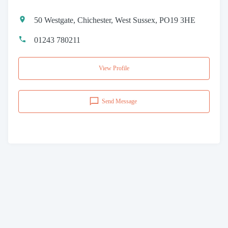
50 Westgate, Chichester, West Sussex, PO19 3HE
01243 780211
View Profile
Send Message