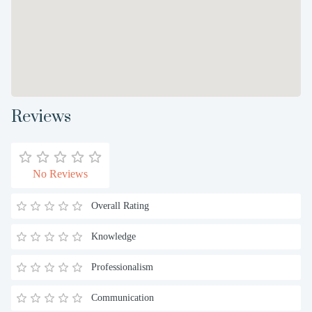
Reviews
No Reviews
Overall Rating
Knowledge
Professionalism
Communication