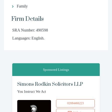
Family
Firm Details
SRA Number: 490598
Languages: English.
Sponsored Listings
Simons Rodkin Solicitors LLP
You Instruct We Act
02084466223