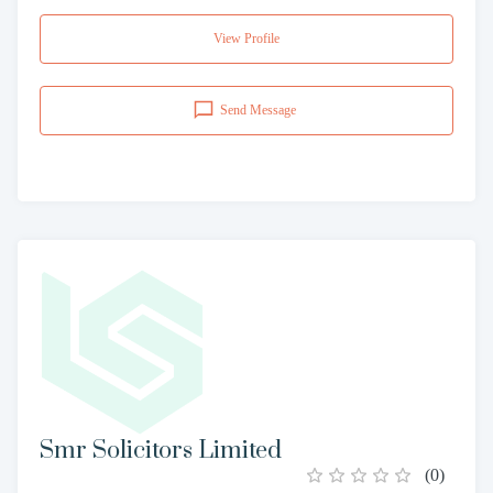
View Profile
Send Message
Smr Solicitors Limited
(
0
)