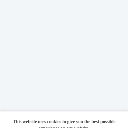
This website uses cookies to give you the best possible