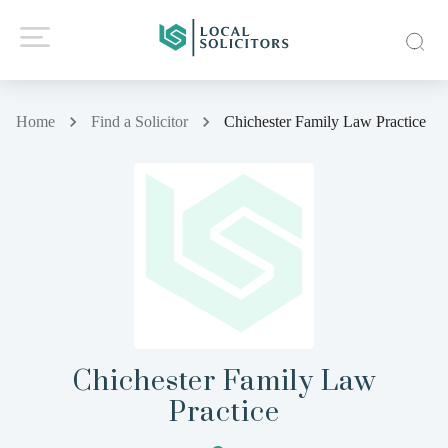
Home
Find a Solicitor
Chichester Family Law Practice
Chichester Family Law
Practice