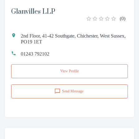
Glanvilles LLP
(
0
)
2nd Floor, 41-42 Southgate, Chichester, West Sussex,
PO19 1ET
01243 792102
View Profile
Send Message