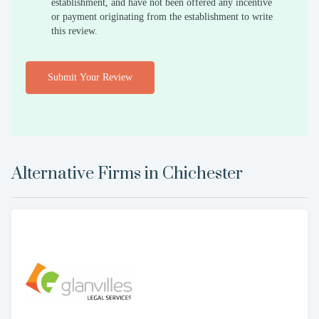
establishment, and have not been offered any incentive
or payment originating from the establishment to write
this review.
Submit Your Review
Alternative Firms in
Chichester