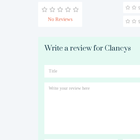
No Reviews
Write a review for Clancys