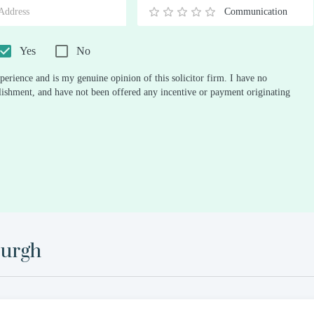
Communication
0.5
1
1.5
2
2.5
3
3.5
4
4.5
5
Stars
Star
Stars
Stars
Stars
Stars
Stars
Stars
Stars
Stars
Yes
No
perience and is my genuine opinion of this solicitor firm. I have no
ablishment, and have not been offered any incentive or payment originating
urgh