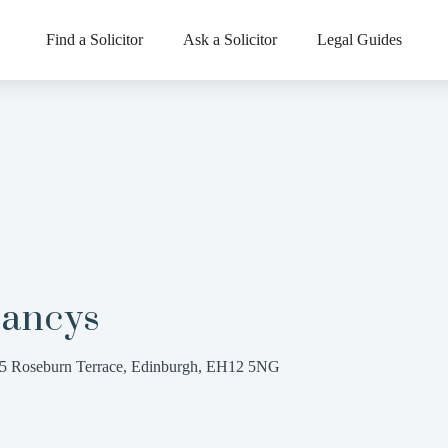
Find a Solicitor
Ask a Solicitor
Legal Guides
lancys
5 Roseburn Terrace, Edinburgh, EH12 5NG