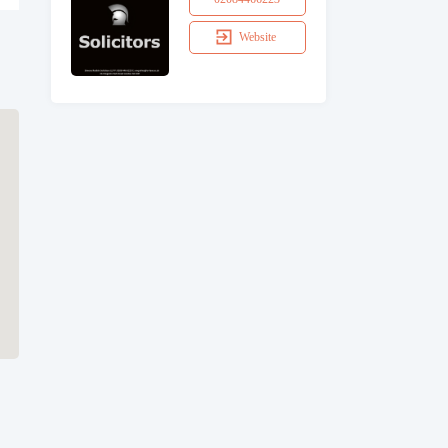
Website