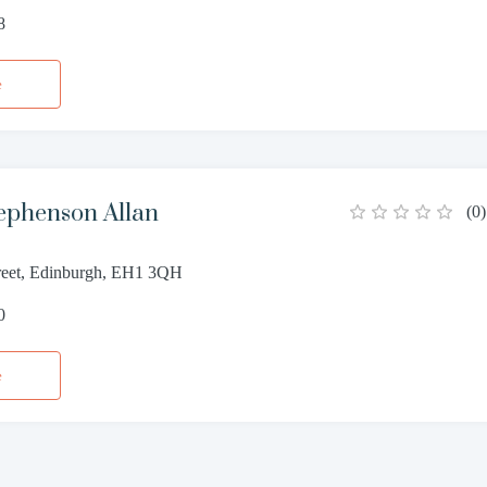
8
e
ephenson Allan
(
0
)
reet, Edinburgh, EH1 3QH
0
e