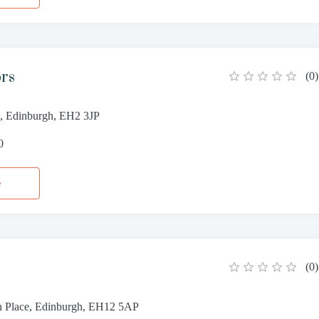
ors
(
0
)
et, Edinburgh, EH2 3JP
0
e
(
0
)
n Place, Edinburgh, EH12 5AP