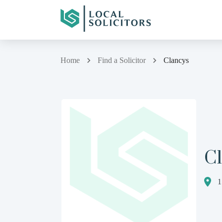
Home
Find a Solicitor
Clancys
C
1