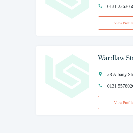
0131 226305
View Profil
Wardlaw St
28 Albany St
0131 557802
View Profil