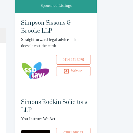
Sponsored Listings
Simpson Sissons &
Brooke LLP
Straightforward legal advice...that
doesn't cost the earth
0114 241 3970
Website
Simons Rodkin Solicitors
LLP
You Instruct We Act
02084466223