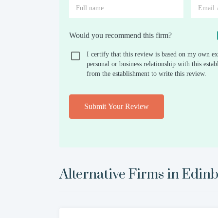
Would you recommend this firm?
I certify that this review is based on my own ex
personal or business relationship with this est
from the establishment to write this review.
Submit Your Review
Alternative Firms in
Edinb