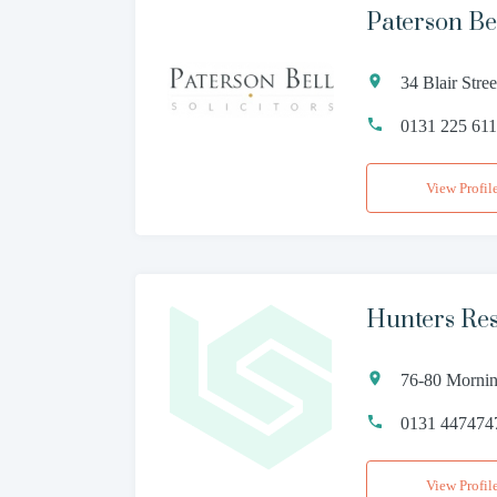
Paterson Bel
34 Blair Str
0131 225 61
View Profil
Hunters Res
76-80 Morni
0131 447474
View Profil