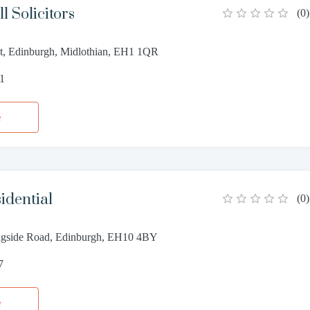
l Solicitors
(
0
)
eet, Edinburgh, Midlothian, EH1 1QR
11
e
idential
(
0
)
ngside Road, Edinburgh, EH10 4BY
7
e