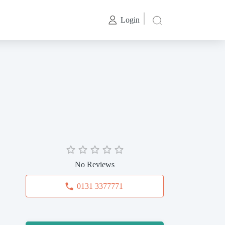
Login
No Reviews
0131 3377771