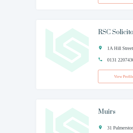
RSC Solicit
1A Hill Stre
0131 220743
View Profil
Muirs
31 Palmersto