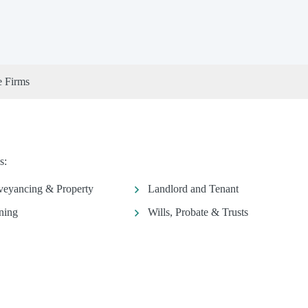
e Firms
s:
eyancing & Property
Landlord and Tenant
ning
Wills, Probate & Trusts