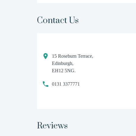
Contact Us
15 Roseburn Terrace,
Edinburgh,
EH12 5NG.
0131 3377771
Reviews