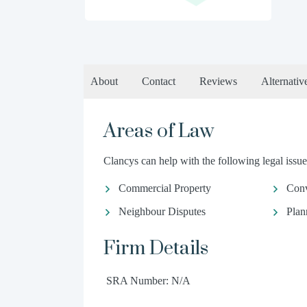
About
Contact
Reviews
Alternativ
Areas of Law
Clancys can help with the following legal issue
Commercial Property
Conv
Neighbour Disputes
Plan
Firm Details
SRA Number: N/A