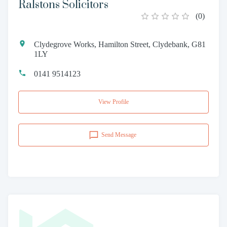
Ralstons Solicitors
(
0
)
Clydegrove Works, Hamilton Street, Clydebank, G81
1LY
0141 9514123
View Profile
Send Message