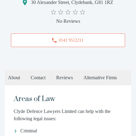
30 Alexander Street, Clydebank, G81 1RZ
No Reviews
0141 9512211
About
Contact
Reviews
Alternative Firms
Areas of Law
Clyde Defence Lawyers Limited can help with the
following legal issues:
Criminal