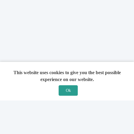
This website uses cookies to give you the best possible
experience on our website.
Ok