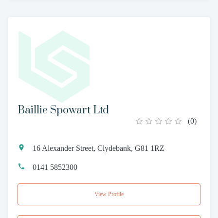
Baillie Spowart Ltd
(
0
)
16 Alexander Street, Clydebank, G81 1RZ
0141 5852300
View Profile