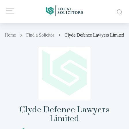
Home
Find a Solicitor
Clyde Defence Lawyers Limited
Clyde Defence Lawyers
Limited