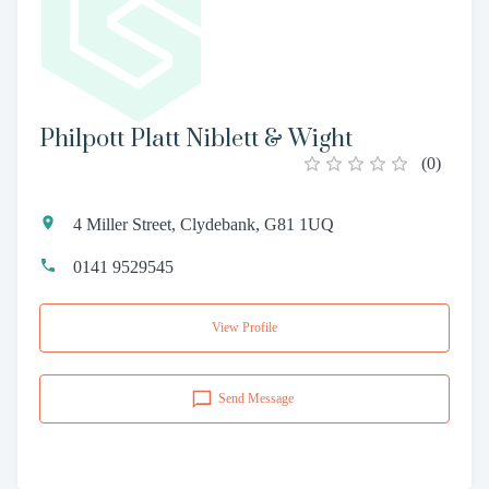
Philpott Platt Niblett & Wight
(
0
)
4 Miller Street, Clydebank, G81 1UQ
0141 9529545
View Profile
Send Message