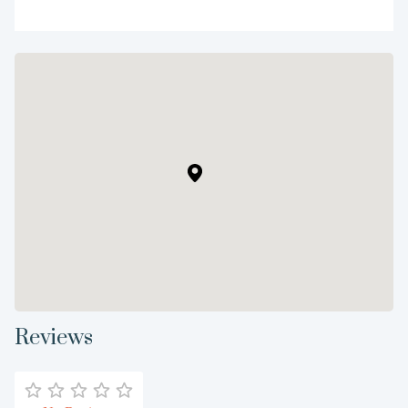
Reviews