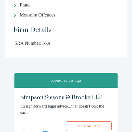
Fraud
Motoring Offences
Firm Details
SRA Number: N/A
Sponsored Listings
Simpson Sissons & Brooke LLP
Straightforward legal advice...that doesn't cost the
earth
0114 241 3970