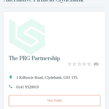
The PRG Partnership
(
0
)
1 Kilbowie Road, Clydebank, G81 1TL
0141 9520019
View Profile