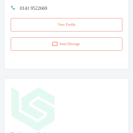
0141 9522669
View Profile
Send Message