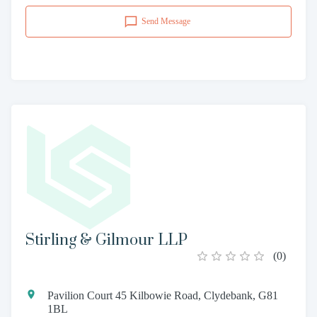
Send Message
Stirling & Gilmour LLP
(
0
)
Pavilion Court 45 Kilbowie Road, Clydebank, G81
1BL