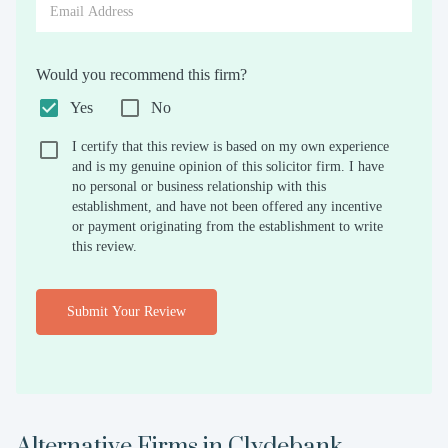
Would you recommend this firm?
Yes
No
I certify that this review is based on my own experience
and is my genuine opinion of this solicitor firm. I have
no personal or business relationship with this
establishment, and have not been offered any incentive
or payment originating from the establishment to write
this review.
Submit Your Review
Alternative Firms in
Clydebank