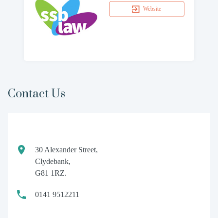
Website
Contact Us
30 Alexander Street,
Clydebank,
G81 1RZ.
0141 9512211