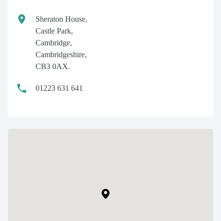
Sheraton House,
Castle Park,
Cambridge,
Cambridgeshire,
CB3 0AX.
01223 631 641