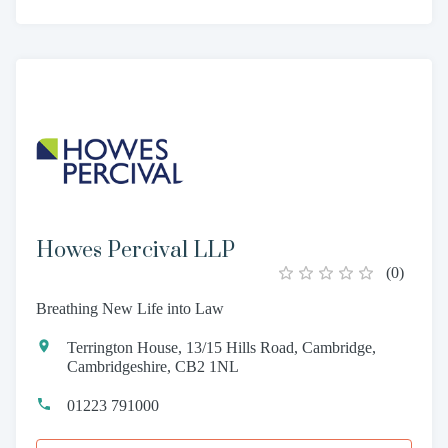
Howes Percival LLP
(
0
)
Breathing New Life into Law
Terrington House, 13/15 Hills Road, Cambridge,
Cambridgeshire, CB2 1NL
01223 791000