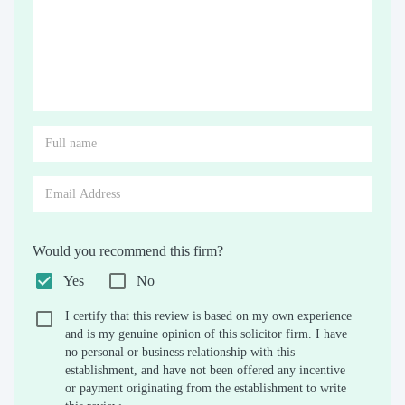
Would you recommend this firm?
Yes
No
I certify that this review is based on my own experience
and is my genuine opinion of this solicitor firm. I have
no personal or business relationship with this
establishment, and have not been offered any incentive
or payment originating from the establishment to write