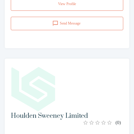
View Profile
Send Message
Houlden Sweeney Limited
(
0
)