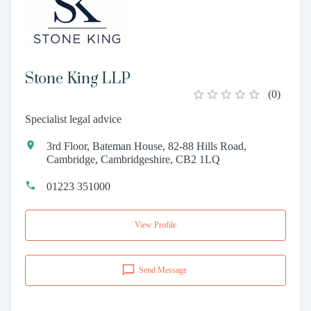
Stone King LLP
(
0
)
Specialist legal advice
3rd Floor, Bateman House, 82-88 Hills Road,
Cambridge, Cambridgeshire, CB2 1LQ
01223 351000
View Profile
Send Message