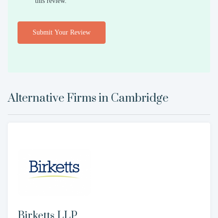
this review.
Submit Your Review
Alternative Firms in
Cambridge
Birketts LLP