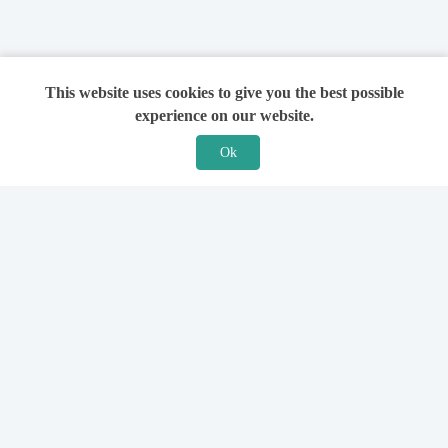
This website uses cookies to give you the best possible
experience on our website.
Ok
Features
For Solicitors
Find a Solicitor
How it Works