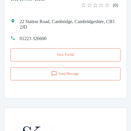
(
0
)
22 Station Road, Cambridge, Cambridgeshire, CB1
2JD
01223 326600
View Profile
Send Message