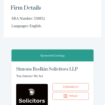
Firm Details
SRA Number: 559852
Languages: English.
Sponsored Listings
Simons Rodkin Solicitors LLP
You Instruct We Act
02084466223
Website