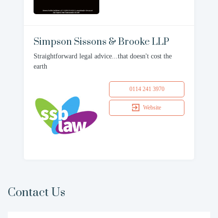
Simpson Sissons & Brooke LLP
Straightforward legal advice...that doesn't cost the
earth
0114 241 3970
Website
Contact Us