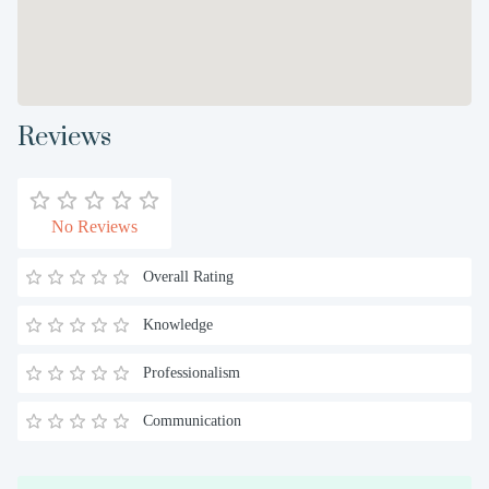
Reviews
No Reviews
Overall Rating
Knowledge
Professionalism
Communication