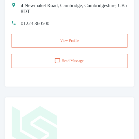
4 Newmaket Road, Cambridge, Cambridgeshire, CB5
8DT
01223 360500
View Profile
Send Message