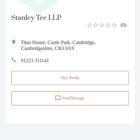
Stanley Tee LLP
(
0
)
Titan House, Castle Park, Cambridge,
Cambridgeshire, CB3 0AY
01223 311141
View Profile
Send Message