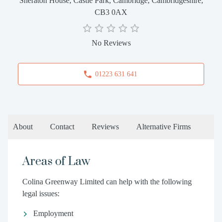
Sheraton House, Castle Park, Cambridge, Cambridgeshire,
CB3 0AX
No Reviews
01223 631 641
About
Contact
Reviews
Alternative Firms
Areas of Law
Colina Greenway Limited can help with the following
legal issues:
Employment