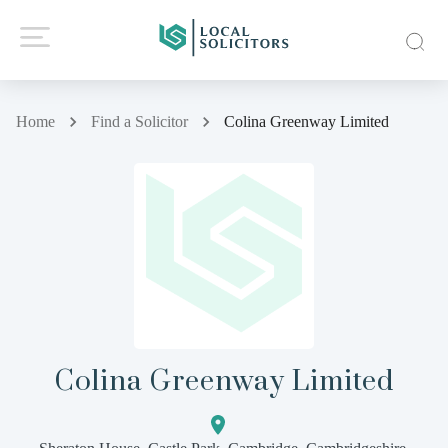
Home
Find a Solicitor
Colina Greenway Limited
Colina Greenway Limited