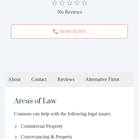
No Reviews
01569 762971
About
Contact
Reviews
Alternative Firms
Areas of Law
Connons can help with the following legal issues:
Commercial Property
Conveyancing & Property