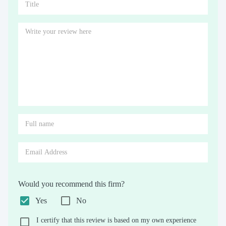
Would you recommend this firm?
Yes
No
I certify that this review is based on my own experience