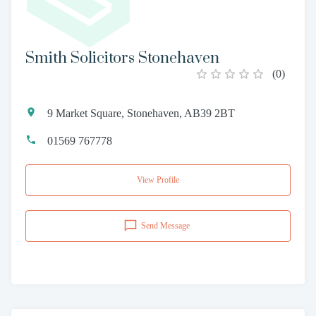
Smith Solicitors Stonehaven
(
0
)
9 Market Square, Stonehaven, AB39 2BT
01569 767778
View Profile
Send Message