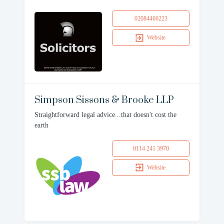
02084466223
Website
Simpson Sissons & Brooke LLP
Straightforward legal advice...that doesn't cost the
earth
0114 241 3970
Website