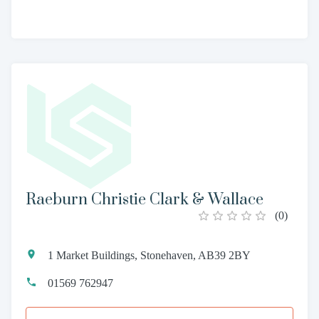
Raeburn Christie Clark & Wallace
(
0
)
1 Market Buildings, Stonehaven, AB39 2BY
01569 762947