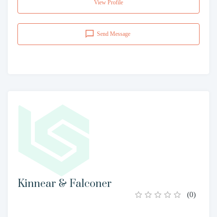
View Profile
Send Message
Kinnear & Falconer
(
0
)