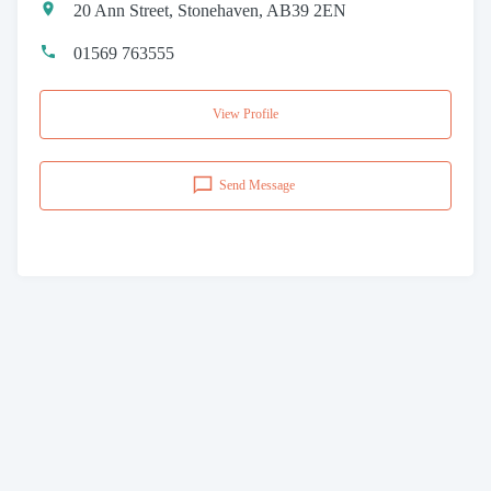
20 Ann Street, Stonehaven, AB39 2EN
01569 763555
View Profile
Send Message