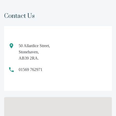
Contact Us
50 Allardice Street,
Stonehaven,
AB39 2RA.
01569 762971