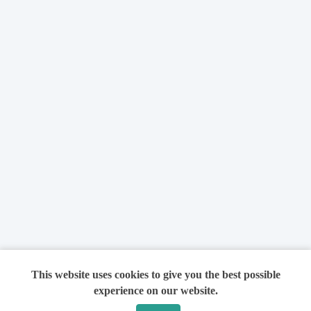
This website uses cookies to give you the best possible
experience on our website.