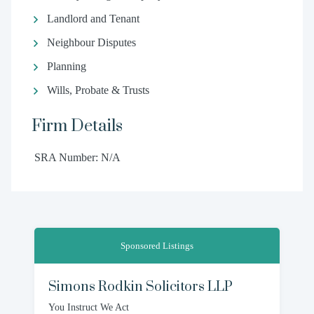
Landlord and Tenant
Neighbour Disputes
Planning
Wills, Probate & Trusts
Firm Details
SRA Number: N/A
Sponsored Listings
Simons Rodkin Solicitors LLP
You Instruct We Act