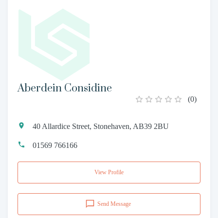
Aberdein Considine
(
0
)
40 Allardice Street, Stonehaven, AB39 2BU
01569 766166
View Profile
Send Message