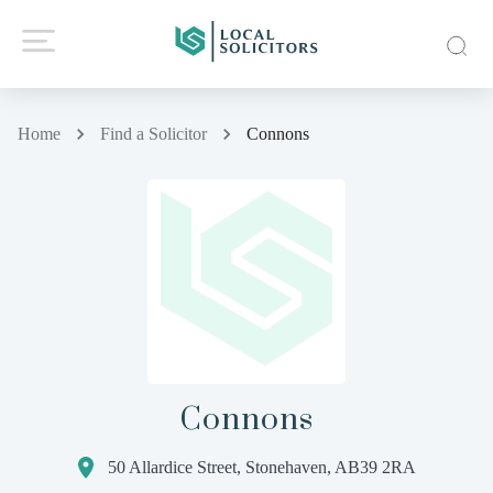
Home
Find a Solicitor
Connons
Connons
50 Allardice Street, Stonehaven, AB39 2RA