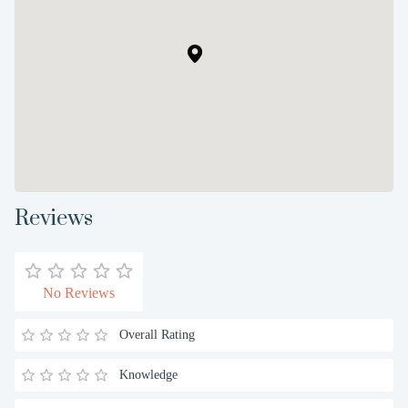
Reviews
No Reviews
Overall Rating
Knowledge