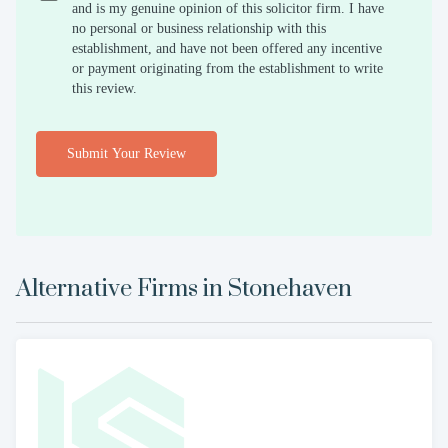
and is my genuine opinion of this solicitor firm. I have
no personal or business relationship with this
establishment, and have not been offered any incentive
or payment originating from the establishment to write
this review.
Submit Your Review
Alternative Firms in
Stonehaven