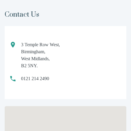
Contact Us
3 Temple Row West,
Birmingham,
West Midlands,
B2 5NY.
0121 214 2490