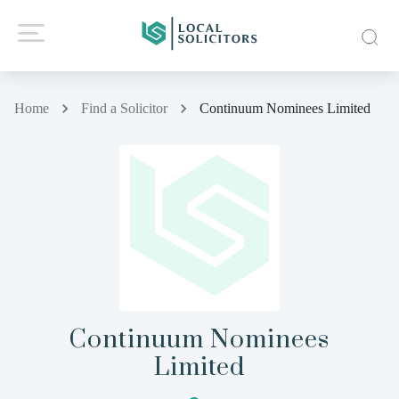
Home
Find a Solicitor
Continuum Nominees Limited
Continuum Nominees
Limited