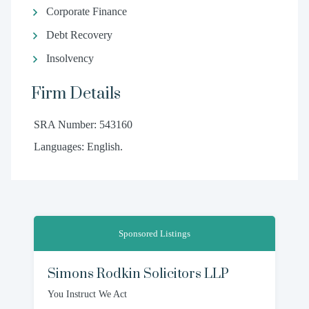
Corporate Finance
Debt Recovery
Insolvency
Firm Details
SRA Number: 543160
Languages: English.
Sponsored Listings
Simons Rodkin Solicitors LLP
You Instruct We Act