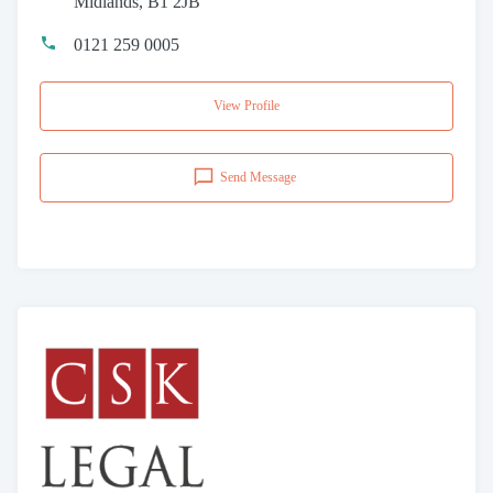
Midlands, B1 2JB
0121 259 0005
View Profile
Send Message