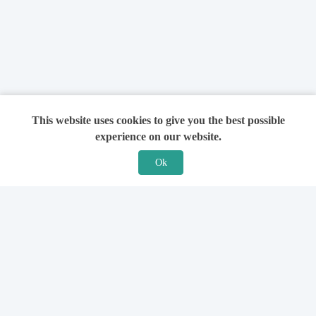
This website uses cookies to give you the best possible
experience on our website.
Ok
Features
For Solicitors