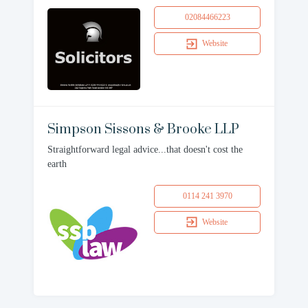
02084466223
Website
Simpson Sissons & Brooke LLP
Straightforward legal advice...that doesn't cost the
earth
0114 241 3970
Website