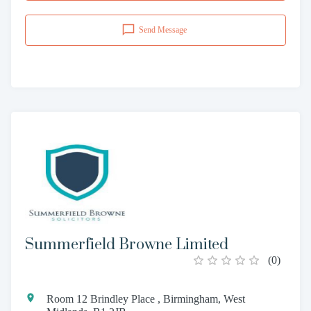
Send Message
Summerfield Browne Limited
(
0
)
Room 12 Brindley Place , Birmingham, West