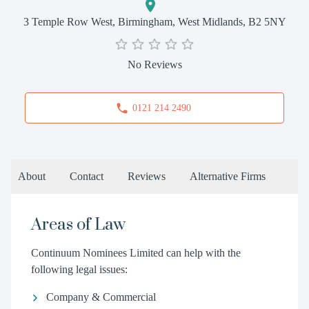
3 Temple Row West, Birmingham, West Midlands, B2 5NY
No Reviews
0121 214 2490
About
Contact
Reviews
Alternative Firms
Areas of Law
Continuum Nominees Limited can help with the
following legal issues:
Company & Commercial