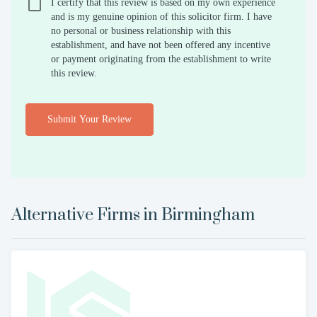
I certify that this review is based on my own experience
and is my genuine opinion of this solicitor firm. I have
no personal or business relationship with this
establishment, and have not been offered any incentive
or payment originating from the establishment to write
this review.
Submit Your Review
Alternative Firms in
Birmingham