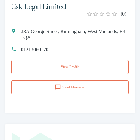
Csk Legal Limited
(
0
)
38A George Street, Birmingham, West Midlands, B3
1QA
01213060170
View Profile
Send Message