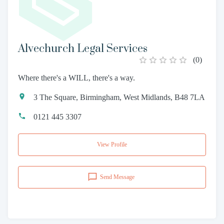
Alvechurch Legal Services
(
0
)
Where there's a WILL, there's a way.
3 The Square, Birmingham, West Midlands, B48 7LA
0121 445 3307
View Profile
Send Message