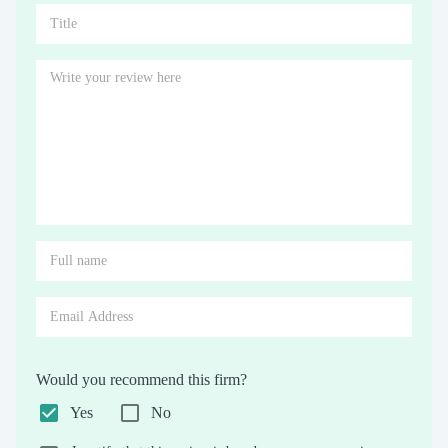
Would you recommend this firm?
Yes
No