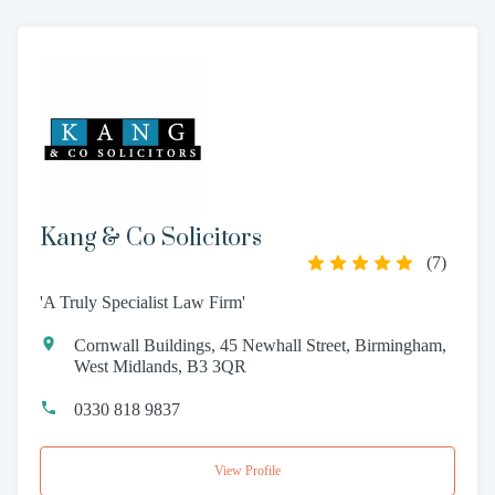
Kang & Co Solicitors
(
7
)
'A Truly Specialist Law Firm'
Cornwall Buildings, 45 Newhall Street, Birmingham,
West Midlands, B3 3QR
0330 818 9837
View Profile