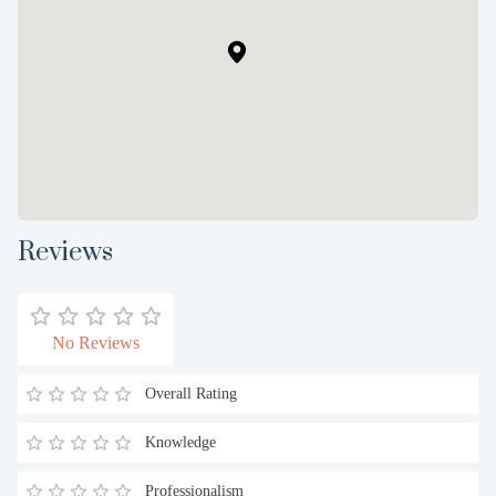
Reviews
No Reviews
Overall Rating
Knowledge
Professionalism