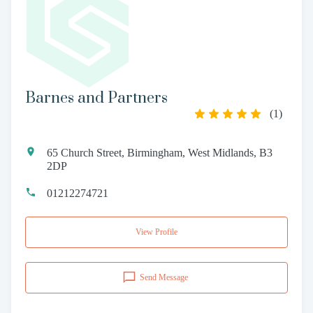
Barnes and Partners
(
1
)
65 Church Street, Birmingham, West Midlands, B3
2DP
01212274721
View Profile
Send Message