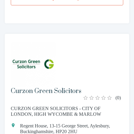
Curzon Green Solicitors
(
0
)
CURZON GREEN SOLICITORS - CITY OF
LONDON, HIGH WYCOMBE & MARLOW
Regent House, 13-15 George Street, Aylesbury,
Buckinghamshire, HP20 2HU