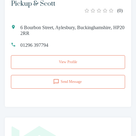
Pickup & Scott
(
0
)
6 Bourbon Street, Aylesbury, Buckinghamshire, HP20
2RR
01296 397794
View Profile
Send Message