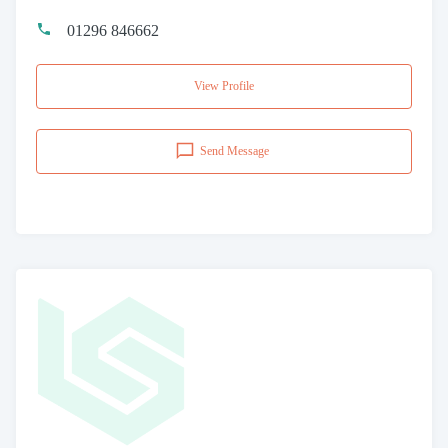
01296 846662
View Profile
Send Message