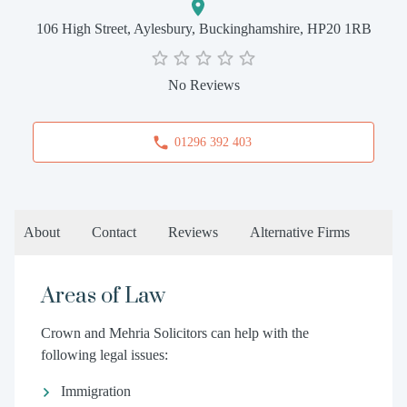
106 High Street, Aylesbury, Buckinghamshire, HP20 1RB
No Reviews
01296 392 403
About
Contact
Reviews
Alternative Firms
Areas of Law
Crown and Mehria Solicitors can help with the
following legal issues:
Immigration