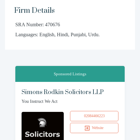
Firm Details
SRA Number: 470676
Languages: English, Hindi, Punjabi, Urdu.
Sponsored Listings
Simons Rodkin Solicitors LLP
You Instruct We Act
02084466223
Website