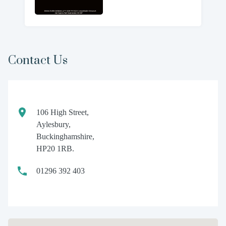
Contact Us
106 High Street,
Aylesbury,
Buckinghamshire,
HP20 1RB.
01296 392 403