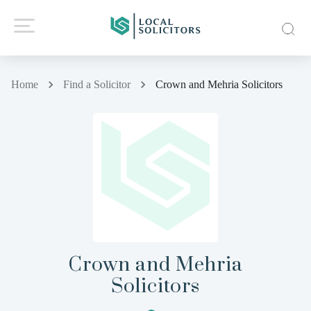
Home
Find a Solicitor
Crown and Mehria Solicitors
Crown and Mehria
Solicitors