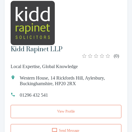
Kidd Rapinet LLP
(
0
)
Local Expertise, Global Knowledge
Western House, 14 Rickfords Hill, Aylesbury,
Buckinghamshire, HP20 2RX
01296 432 541
View Profile
Send Message