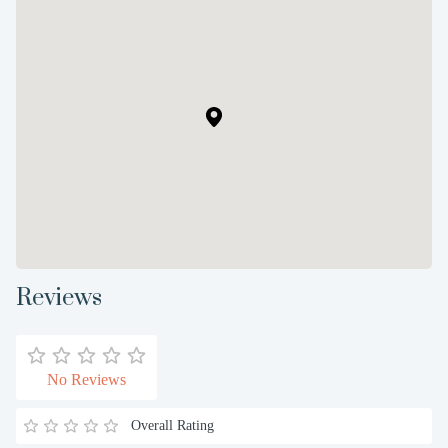
Reviews
No Reviews
Overall Rating