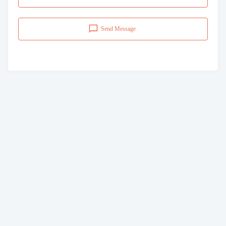
Send Message