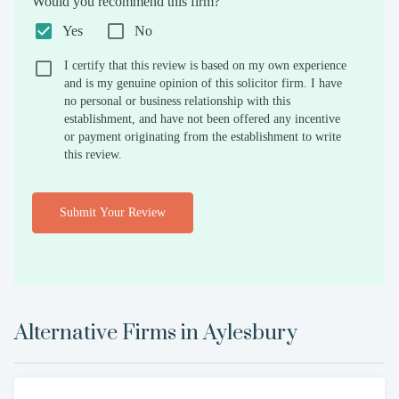
Would you recommend this firm?
Yes
No
I certify that this review is based on my own experience
and is my genuine opinion of this solicitor firm. I have
no personal or business relationship with this
establishment, and have not been offered any incentive
or payment originating from the establishment to write
this review.
Submit Your Review
Alternative Firms in
Aylesbury