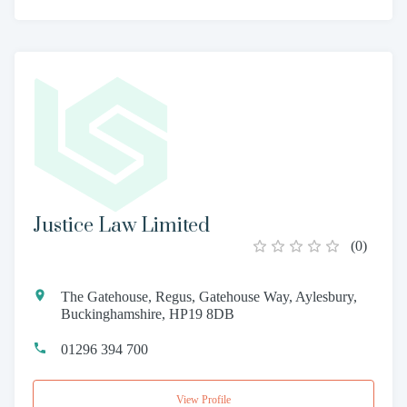
Justice Law Limited
(
0
)
The Gatehouse, Regus, Gatehouse Way, Aylesbury,
Buckinghamshire, HP19 8DB
01296 394 700
View Profile