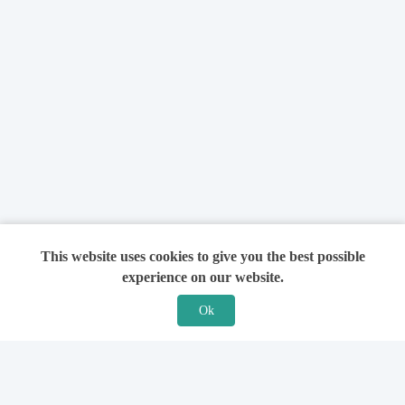
This website uses cookies to give you the best possible
experience on our website.
Ok