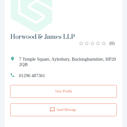
Horwood & James LLP
(
0
)
7 Temple Square, Aylesbury, Buckinghamshire, HP20
2QB
01296 487361
View Profile
Send Message