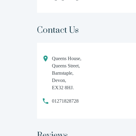
Contact Us
Queens House,
Queens Street,
Barnstaple,
Devon,
EX32 8HJ.
01271828728
Reviews