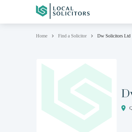
Home
Find a Solicitor
Dw Solicitors Ltd
Dw
Q