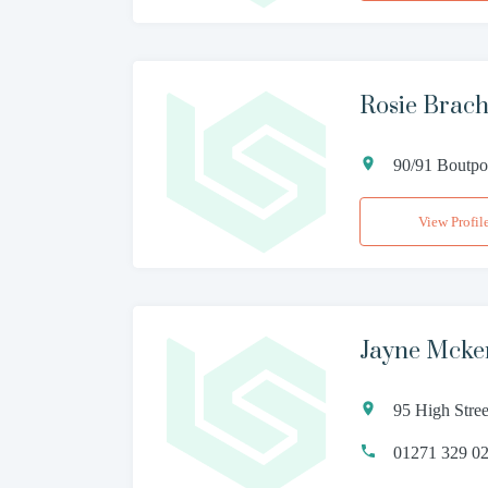
Rosie Brach
90/91 Boutpo
View Profil
Jayne Mcke
95 High Stre
01271 329 0