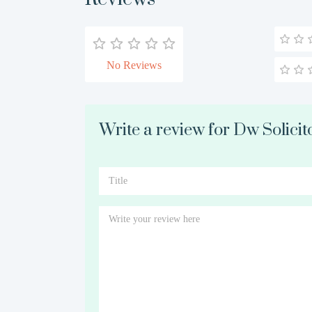
No Reviews
Write a review for Dw Solicit