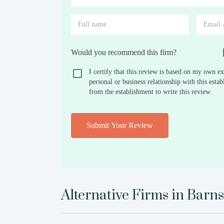
Would you recommend this firm?
I certify that this review is based on my own ex
personal or business relationship with this est
from the establishment to write this review.
Submit Your Review
Alternative Firms in
Barns