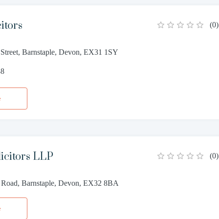
itors
(
0
)
 Street, Barnstaple, Devon, EX31 1SY
88
e
icitors LLP
(
0
)
 Road, Barnstaple, Devon, EX32 8BA
e