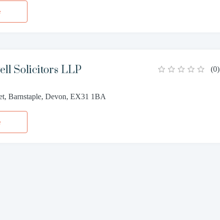
e
ll Solicitors LLP
(
0
)
eet, Barnstaple, Devon, EX31 1BA
e