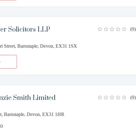
er Solicitors LLP
(
0
)
rt Street, Barnstaple, Devon, EX31 1SX
e
nzie Smith Limited
(
0
)
et, Barnstaple, Devon, EX31 1HR
20