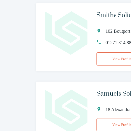
Smiths Solic
102 Boutport
01271 314 8
View Profil
Samuels Sol
18 Alexandra
View Profil