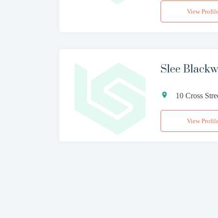
View Profil
Slee Blackwe
10 Cross Str
View Profil