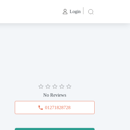
Login
No Reviews
01271828728