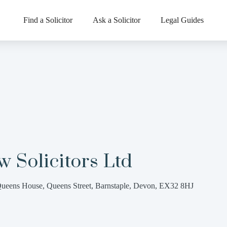
Find a Solicitor
Ask a Solicitor
Legal Guides
 Solicitors Ltd
ueens House, Queens Street, Barnstaple, Devon, EX32 8HJ