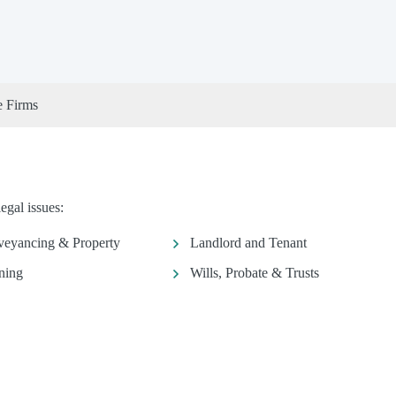
e Firms
egal issues:
eyancing & Property
Landlord and Tenant
ning
Wills, Probate & Trusts