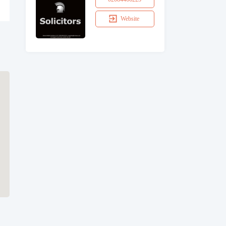
Website