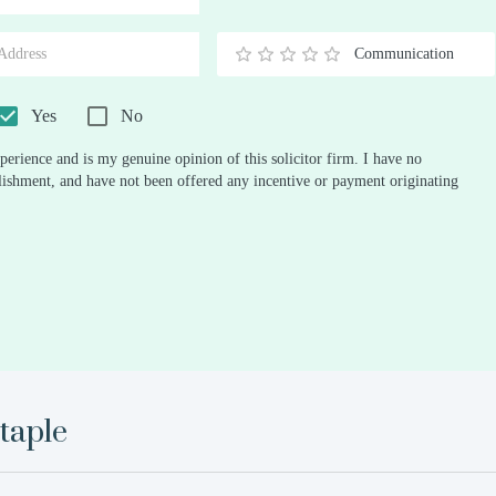
Stars
Star
Stars
Stars
Stars
Stars
Stars
Stars
Stars
Stars
Communication
0.5
1
1.5
2
2.5
3
3.5
4
4.5
5
Stars
Star
Stars
Stars
Stars
Stars
Stars
Stars
Stars
Stars
Yes
No
perience and is my genuine opinion of this solicitor firm. I have no
ablishment, and have not been offered any incentive or payment originating
taple