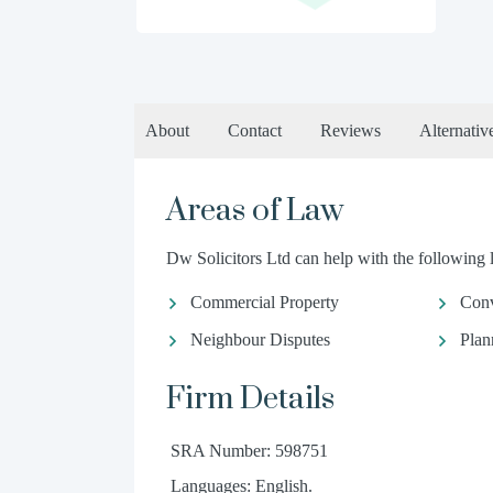
About
Contact
Reviews
Alternativ
Areas of Law
Dw Solicitors Ltd can help with the following l
Commercial Property
Conv
Neighbour Disputes
Plan
Firm Details
SRA Number: 598751
Languages: English.