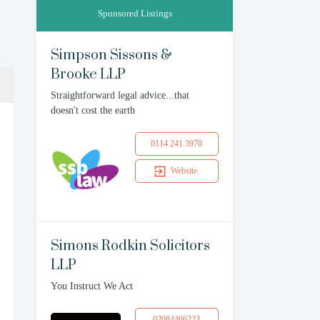
Sponsored Listings
Simpson Sissons &
Brooke LLP
Straightforward legal advice...that
doesn't cost the earth
0114 241 3970
Website
Simons Rodkin Solicitors
LLP
You Instruct We Act
02084466223