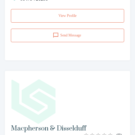
View Profile
Send Message
Macpherson & Disselduff