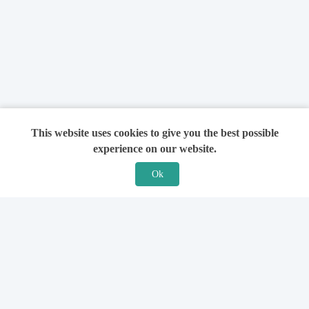
This website uses cookies to give you the best possible
experience on our website.
Ok