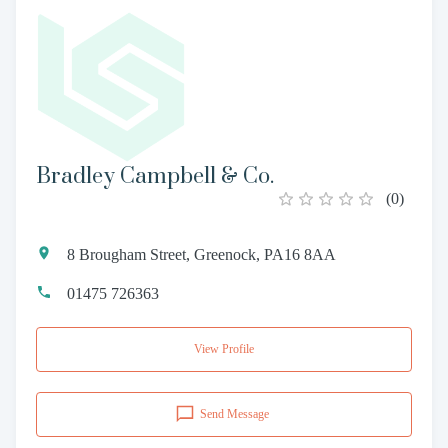
Bradley Campbell & Co.
(
0
)
8 Brougham Street, Greenock, PA16 8AA
01475 726363
View Profile
Send Message