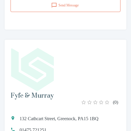
Send Message
Fyfe & Murray
(
0
)
132 Cathcart Street, Greenock, PA15 1BQ
01475 721251