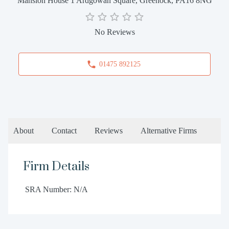
Mansion House 1 Ardgowan Square, Greenock, PA16 8NG
No Reviews
01475 892125
About
Contact
Reviews
Alternative Firms
Firm Details
SRA Number: N/A