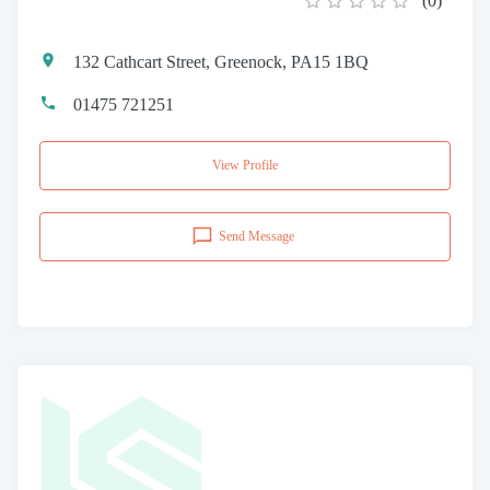
(
0
)
132 Cathcart Street, Greenock, PA15 1BQ
01475 721251
View Profile
Send Message