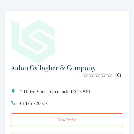
Aidan Gallagher & Company
(
0
)
7 Union Street, Greenock, PA16 8JH
01475 726677
View Profile