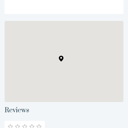
Reviews