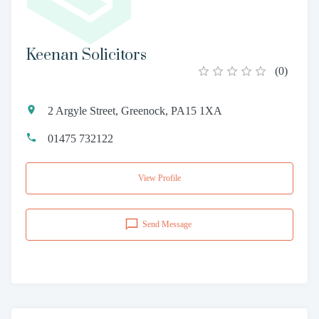
Keenan Solicitors
(
0
)
2 Argyle Street, Greenock, PA15 1XA
01475 732122
View Profile
Send Message