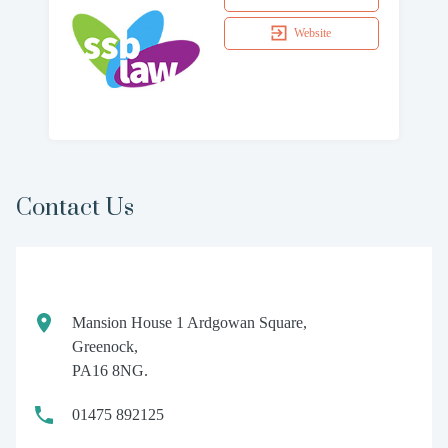
Website
Contact Us
Mansion House 1 Ardgowan Square,
Greenock,
PA16 8NG.
01475 892125