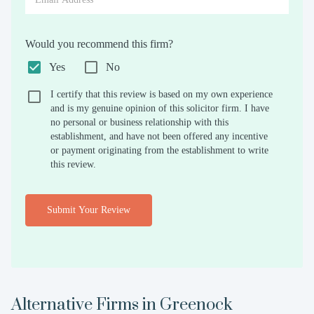
Would you recommend this firm?
Yes
No
I certify that this review is based on my own experience
and is my genuine opinion of this solicitor firm. I have
no personal or business relationship with this
establishment, and have not been offered any incentive
or payment originating from the establishment to write
this review.
Submit Your Review
Alternative Firms in
Greenock