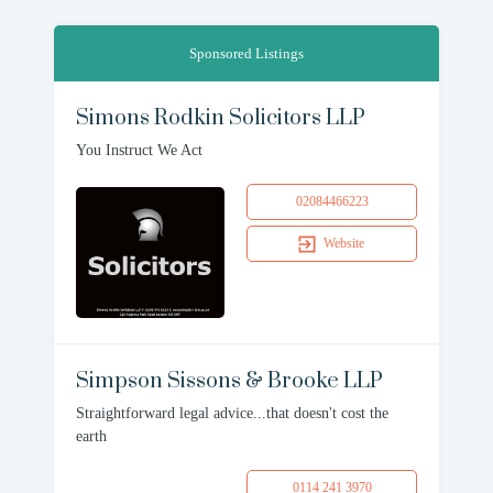
Sponsored Listings
Simons Rodkin Solicitors LLP
You Instruct We Act
02084466223
Website
Simpson Sissons & Brooke LLP
Straightforward legal advice...that doesn't cost the
earth
0114 241 3970