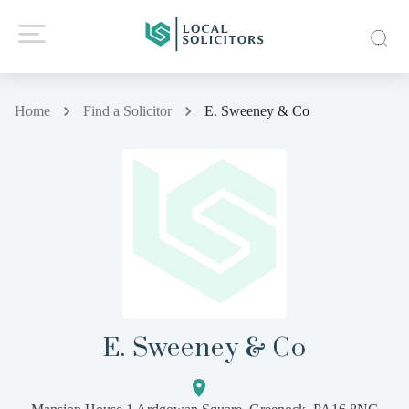
Home
Find a Solicitor
E. Sweeney & Co
E. Sweeney & Co