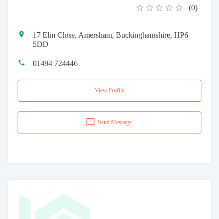
(
0
)
17 Elm Close, Amersham, Buckinghamshire, HP6
5DD
01494 724446
View Profile
Send Message