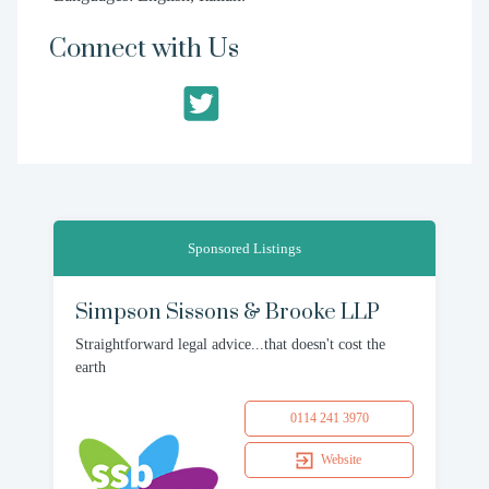
Connect with Us
Sponsored Listings
Simpson Sissons & Brooke LLP
Straightforward legal advice...that doesn't cost the
earth
0114 241 3970
Website