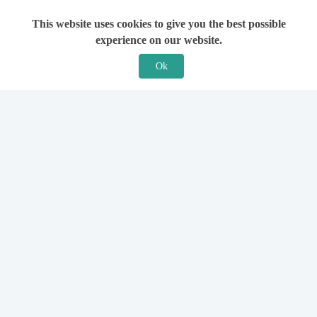
This website uses cookies to give you the best possible
experience on our website.
Ok
Features
For Solicitors
Find a Solicitor
How it Works
Ask a Solicitor
Support
Legal Guides
Sign Up