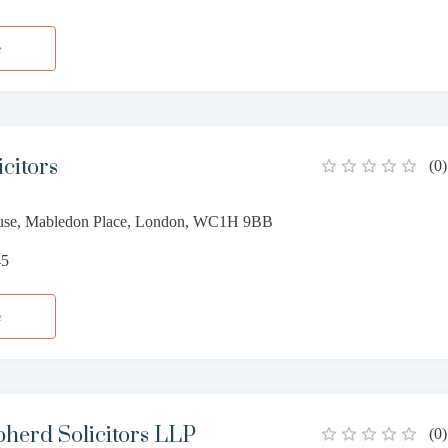
e
citors
(
0
)
use, Mabledon Place, London, WC1H 9BB
45
e
herd Solicitors LLP
(
0
)