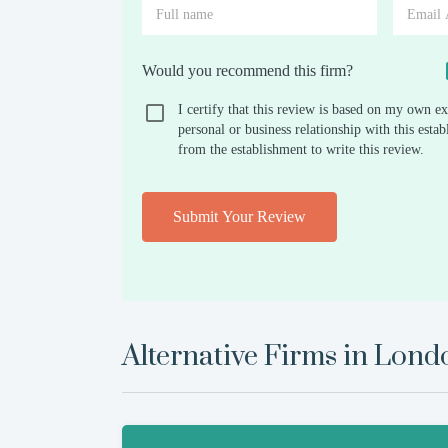
Would you recommend this firm?
I certify that this review is based on my own ex
personal or business relationship with this est
from the establishment to write this review.
Submit Your Review
Alternative Firms in
Lond