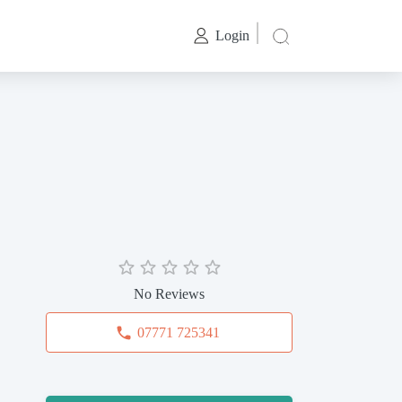
Login
No Reviews
07771 725341