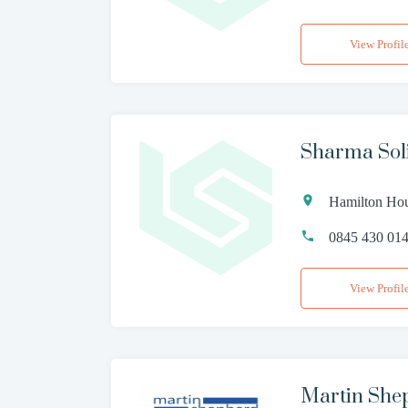
View Profil
Sharma Soli
Hamilton Ho
0845 430 01
View Profil
Martin Shep