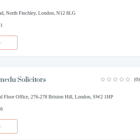
d, North Finchley, London, N12 8LG
01
e
edu Solicitors
(
0
)
 Floor Office, 276-278 Brixton Hill, London, SW2 1HP
96
e