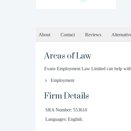
About
Contact
Reviews
Alternativ
Areas of Law
Evans Employment Law Limited can help with t
Employment
Firm Details
SRA Number: 553610
Languages: English.