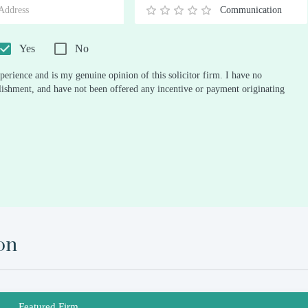
Communication
0.5
1
1.5
2
2.5
3
3.5
4
4.5
5
Stars
Star
Stars
Stars
Stars
Stars
Stars
Stars
Stars
Stars
Yes
No
perience and is my genuine opinion of this solicitor firm. I have no
ablishment, and have not been offered any incentive or payment originating
on
Featured Firm