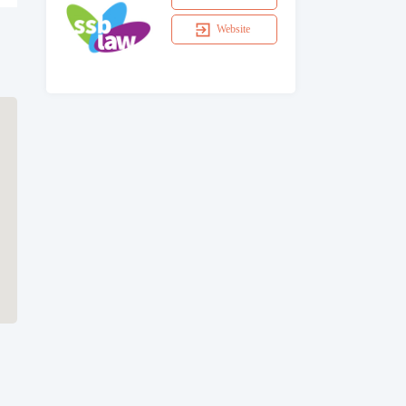
Website