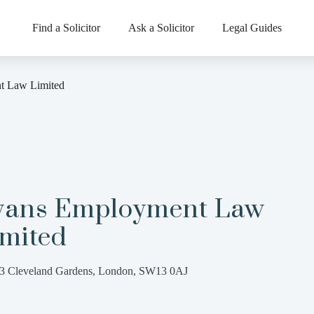
Find a Solicitor
Ask a Solicitor
Legal Guides
t Law Limited
vans Employment Law
imited
3 Cleveland Gardens, London, SW13 0AJ