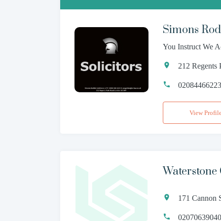
Simons Rodk
You Instruct We A
212 Regents
0208446622
View Profil
Waterstone
171 Cannon S
0207063904