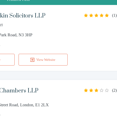
in Solicitors LLP
(
1
)
ct
 Park Road, N3 3HP
3
e
View Website
 Chambers LLP
(
2
)
treet Road, London, E1 2LX
0