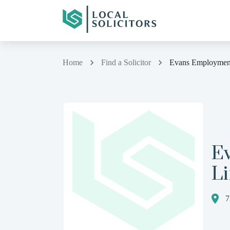
Home
Find a Solicitor
Evans Employmen
E
L
7