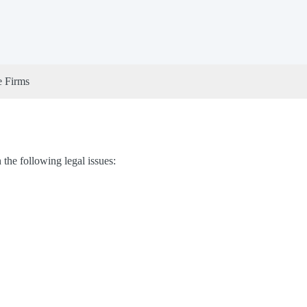
e Firms
he following legal issues: