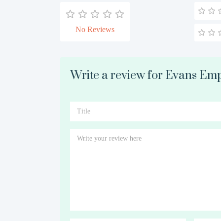
No Reviews
Write a review for Evans E