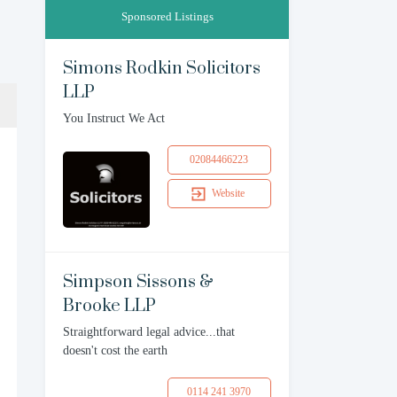
Sponsored Listings
Simons Rodkin Solicitors
LLP
You Instruct We Act
02084466223
Website
Simpson Sissons &
Brooke LLP
Straightforward legal advice...that
doesn't cost the earth
0114 241 3970