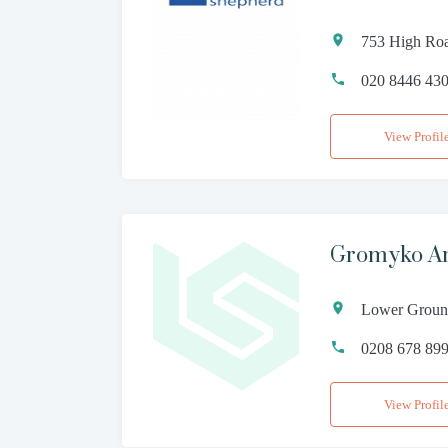
753 High Roa
020 8446 43
View Profil
Gromyko Am
Lower Ground
0208 678 89
View Profil