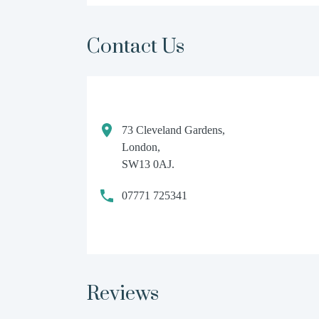
Contact Us
73 Cleveland Gardens,
London,
SW13 0AJ.
07771 725341
Reviews