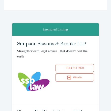
Sponsored Listings
Simpson Sissons & Brooke LLP
Straightforward legal advice...that doesn't cost the
earth
0114 241 3970
Website