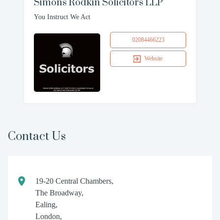
Simons Rodkin Solicitors LLP
You Instruct We Act
02084466223
Website
Contact Us
19-20 Central Chambers,
The Broadway,
Ealing,
London,