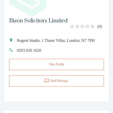
Bison Solicitors Limited
(
0
)
Regent Studio, 1 Thane Villas, London, N7 7PH
0203 026 1620
View Profile
Send Message