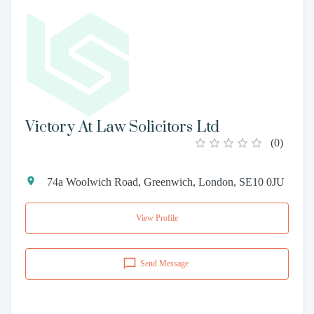
Victory At Law Solicitors Ltd
(
0
)
74a Woolwich Road, Greenwich, London, SE10 0JU
View Profile
Send Message