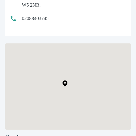
W5 2NR.
02088403745