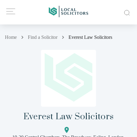
Home
Find a Solicitor
Everest Law Solicitors
Everest Law Solicitors