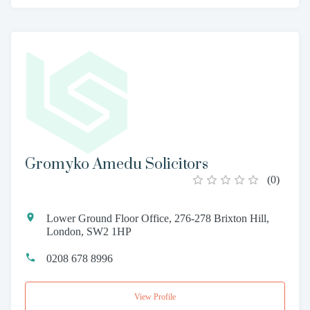
Gromyko Amedu Solicitors
(
0
)
Lower Ground Floor Office, 276-278 Brixton Hill,
London, SW2 1HP
0208 678 8996
View Profile