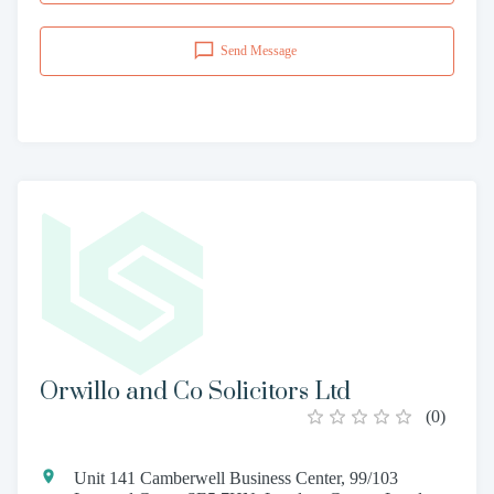
Send Message
Orwillo and Co Solicitors Ltd
(
0
)
Unit 141 Camberwell Business Center, 99/103