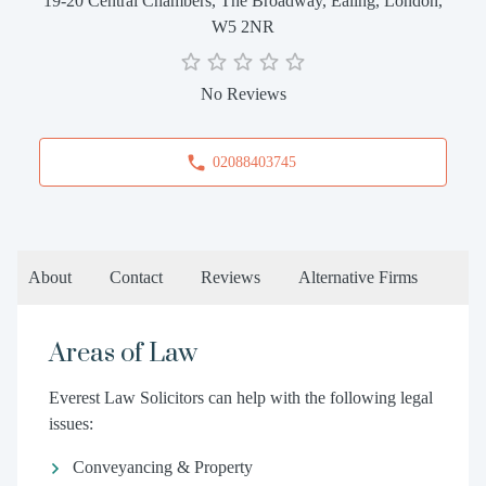
19-20 Central Chambers, The Broadway, Ealing, London,
W5 2NR
No Reviews
02088403745
About
Contact
Reviews
Alternative Firms
Areas of Law
Everest Law Solicitors can help with the following legal
issues:
Conveyancing & Property