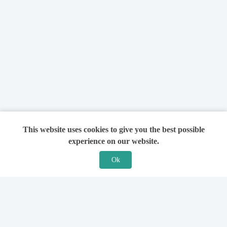
This website uses cookies to give you the best possible
experience on our website.
Ok