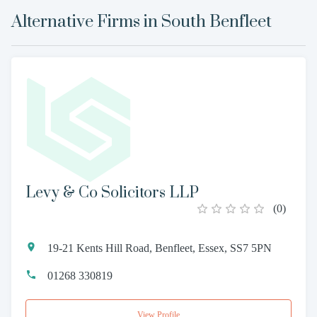
Alternative Firms in
South Benfleet
Levy & Co Solicitors LLP
(
0
)
19-21 Kents Hill Road, Benfleet, Essex, SS7 5PN
01268 330819
View Profile