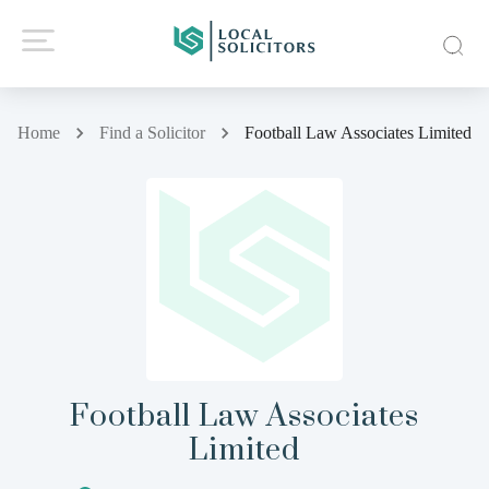
Home
Find a Solicitor
Football Law Associates Limited
Football Law Associates
Limited