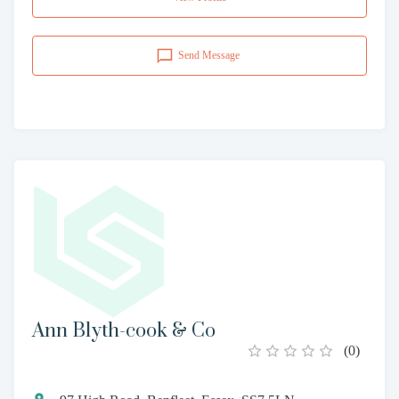
Send Message
Ann Blyth-cook & Co
(
0
)