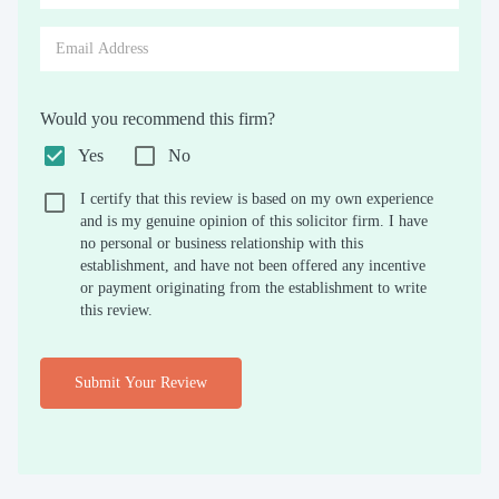
Would you recommend this firm?
Yes
No
I certify that this review is based on my own experience
and is my genuine opinion of this solicitor firm. I have
no personal or business relationship with this
establishment, and have not been offered any incentive
or payment originating from the establishment to write
this review.
Submit Your Review