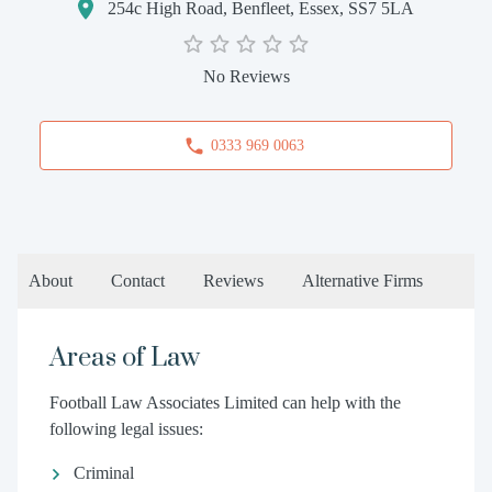
254c High Road, Benfleet, Essex, SS7 5LA
No Reviews
0333 969 0063
About
Contact
Reviews
Alternative Firms
Areas of Law
Football Law Associates Limited can help with the
following legal issues:
Criminal