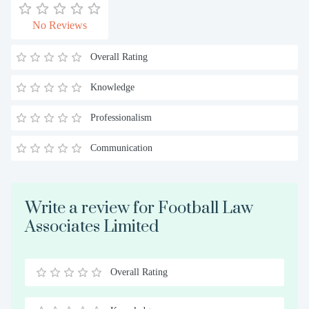
No Reviews
Overall Rating
Knowledge
Professionalism
Communication
Write a review for Football Law
Associates Limited
Overall Rating
0.5
1
1.5
2
2.5
3
3.5
4
4.5
5
Stars
Star
Stars
Stars
Stars
Stars
Stars
Stars
Stars
Stars