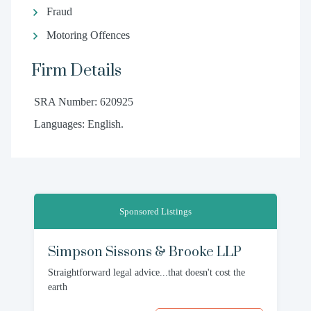
Fraud
Motoring Offences
Firm Details
SRA Number: 620925
Languages: English.
Sponsored Listings
Simpson Sissons & Brooke LLP
Straightforward legal advice...that doesn't cost the
earth