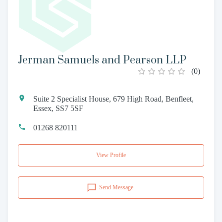
Jerman Samuels and Pearson LLP
(
0
)
Suite 2 Specialist House, 679 High Road, Benfleet,
Essex, SS7 5SF
01268 820111
View Profile
Send Message