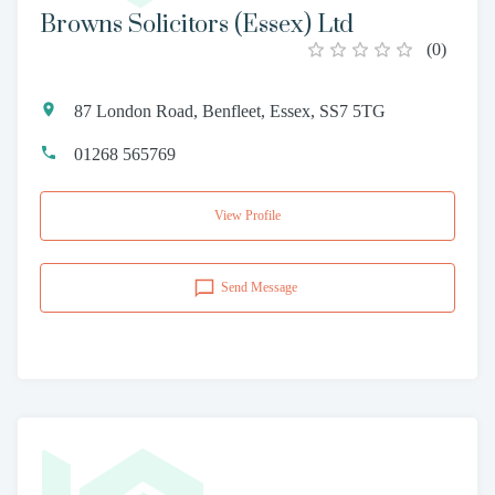
Browns Solicitors (Essex) Ltd
(
0
)
87 London Road, Benfleet, Essex, SS7 5TG
01268 565769
View Profile
Send Message