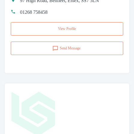
97 High Road, Benfleet, Essex, SS7 5LN
01268 758458
View Profile
Send Message