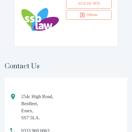
0114 241 3970
Website
Contact Us
254c High Road,
Benfleet,
Essex,
SS7 5LA.
0333 969 0063