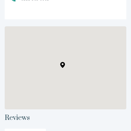
Reviews