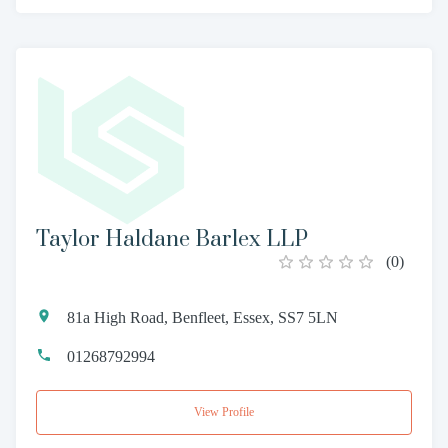
Taylor Haldane Barlex LLP
(
0
)
81a High Road, Benfleet, Essex, SS7 5LN
01268792994
View Profile