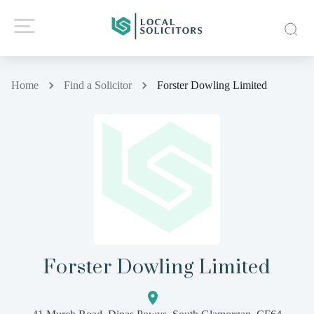
Home
Find a Solicitor
Forster Dowling Limited
Forster Dowling Limited