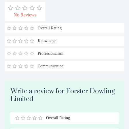
No Reviews
Overall Rating
Knowledge
Professionalism
Communication
Write a review for Forster Dowling
Limited
Overall Rating
0.5
1
1.5
2
2.5
3
3.5
4
4.5
5