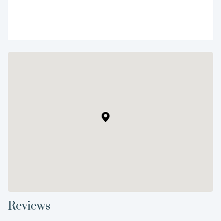
Reviews