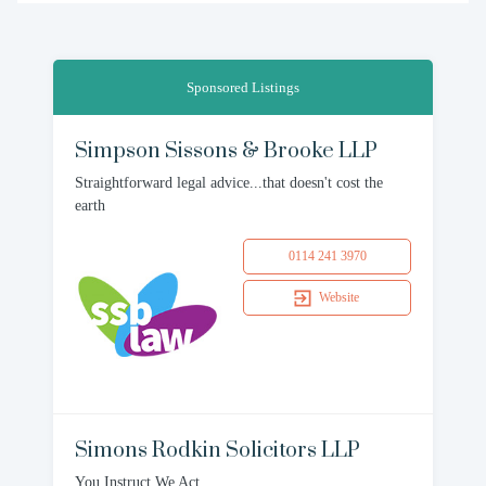
Sponsored Listings
Simpson Sissons & Brooke LLP
Straightforward legal advice...that doesn't cost the
earth
0114 241 3970
Website
Simons Rodkin Solicitors LLP
You Instruct We Act