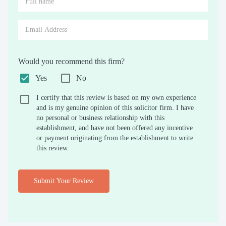
Would you recommend this firm?
Yes
No
I certify that this review is based on my own experience
and is my genuine opinion of this solicitor firm. I have
no personal or business relationship with this
establishment, and have not been offered any incentive
or payment originating from the establishment to write
this review.
Submit Your Review