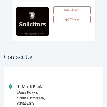
02084466223
Website
Contact Us
41 Murch Road,
Dinas Powys,
South Glamorgan,
CF64 4RD.