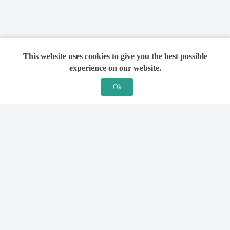
This website uses cookies to give you the best possible
experience on our website.
Ok
Features
For Solicitors
Find a Solicitor
How it Works