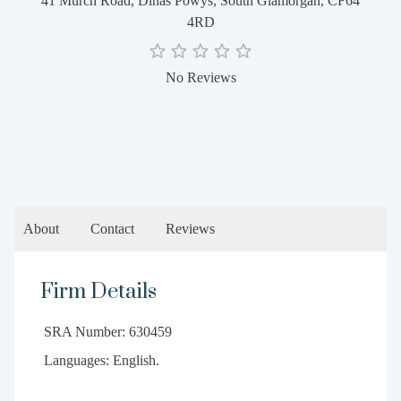
41 Murch Road, Dinas Powys, South Glamorgan, CF64
4RD
No Reviews
About
Contact
Reviews
Firm Details
SRA Number: 630459
Languages: English.