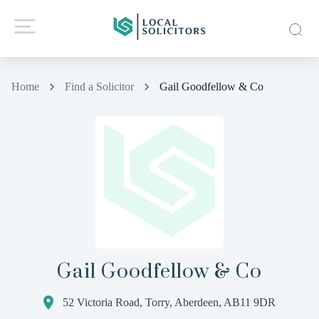
Home
Find a Solicitor
Gail Goodfellow & Co
Gail Goodfellow & Co
52 Victoria Road, Torry, Aberdeen, AB11 9DR