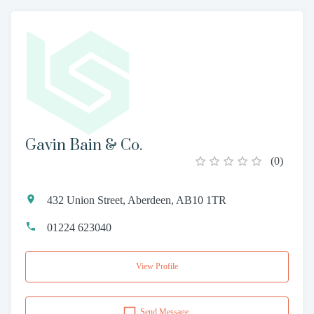
Gavin Bain & Co.
(
0
)
432 Union Street, Aberdeen, AB10 1TR
01224 623040
View Profile
Send Message