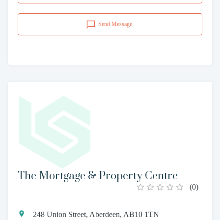
Send Message
The Mortgage & Property Centre
(
0
)
248 Union Street, Aberdeen, AB10 1TN