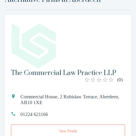
The Commercial Law Practice LLP
(
0
)
Commercial House, 2 Rubislaw Terrace, Aberdeen,
AB10 1XE
01224 621166
View Profile