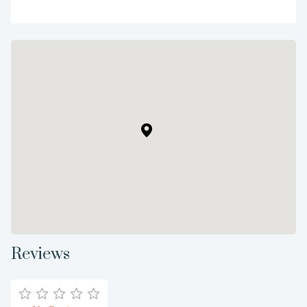
Reviews