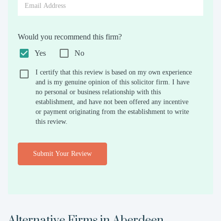
Would you recommend this firm?
Yes
No
I certify that this review is based on my own experience
and is my genuine opinion of this solicitor firm. I have
no personal or business relationship with this
establishment, and have not been offered any incentive
or payment originating from the establishment to write
this review.
Submit Your Review
Alternative Firms in
Aberdeen