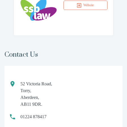
Website
Contact Us
52 Victoria Road,
Torry,
Aberdeen,
AB11 9DR.
01224 878417