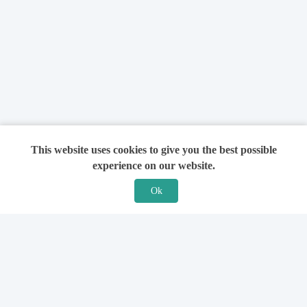
This website uses cookies to give you the best possible
experience on our website.
Ok