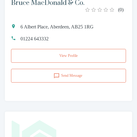
Bruce MacDonald & Co.
(
0
)
6 Albert Place, Aberdeen, AB25 1RG
01224 643332
View Profile
Send Message