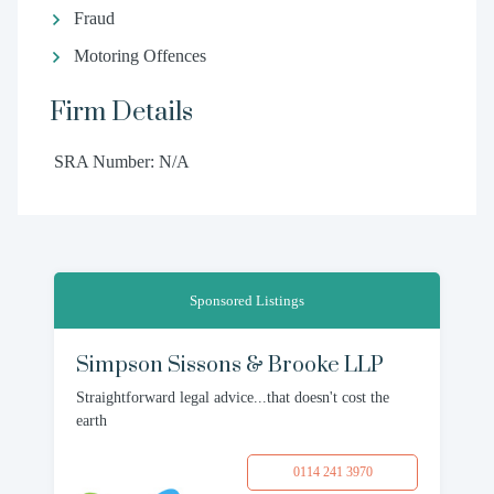
Fraud
Motoring Offences
Firm Details
SRA Number: N/A
Sponsored Listings
Simpson Sissons & Brooke LLP
Straightforward legal advice...that doesn't cost the
earth
0114 241 3970