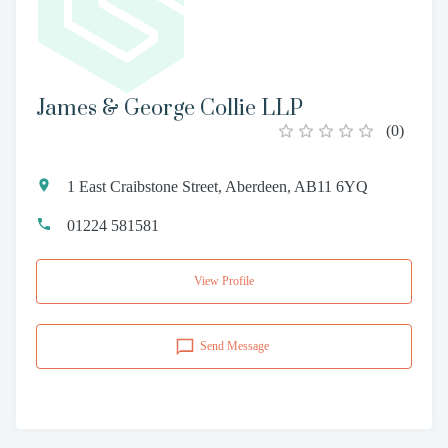
James & George Collie LLP
(
0
)
1 East Craibstone Street, Aberdeen, AB11 6YQ
01224 581581
View Profile
Send Message