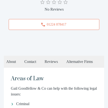
No Reviews
01224 878417
About
Contact
Reviews
Alternative Firms
Areas of Law
Gail Goodfellow & Co can help with the following legal
issues:
Criminal