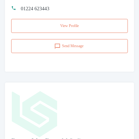
01224 623443
View Profile
Send Message