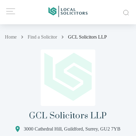
Home
Find a Solicitor
GCL Solicitors LLP
GCL Solicitors LLP
3000 Cathedral Hill, Guildford, Surrey, GU2 7YB