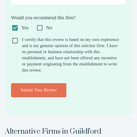
Would you recommend this firm?
Yes
No
I certify that this review is based on my own experience
and is my genuine opinion of this solicitor firm. I have
no personal or business relationship with this
establishment, and have not been offered any incentive
or payment originating from the establishment to write
this review.
Submit Your Review
Alternative Firms in
Guildford