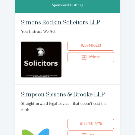
Sponsored Listings
Simons Rodkin Solicitors LLP
You Instruct We Act
02084466223
Website
Simpson Sissons & Brooke LLP
Straightforward legal advice...that doesn't cost the
earth
0114 241 3970