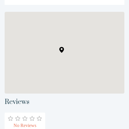
Reviews
No Reviews