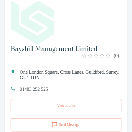
Bayshill Management Limited
(
0
)
One London Square, Cross Lanes, Guildford, Surrey,
GU1 1UN
01483 252 525
View Profile
Send Message