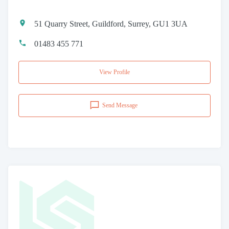
51 Quarry Street, Guildford, Surrey, GU1 3UA
01483 455 771
View Profile
Send Message