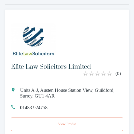
Elite Law Solicitors Limited
(
0
)
Units A-J, Austen House Station View, Guildford,
Surrey, GU1 4AR
01483 924758
View Profile