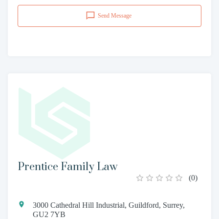
Send Message
Prentice Family Law
(
0
)
3000 Cathedral Hill Industrial, Guildford, Surrey,
GU2 7YB