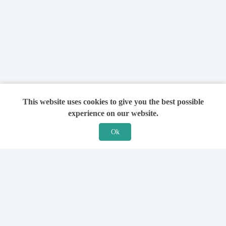
This website uses cookies to give you the best possible
experience on our website.
Ok