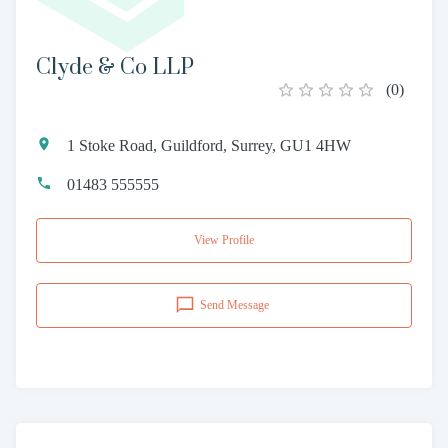
Clyde & Co LLP
(
0
)
1 Stoke Road, Guildford, Surrey, GU1 4HW
01483 555555
View Profile
Send Message