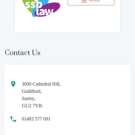
Website
Contact Us
3000 Cathedral Hill,
Guildford,
Surrey,
GU2 7YB.
01483 577 091