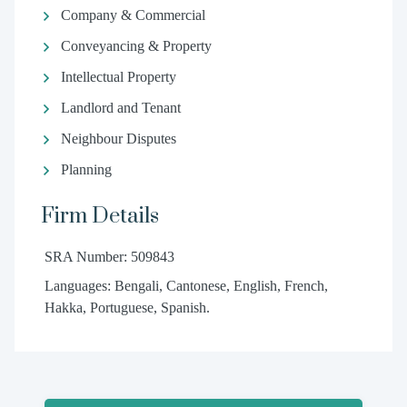
Company & Commercial
Conveyancing & Property
Intellectual Property
Landlord and Tenant
Neighbour Disputes
Planning
Firm Details
SRA Number: 509843
Languages: Bengali, Cantonese, English, French,
Hakka, Portuguese, Spanish.