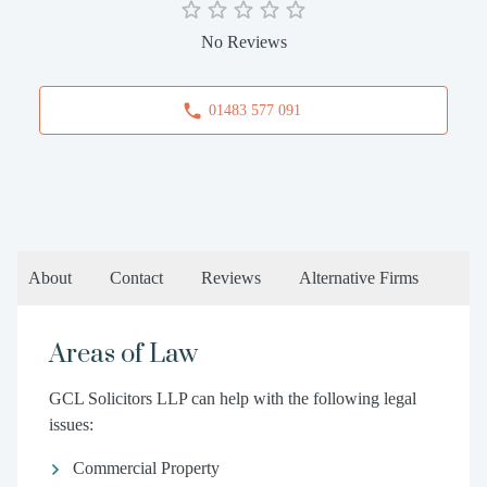
No Reviews
01483 577 091
About
Contact
Reviews
Alternative Firms
Areas of Law
GCL Solicitors LLP can help with the following legal
issues:
Commercial Property