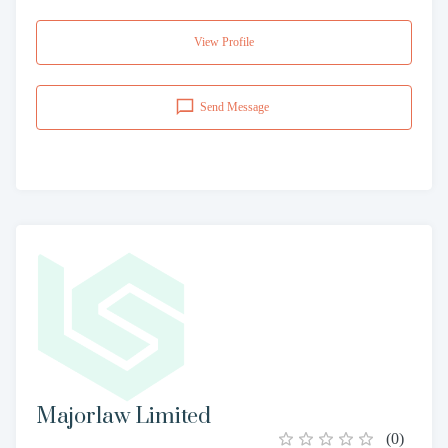
View Profile
Send Message
Majorlaw Limited
(
0
)