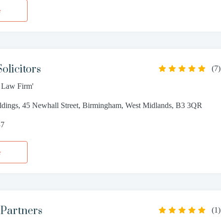
e
olicitors
(
7
)
t Law Firm'
ldings, 45 Newhall Street, Birmingham, West Midlands, B3 3QR
37
e
 Partners
(
1
)