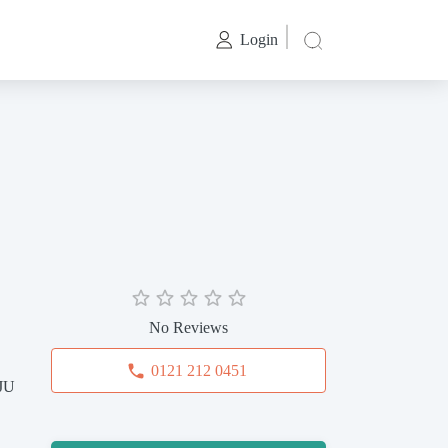
Login
No Reviews
0121 212 0451
0JU