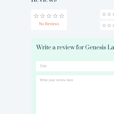
No Reviews
Write a review for Genesis La