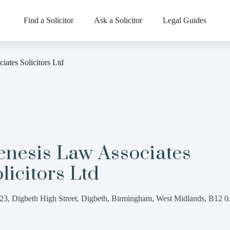
Find a Solicitor
Ask a Solicitor
Legal Guides
ates Solicitors Ltd
enesis Law Associates
licitors Ltd
23, Digbeth High Street, Digbeth, Birmingham, West Midlands, B12 