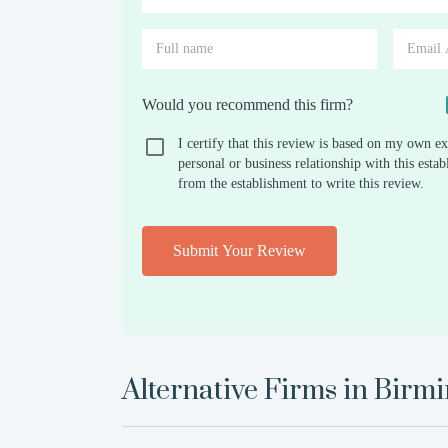
Would you recommend this firm?
I certify that this review is based on my own ex
personal or business relationship with this est
from the establishment to write this review.
Submit Your Review
Alternative Firms in
Birm