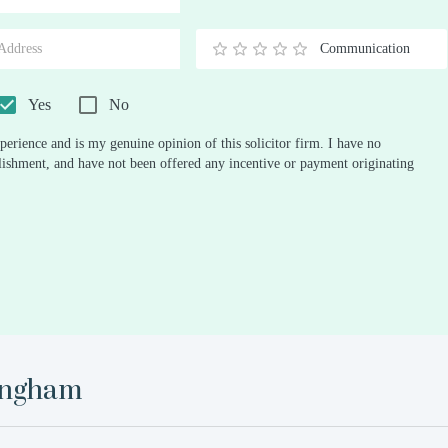
Stars
Star
Stars
Stars
Stars
Stars
Stars
Stars
Stars
Stars
Communication
0.5
1
1.5
2
2.5
3
3.5
4
4.5
5
Stars
Star
Stars
Stars
Stars
Stars
Stars
Stars
Stars
Stars
Yes
No
perience and is my genuine opinion of this solicitor firm. I have no
ablishment, and have not been offered any incentive or payment originating
ingham