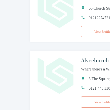
65 Church St
0121227472
View Profil
Alvechurch 
Where there's a WI
3 The Square
0121 445 33
View Profil