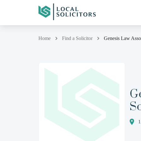
Home
Find a Solicitor
Genesis Law Associ
G
So
1