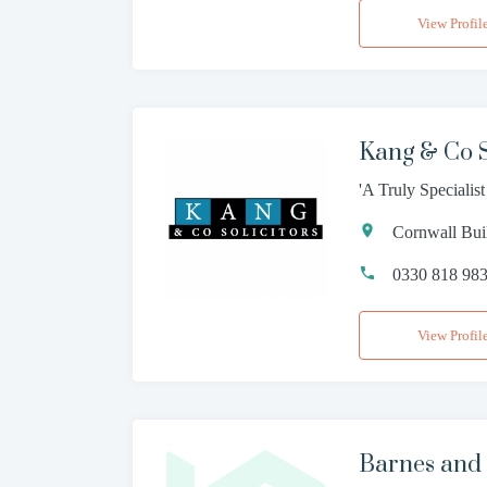
View Profil
Kang & Co S
'A Truly Specialis
Cornwall Bui
0330 818 98
View Profil
Barnes and