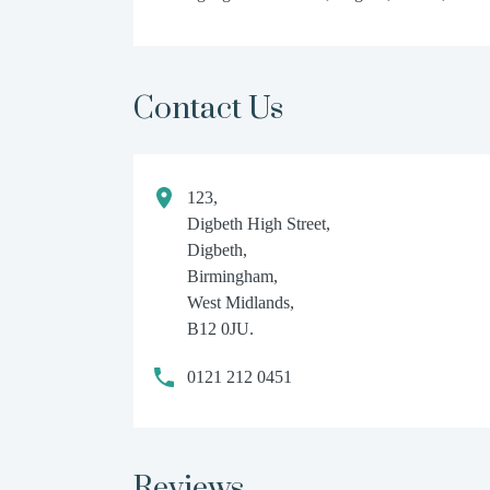
Contact Us
123,
Digbeth High Street,
Digbeth,
Birmingham,
West Midlands,
B12 0JU.
0121 212 0451
Reviews