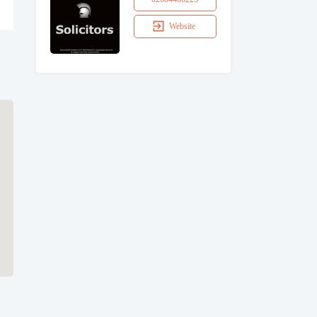
Website