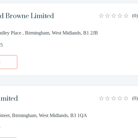
d Browne Limited
(
0
)
dley Place , Birmingham, West Midlands, B1 2JB
05
e
imited
(
0
)
treet, Birmingham, West Midlands, B3 1QA
0