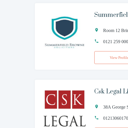
Summerfiel
Room 12 Brin
0121 259 00
View Profil
Csk Legal L
38A George S
0121306017