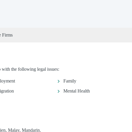
e Firms
with the following legal issues:
loyment
Family
gration
Mental Health
ien, Malay, Mandarin.