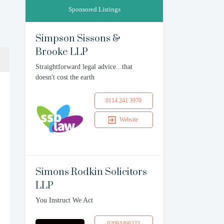
Sponsored Listings
Simpson Sissons &
Brooke LLP
Straightforward legal advice...that
doesn't cost the earth
0114 241 3970
Website
Simons Rodkin Solicitors
LLP
You Instruct We Act
02084466223