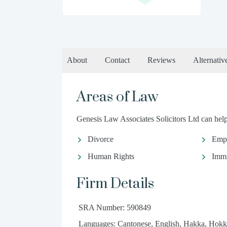
About
Contact
Reviews
Alternativ
Areas of Law
Genesis Law Associates Solicitors Ltd can help 
Divorce
Emp
Human Rights
Immi
Firm Details
SRA Number: 590849
Languages: Cantonese, English, Hakka, Hokk