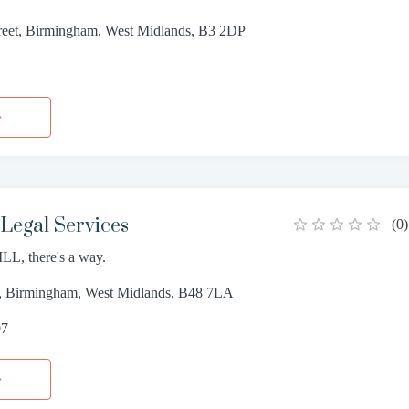
reet, Birmingham, West Midlands, B3 2DP
1
e
Legal Services
(
0
)
LL, there's a way.
, Birmingham, West Midlands, B48 7LA
07
e