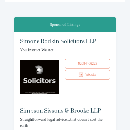
Sponsored Listings
Simons Rodkin Solicitors LLP
You Instruct We Act
02084466223
Website
Simpson Sissons & Brooke LLP
Straightforward legal advice...that doesn't cost the
earth