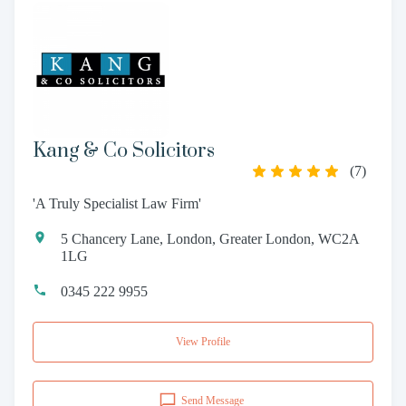
Kang & Co Solicitors
(
7
)
'A Truly Specialist Law Firm'
5 Chancery Lane, London, Greater London, WC2A
1LG
0345 222 9955
View Profile
Send Message