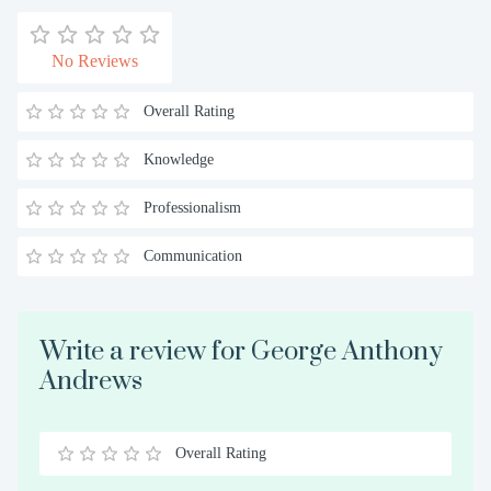
No Reviews
Overall Rating
Knowledge
Professionalism
Communication
Write a review for George Anthony
Andrews
Overall Rating
0.5
1
1.5
2
2.5
3
3.5
4
4.5
5