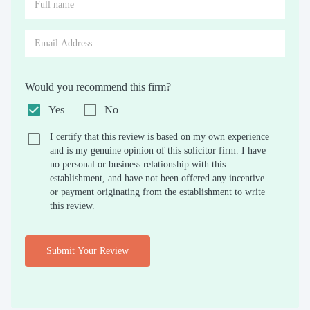
Would you recommend this firm?
Yes
No
I certify that this review is based on my own experience
and is my genuine opinion of this solicitor firm. I have
no personal or business relationship with this
establishment, and have not been offered any incentive
or payment originating from the establishment to write
this review.
Submit Your Review