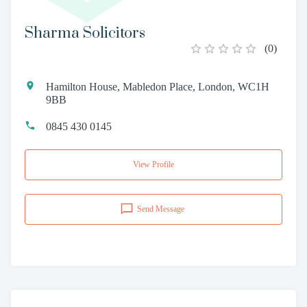
Sharma Solicitors
(
0
)
Hamilton House, Mabledon Place, London, WC1H
9BB
0845 430 0145
View Profile
Send Message