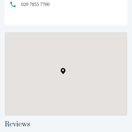
020 7855 7700
Reviews