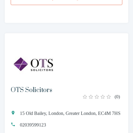
OTS Solicitors
(
0
)
15 Old Bailey, London, Greater London, EC4M 7HS
02039599123