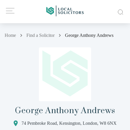
Home
Find a Solicitor
George Anthony Andrews
George Anthony Andrews
74 Pembroke Road, Kensington, London, W8 6NX