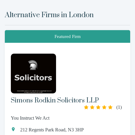
Alternative Firms in
London
Featured Firm
Simons Rodkin Solicitors LLP
(
1
)
You Instruct We Act
212 Regents Park Road, N3 3HP