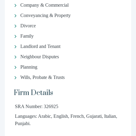
Company & Commercial
Conveyancing & Property
Divorce
Family
Landlord and Tenant
Neighbour Disputes
Planning
Wills, Probate & Trusts
Firm Details
SRA Number: 326925
Languages: Arabic, English, French, Gujarati, Italian,
Punjabi.