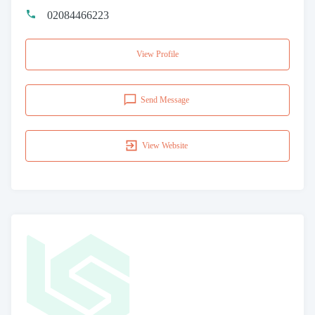
02084466223
View Profile
Send Message
View Website