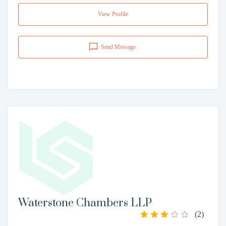
View Profile
Send Message
Waterstone Chambers LLP
(
2
)