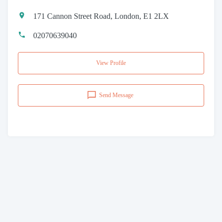
171 Cannon Street Road, London, E1 2LX
02070639040
View Profile
Send Message