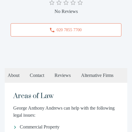
No Reviews
020 7855 7700
About
Contact
Reviews
Alternative Firms
Areas of Law
George Anthony Andrews can help with the following
legal issues:
Commercial Property