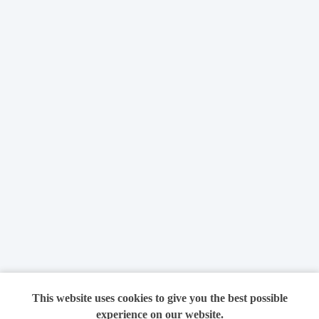
This website uses cookies to give you the best possible
experience on our website.