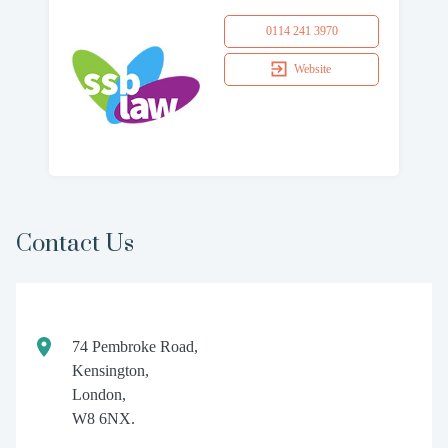
0114 241 3970
Website
Contact Us
74 Pembroke Road,
Kensington,
London,
W8 6NX.