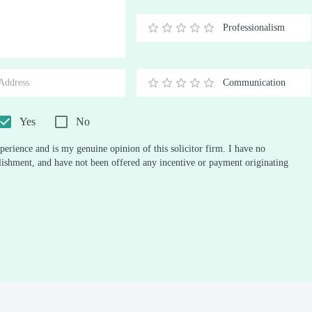
Stars
Star
Stars
Stars
Stars
Stars
Stars
Stars
Stars
Stars
Professionalism
0.5
1
1.5
2
2.5
3
3.5
4
4.5
5
Stars
Star
Stars
Stars
Stars
Stars
Stars
Stars
Stars
Stars
Communication
0.5
1
1.5
2
2.5
3
3.5
4
4.5
5
Stars
Star
Stars
Stars
Stars
Stars
Stars
Stars
Stars
Stars
Yes
No
perience and is my genuine opinion of this solicitor firm. I have no
ablishment, and have not been offered any incentive or payment originating