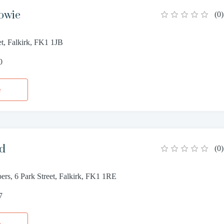
owie
(
0
)
et, Falkirk, FK1 1JB
0
e
od
(
0
)
rs, 6 Park Street, Falkirk, FK1 1RE
7
e