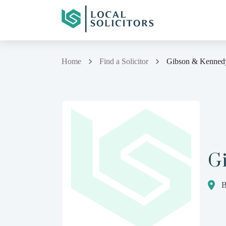
Home
Find a Solicitor
Gibson & Kenned
G
B