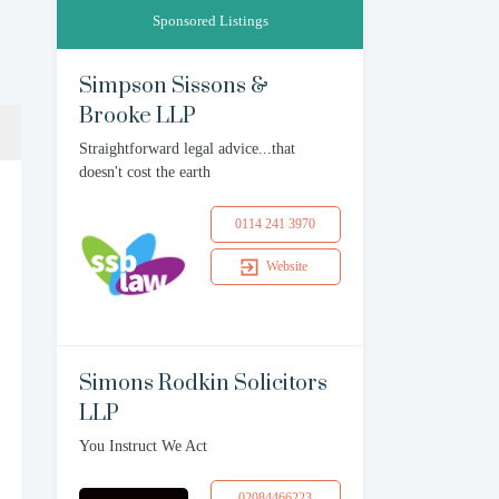
Sponsored Listings
Simpson Sissons &
Brooke LLP
Straightforward legal advice...that
doesn't cost the earth
0114 241 3970
Website
Simons Rodkin Solicitors
LLP
You Instruct We Act
02084466223