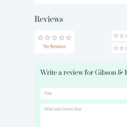
Reviews
No Reviews
Write a review for Gibson &