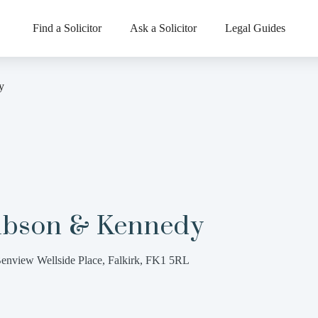
Find a Solicitor
Ask a Solicitor
Legal Guides
y
ibson & Kennedy
enview Wellside Place, Falkirk, FK1 5RL