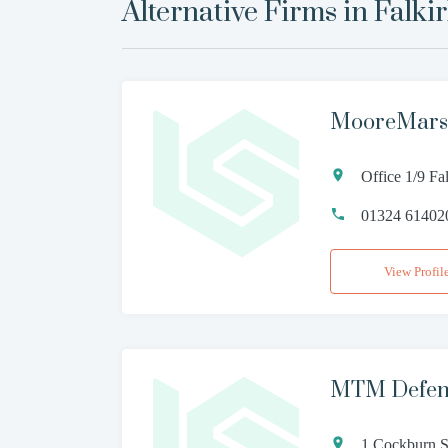
Alternative Firms in
Falki
MooreMarsh
Office 1/9 Fa
01324 61402
View Profil
MTM Defenc
1 Cockburn S