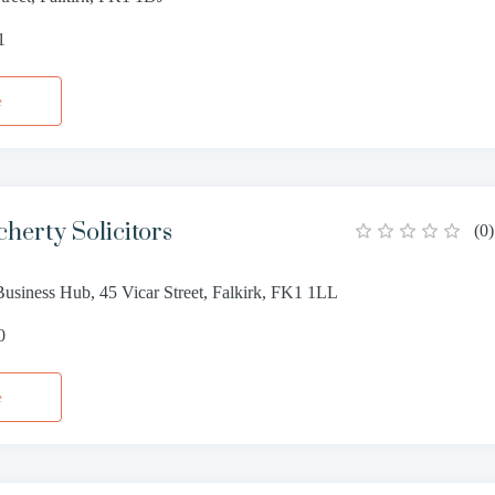
1
e
erty Solicitors
(
0
)
Business Hub, 45 Vicar Street, Falkirk, FK1 1LL
0
e