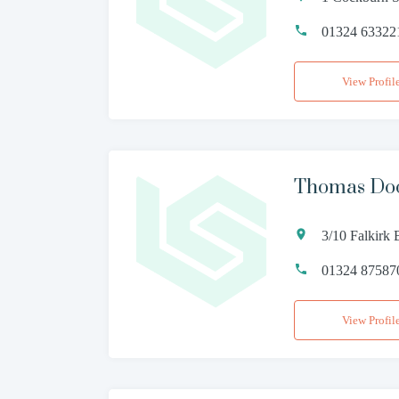
01324 63322
View Profil
Thomas Doch
3/10 Falkirk 
01324 87587
View Profil