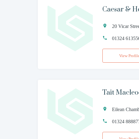
Caesar & H
20 Vicar Stre
01324 61355
View Profil
Tait Macle
Eilean Chambe
01324 88887
View Profil