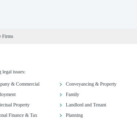
e Firms
legal issues:
pany & Commercial
Conveyancing & Property
loyment
Family
llectual Property
Landlord and Tenant
onal Finance & Tax
Planning