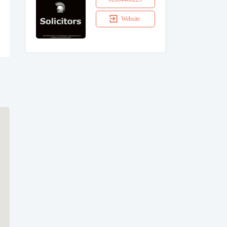
Website