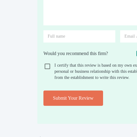
Would you recommend this firm?
I certify that this review is based on my own ex
personal or business relationship with this est
from the establishment to write this review.
Submit Your Review