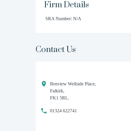
Firm Details
SRA Number: N/A
Contact Us
Benview Wellside Place,
Falkirk,
FK1 5RL.
01324 622741