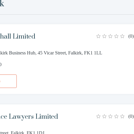
rk
all Limited
(
0
)
lkirk Business Hub, 45 Vicar Street, Falkirk, FK1 1LL
0
e
e Lawyers Limited
(
0
)
treet, Falkirk, FK1 1DJ