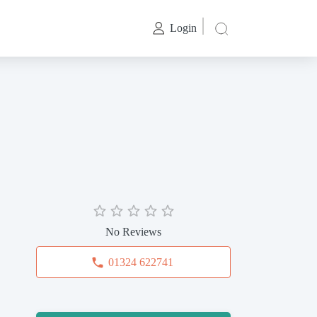
Login
No Reviews
01324 622741