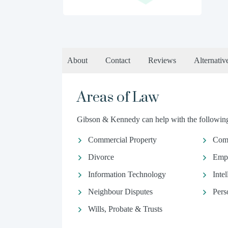
About
Contact
Reviews
Alternativ
Areas of Law
Gibson & Kennedy can help with the following 
Commercial Property
Com
Divorce
Emp
Information Technology
Inte
Neighbour Disputes
Pers
Wills, Probate & Trusts