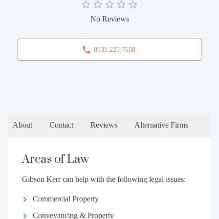
No Reviews
0131 225 7558
About
Contact
Reviews
Alternative Firms
Areas of Law
Gibson Kerr can help with the following legal issues:
Commercial Property
Conveyancing & Property