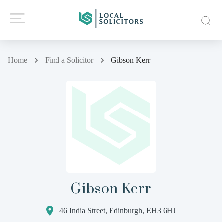
Home
Find a Solicitor
Gibson Kerr
Gibson Kerr
46 India Street, Edinburgh, EH3 6HJ