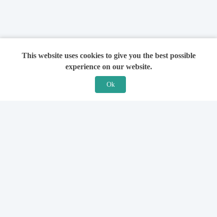
This website uses cookies to give you the best possible
experience on our website.
Ok
Features
For Solicitors
Find a Solicitor
How it Works