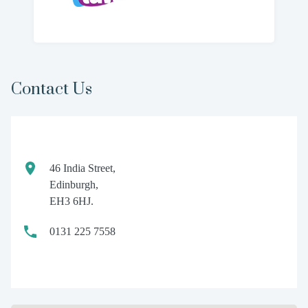
Contact Us
46 India Street,
Edinburgh,
EH3 6HJ.
0131 225 7558