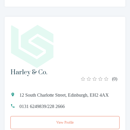
Harley & Co.
(
0
)
12 South Charlotte Street, Edinburgh, EH2 4AX
0131 6249839/228 2666
View Profile