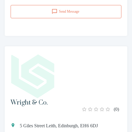
Send Message
Wright & Co.
(
0
)
5 Giles Street Leith, Edinburgh, EH6 6DJ