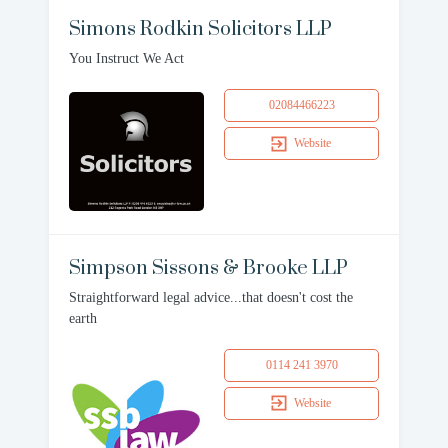
Simons Rodkin Solicitors LLP
You Instruct We Act
02084466223
Website
Simpson Sissons & Brooke LLP
Straightforward legal advice...that doesn't cost the
earth
0114 241 3970
Website