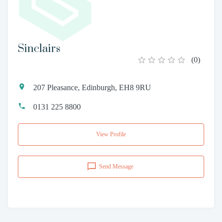
Sinclairs
(
0
)
207 Pleasance, Edinburgh, EH8 9RU
0131 225 8800
View Profile
Send Message