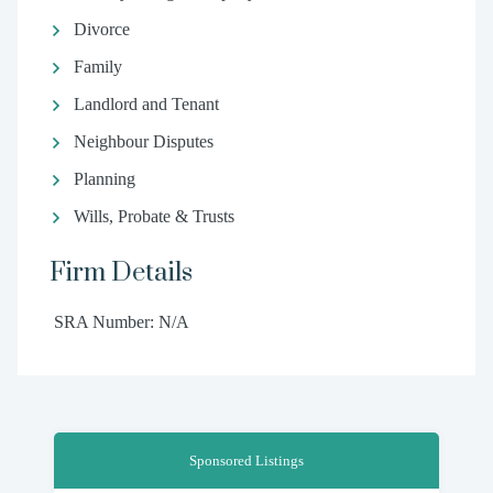
Divorce
Family
Landlord and Tenant
Neighbour Disputes
Planning
Wills, Probate & Trusts
Firm Details
SRA Number: N/A
Sponsored Listings