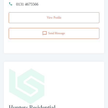
0131 4675566
View Profile
Send Message
Hunters Residential