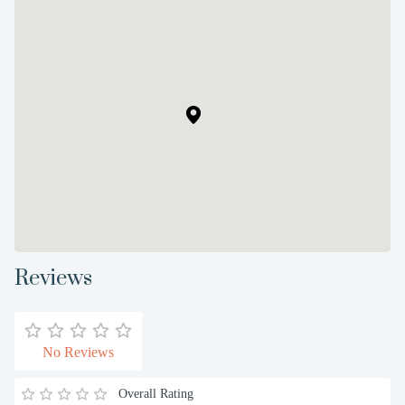
Reviews
No Reviews
Overall Rating