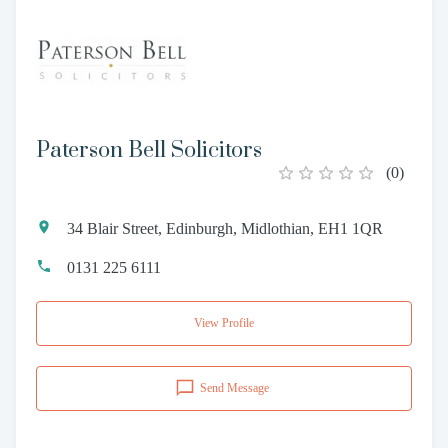
Paterson Bell Solicitors
(
0
)
34 Blair Street, Edinburgh, Midlothian, EH1 1QR
0131 225 6111
View Profile
Send Message