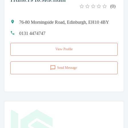
(
0
)
76-80 Morningside Road, Edinburgh, EH10 4BY
0131 4474747
View Profile
Send Message