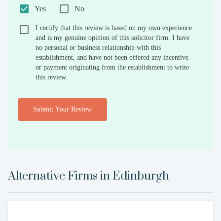
Yes
No
I certify that this review is based on my own experience
and is my genuine opinion of this solicitor firm. I have
no personal or business relationship with this
establishment, and have not been offered any incentive
or payment originating from the establishment to write
this review.
Submit Your Review
Alternative Firms in
Edinburgh