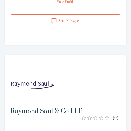
View Profile
Send Message
Raymond Saul & Co LLP
(
0
)