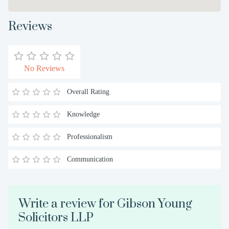
Reviews
No Reviews
Overall Rating
Knowledge
Professionalism
Communication
Write a review for Gibson Young
Solicitors LLP