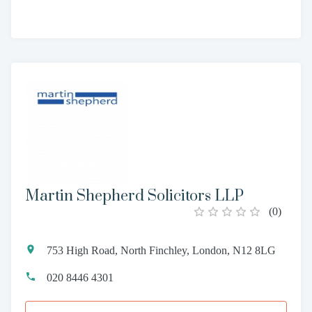
Martin Shepherd Solicitors LLP
(
0
)
753 High Road, North Finchley, London, N12 8LG
020 8446 4301