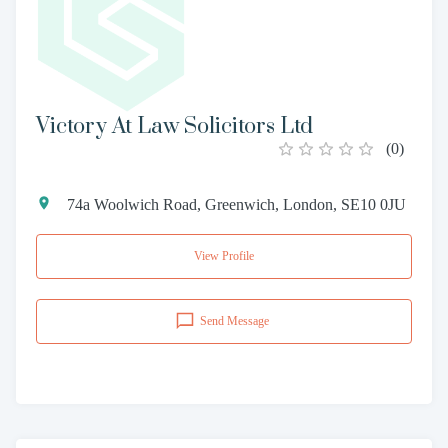
Victory At Law Solicitors Ltd
(
0
)
74a Woolwich Road, Greenwich, London, SE10 0JU
View Profile
Send Message