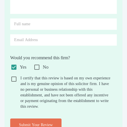
Would you recommend this firm?
Yes
No
I certify that this review is based on my own experience
and is my genuine opinion of this solicitor firm. I have
no personal or business relationship with this
establishment, and have not been offered any incentive
or payment originating from the establishment to write
this review.
Submit Your Review