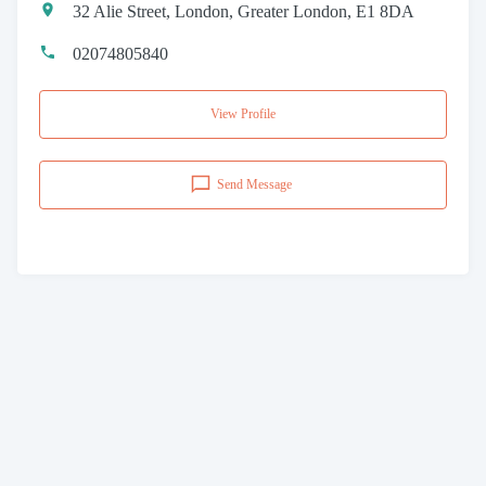
32 Alie Street, London, Greater London, E1 8DA
02074805840
View Profile
Send Message