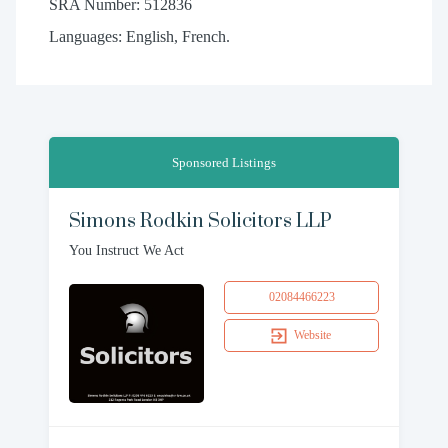
SRA Number: 512836
Languages: English, French.
Sponsored Listings
Simons Rodkin Solicitors LLP
You Instruct We Act
02084466223
Website