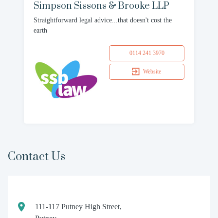
Simpson Sissons & Brooke LLP
Straightforward legal advice...that doesn't cost the
earth
0114 241 3970
Website
Contact Us
111-117 Putney High Street,