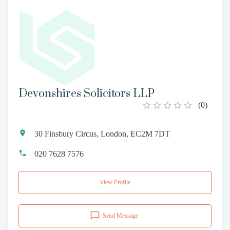
Devonshires Solicitors LLP
(
0
)
30 Finsbury Circus, London, EC2M 7DT
020 7628 7576
View Profile
Send Message