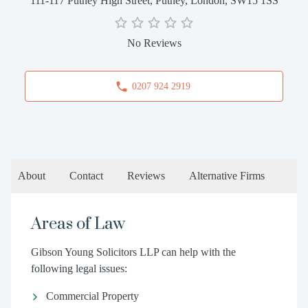
111-117 Putney High Street, Putney, London, SW15 1SS
No Reviews
0207 924 2919
About
Contact
Reviews
Alternative Firms
Areas of Law
Gibson Young Solicitors LLP can help with the
following legal issues:
Commercial Property