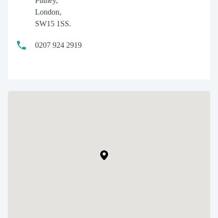
Putney,
London,
SW15 1SS.
0207 924 2919