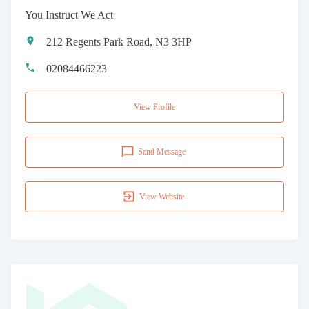
You Instruct We Act
212 Regents Park Road, N3 3HP
02084466223
View Profile
Send Message
View Website