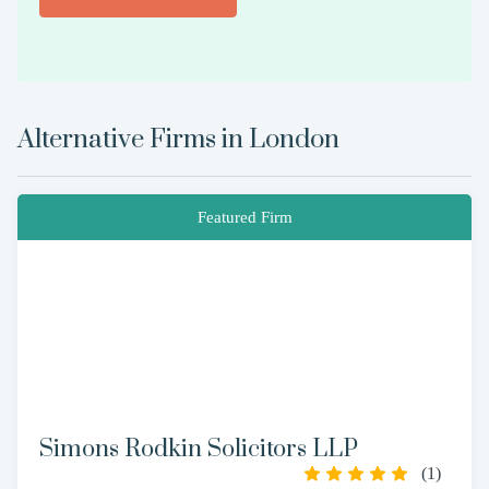
Alternative Firms in
London
Featured Firm
Simons Rodkin Solicitors LLP
(
1
)