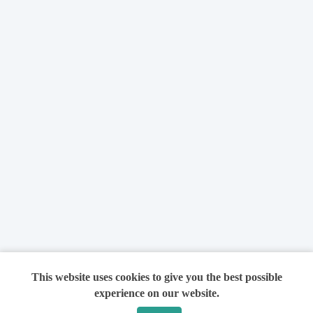
This website uses cookies to give you the best possible
experience on our website.