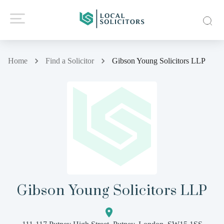
Home
Find a Solicitor
Gibson Young Solicitors LLP
Gibson Young Solicitors LLP