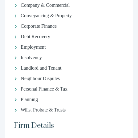
Company & Commercial
Conveyancing & Property
Corporate Finance
Debt Recovery
Employment
Insolvency
Landlord and Tenant
Neighbour Disputes
Personal Finance & Tax
Planning
Wills, Probate & Trusts
Firm Details