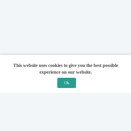
This website uses cookies to give you the best possible
experience on our website.
Ok