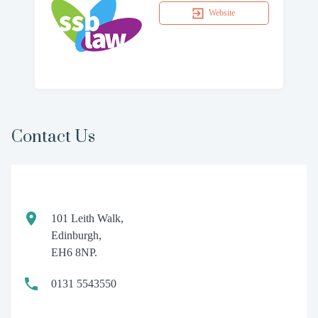
Website
Contact Us
101 Leith Walk,
Edinburgh,
EH6 8NP.
0131 5543550