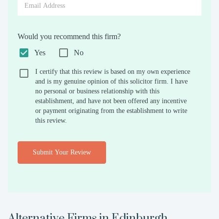
Would you recommend this firm?
Yes
No
I certify that this review is based on my own experience
and is my genuine opinion of this solicitor firm. I have
no personal or business relationship with this
establishment, and have not been offered any incentive
or payment originating from the establishment to write
this review.
Submit Your Review
Alternative Firms in
Edinburgh