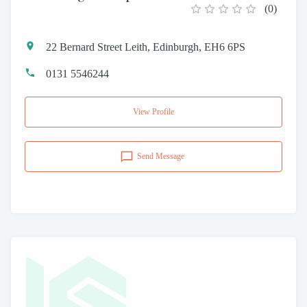
(
0
)
22 Bernard Street Leith, Edinburgh, EH6 6PS
0131 5546244
View Profile
Send Message