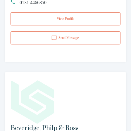
0131 4466850
View Profile
Send Message
Beveridge, Philp & Ross