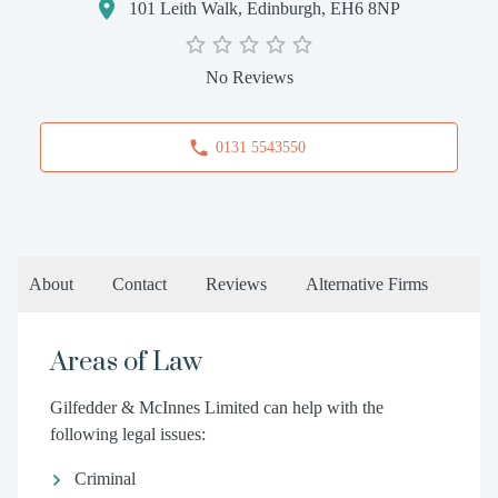
101 Leith Walk, Edinburgh, EH6 8NP
No Reviews
0131 5543550
About
Contact
Reviews
Alternative Firms
Areas of Law
Gilfedder & McInnes Limited can help with the
following legal issues:
Criminal