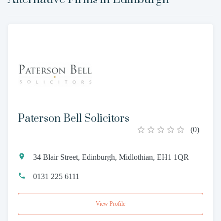
Paterson Bell Solicitors
(
0
)
34 Blair Street, Edinburgh, Midlothian, EH1 1QR
0131 225 6111
View Profile