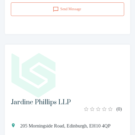
Send Message
Jardine Phillips LLP
(
0
)
205 Morningside Road, Edinburgh, EH10 4QP