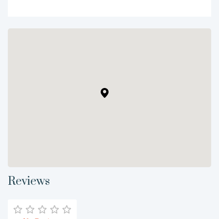
Reviews