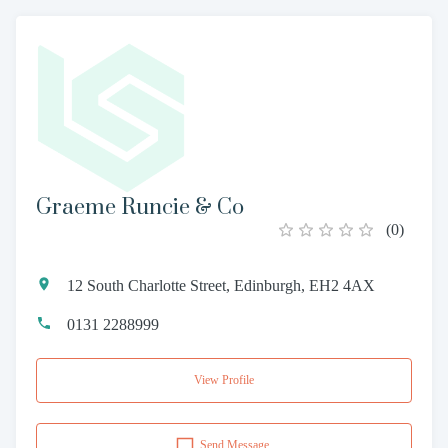
Graeme Runcie & Co
(
0
)
12 South Charlotte Street, Edinburgh, EH2 4AX
0131 2288999
View Profile
Send Message