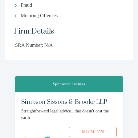
Fraud
Motoring Offences
Firm Details
SRA Number: N/A
Sponsored Listings
Simpson Sissons & Brooke LLP
Straightforward legal advice...that doesn't cost the
earth
0114 241 3970