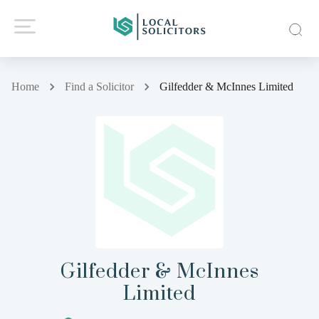
Home
Find a Solicitor
Gilfedder & McInnes Limited
Gilfedder & McInnes
Limited