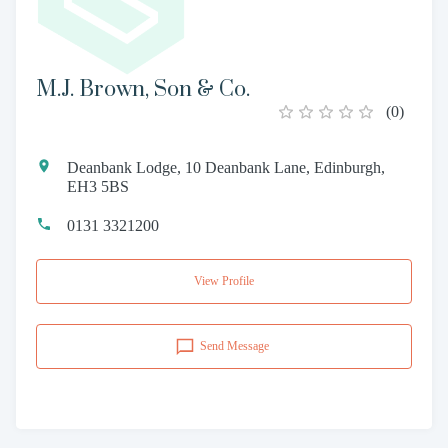
M.J. Brown, Son & Co.
(
0
)
Deanbank Lodge, 10 Deanbank Lane, Edinburgh,
EH3 5BS
0131 3321200
View Profile
Send Message