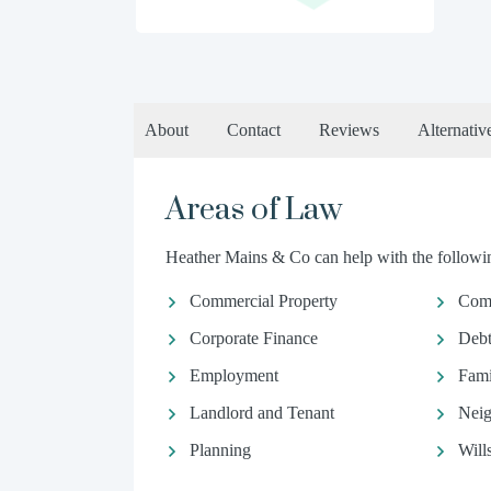
About
Contact
Reviews
Alternativ
Areas of Law
Heather Mains & Co can help with the followin
Commercial Property
Com
Corporate Finance
Debt
Employment
Fami
Landlord and Tenant
Neig
Planning
Will