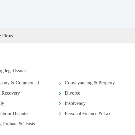
e Firms
g legal issues:
pany & Commercial
Conveyancing & Property
 Recovery
Divorce
ly
Insolvency
hbour Disputes
Personal Finance & Tax
s, Probate & Trusts