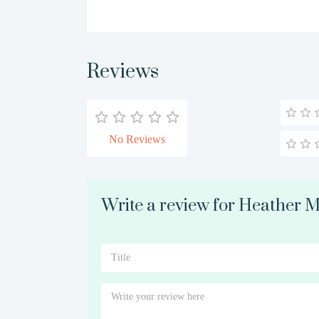
Reviews
No Reviews
Write a review for Heather 