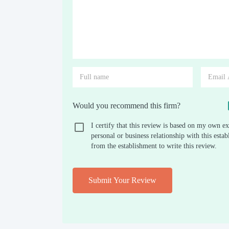
Would you recommend this firm?
I certify that this review is based on my own ex
personal or business relationship with this est
from the establishment to write this review.
Submit Your Review