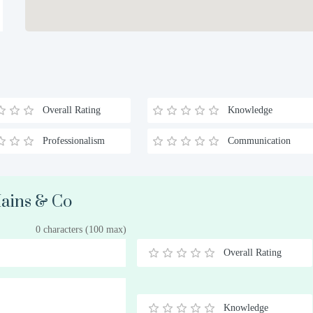
Overall Rating
Knowledge
Professionalism
Communication
Mains & Co
0 characters (100 max)
Overall Rating
0.5
1
1.5
2
2.5
3
3.5
4
4.5
5
Stars
Star
Stars
Stars
Stars
Stars
Stars
Stars
Stars
Stars
Knowledge