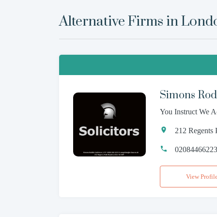
Alternative Firms in
Lond
Simons Rodk
You Instruct We A
212 Regents
0208446622
View Profil