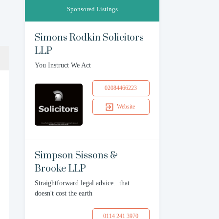
Sponsored Listings
Simons Rodkin Solicitors
LLP
You Instruct We Act
02084466223
Website
Simpson Sissons &
Brooke LLP
Straightforward legal advice...that
doesn't cost the earth
0114 241 3970