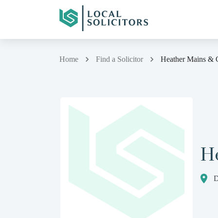
Home
Find a Solicitor
Heather Mains & 
H
D