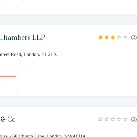
e
 Chambers LLP
(
2
)
treet Road, London, E1 2LX
0
e
 & Co
(
0
)
ouse, 468 Church Lane, London, NW9 8UA