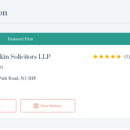
on
Featured Firm
in Solicitors LLP
(
1
)
ct
 Park Road, N3 3HP
3
e
View Website