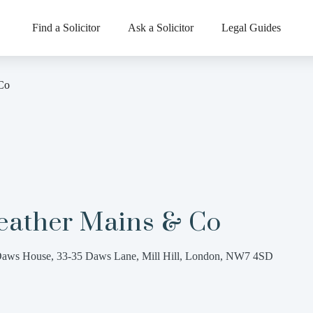
Find a Solicitor
Ask a Solicitor
Legal Guides
Co
eather Mains & Co
aws House, 33-35 Daws Lane, Mill Hill, London, NW7 4SD