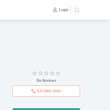
Login
No Reviews
020 8906 6660