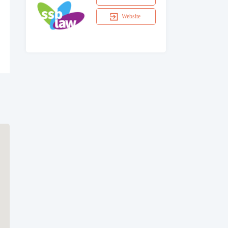
Website