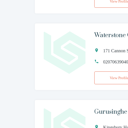
View Profil
Waterstone
171 Cannon S
0207063904
View Profil
Gurusinghe
Kingsbury H