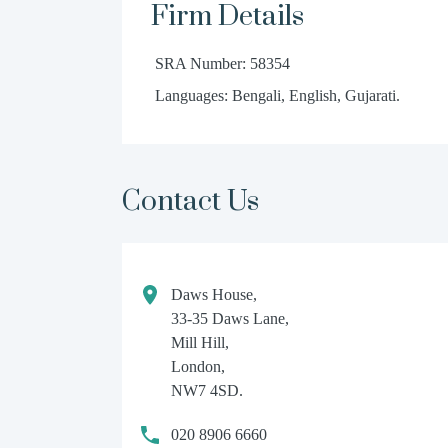
Firm Details
SRA Number: 58354
Languages: Bengali, English, Gujarati.
Contact Us
Daws House,
33-35 Daws Lane,
Mill Hill,
London,
NW7 4SD.
020 8906 6660