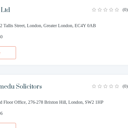
Ltd
(
0
)
, 2 Tallis Street, London, Greater London, EC4Y 0AB
40
e
edu Solicitors
(
0
)
 Floor Office, 276-278 Brixton Hill, London, SW2 1HP
96