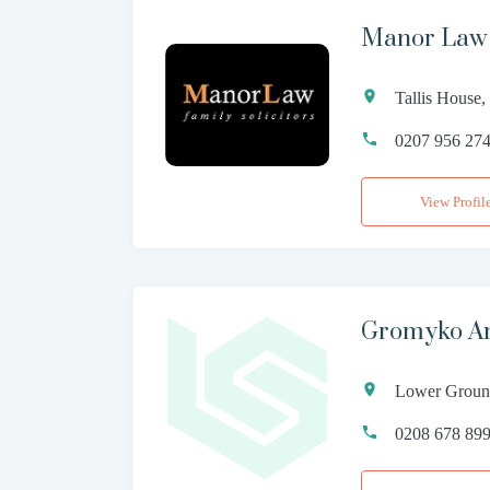
Manor Law 
Tallis House
0207 956 27
View Profil
Gromyko Am
Lower Ground
0208 678 89