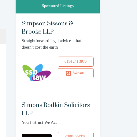
Sponsored Listings
Simpson Sissons &
Brooke LLP
Straightforward legal advice...that
doesn't cost the earth
0114 241 3970
Website
Simons Rodkin Solicitors
LLP
You Instruct We Act
02084466223