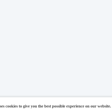
ses cookies to give you the best possible experience on our website.