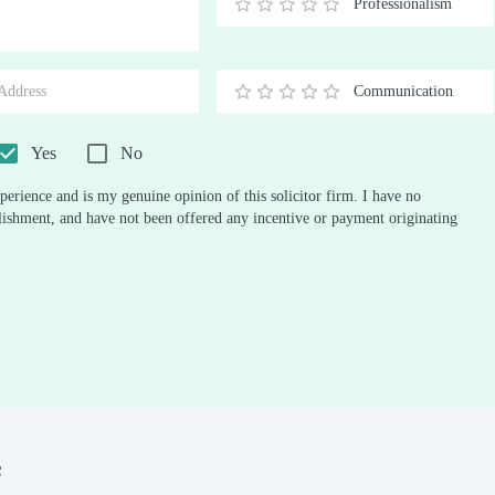
Professionalism
0.5
1
1.5
2
2.5
3
3.5
4
4.5
5
Stars
Star
Stars
Stars
Stars
Stars
Stars
Stars
Stars
Stars
Communication
0.5
1
1.5
2
2.5
3
3.5
4
4.5
5
Stars
Star
Stars
Stars
Stars
Stars
Stars
Stars
Stars
Stars
Yes
No
perience and is my genuine opinion of this solicitor firm. I have no
ablishment, and have not been offered any incentive or payment originating
e