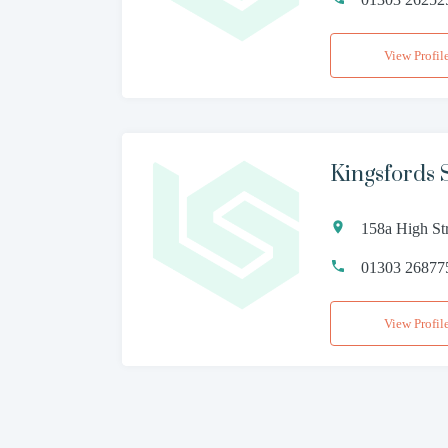
View Profil
Kingsfords S
158a High St
01303 26877
View Profil