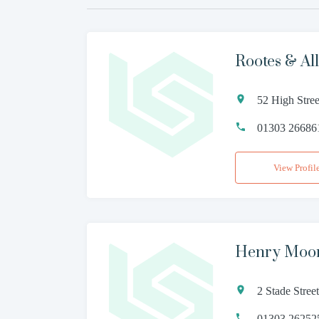
Rootes & All
52 High Stre
01303 26686
View Profil
Henry Moo
2 Stade Stre
01303 26252