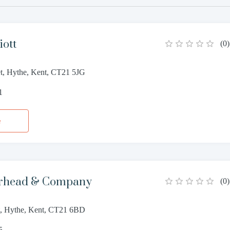
iott
(
0
)
et, Hythe, Kent, CT21 5JG
1
e
rhead & Company
(
0
)
et, Hythe, Kent, CT21 6BD
5