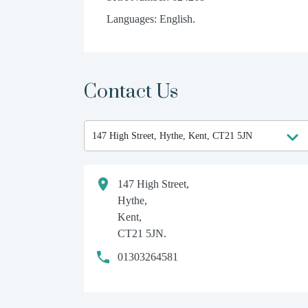
Languages: English.
Contact Us
147 High Street,
Hythe,
Kent,
CT21 5JN.
01303264581