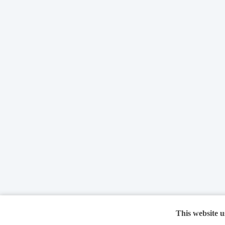
This website u