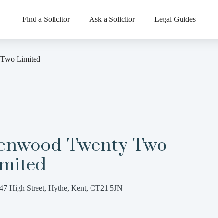
Find a Solicitor
Ask a Solicitor
Legal Guides
Two Limited
enwood Twenty Two
imited
47 High Street, Hythe, Kent, CT21 5JN