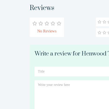
Reviews
No Reviews
Write a review for Henwood