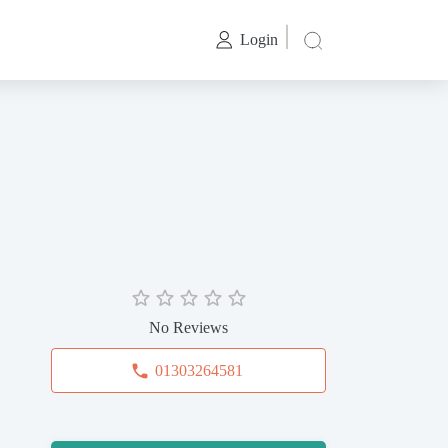
Login
No Reviews
01303264581