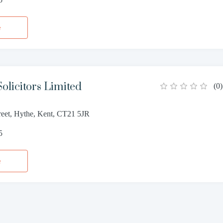
e
olicitors Limited
(
0
)
reet, Hythe, Kent, CT21 5JR
5
e