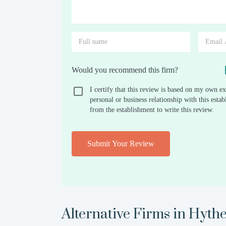
Would you recommend this firm?
I certify that this review is based on my own ex
personal or business relationship with this est
from the establishment to write this review.
Submit Your Review
Alternative Firms in
Hyth