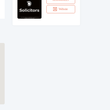
Website