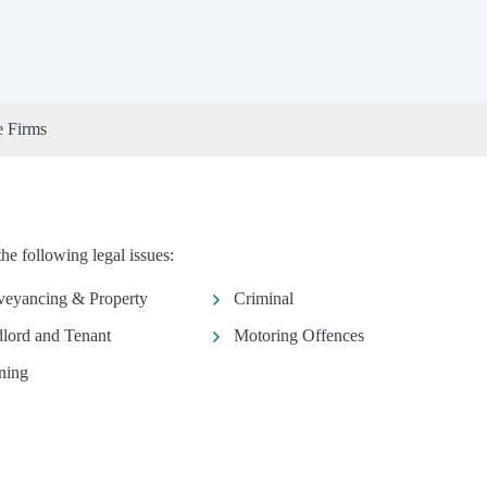
e Firms
 following legal issues:
eyancing & Property
Criminal
lord and Tenant
Motoring Offences
ning