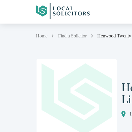
Home
Find a Solicitor
Henwood Twenty 
H
L
1