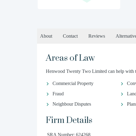
About
Contact
Reviews
Alternativ
Areas of Law
Henwood Twenty Two Limited can help with the
Commercial Property
Conv
Fraud
Land
Neighbour Disputes
Plan
Firm Details
SRA Number: 624268