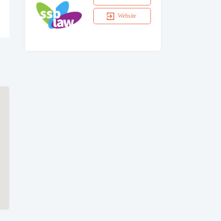
Website