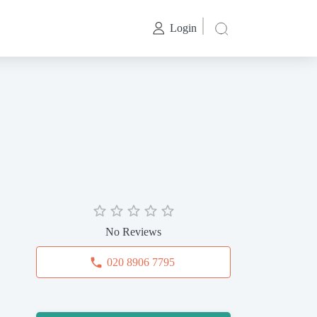
Login
No Reviews
020 8906 7795