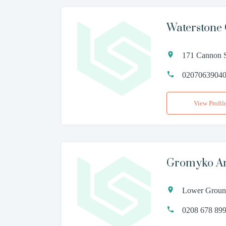
Waterstone
171 Cannon S
0207063904
View Profil
Gromyko Am
Lower Ground
0208 678 89