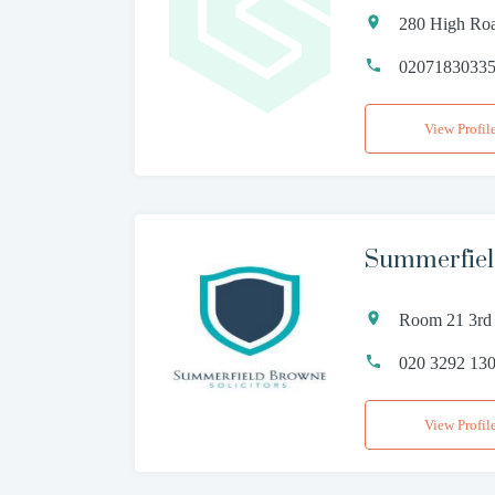
280 High Ro
0207183033
View Profil
Summerfiel
Room 21 3rd 
020 3292 13
View Profil