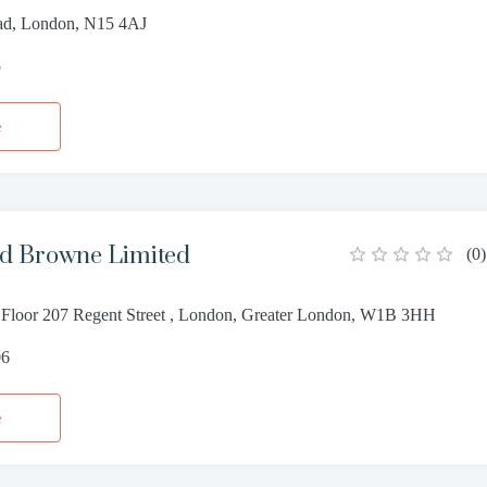
ad, London, N15 4AJ
5
e
d Browne Limited
(
0
)
Floor 207 Regent Street , London, Greater London, W1B 3HH
06
e