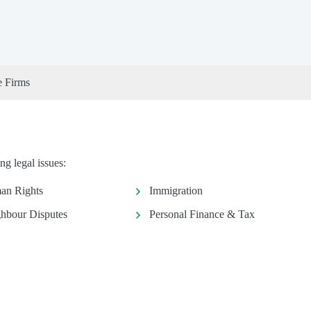
e Firms
ng legal issues:
an Rights
Immigration
hbour Disputes
Personal Finance & Tax