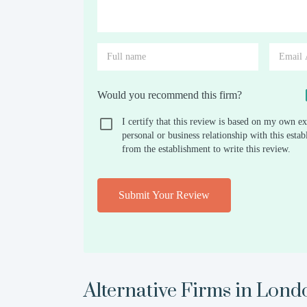
Would you recommend this firm?
I certify that this review is based on my own ex
personal or business relationship with this est
from the establishment to write this review.
Submit Your Review
Alternative Firms in
Lond