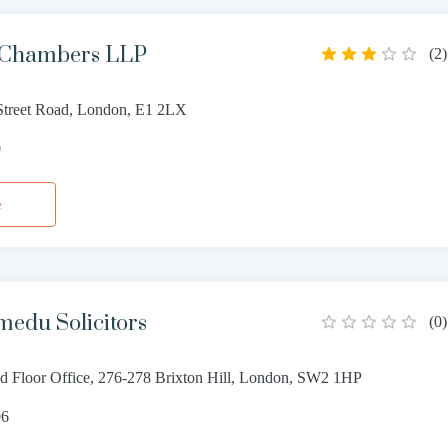
 Chambers LLP
(
2
)
treet Road, London, E1 2LX
0
e
edu Solicitors
(
0
)
 Floor Office, 276-278 Brixton Hill, London, SW2 1HP
96