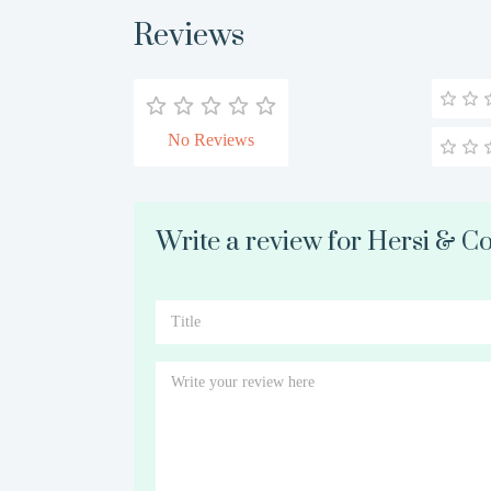
Reviews
No Reviews
Write a review for Hersi & Co