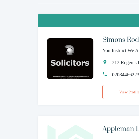
Simons Rodk
You Instruct We A
212 Regents
0208446622
View Profil
Appleman L