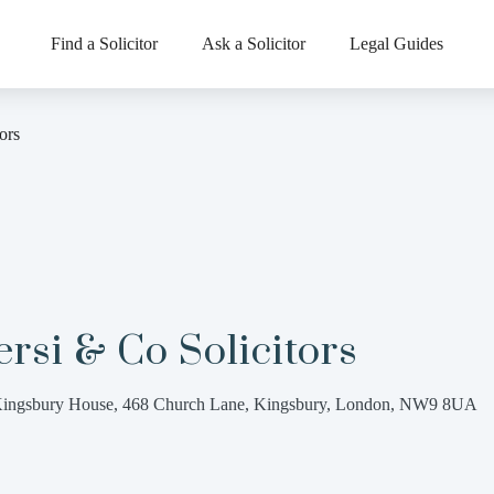
Find a Solicitor
Ask a Solicitor
Legal Guides
ors
rsi & Co Solicitors
ingsbury House, 468 Church Lane, Kingsbury, London, NW9 8UA