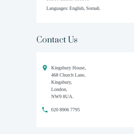
Languages: English, Somali.
Contact Us
Kingsbury House,
468 Church Lane,
Kingsbury,
London,
NW9 8UA.
020 8906 7795