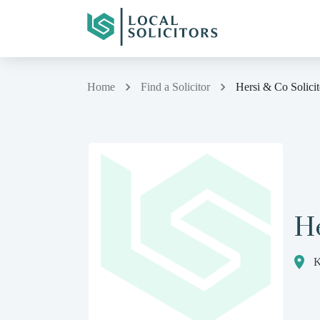
Home
Find a Solicitor
Hersi & Co Solicit
He
K