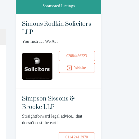
Sponsored Listings
Simons Rodkin Solicitors
LLP
You Instruct We Act
02084466223
Website
Simpson Sissons &
Brooke LLP
Straightforward legal advice...that
doesn't cost the earth
0114 241 3970