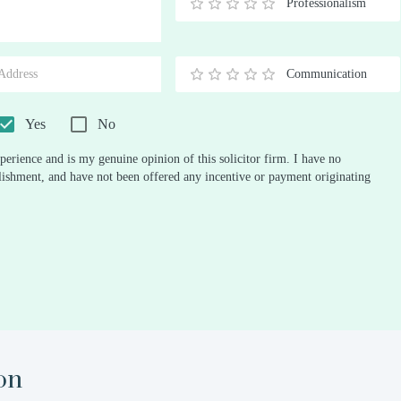
Professionalism
0.5
1
1.5
2
2.5
3
3.5
4
4.5
5
Stars
Star
Stars
Stars
Stars
Stars
Stars
Stars
Stars
Stars
Communication
0.5
1
1.5
2
2.5
3
3.5
4
4.5
5
Stars
Star
Stars
Stars
Stars
Stars
Stars
Stars
Stars
Stars
Yes
No
perience and is my genuine opinion of this solicitor firm. I have no
ablishment, and have not been offered any incentive or payment originating
on