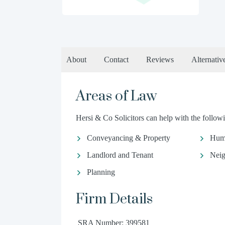
About
Contact
Reviews
Alternativ
Areas of Law
Hersi & Co Solicitors can help with the followi
Conveyancing & Property
Hum
Landlord and Tenant
Neig
Planning
Firm Details
SRA Number: 399581