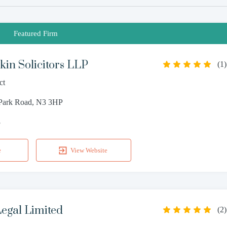
Featured Firm
in Solicitors LLP
(
1
)
ct
 Park Road, N3 3HP
3
e
View Website
egal Limited
(
2
)