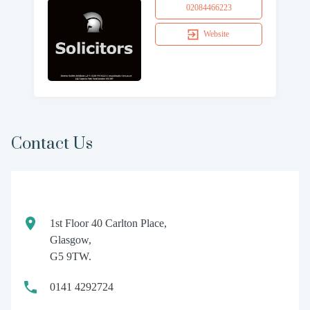
02084466223
Website
Contact Us
1st Floor 40 Carlton Place,
Glasgow,
G5 9TW.
0141 4292724