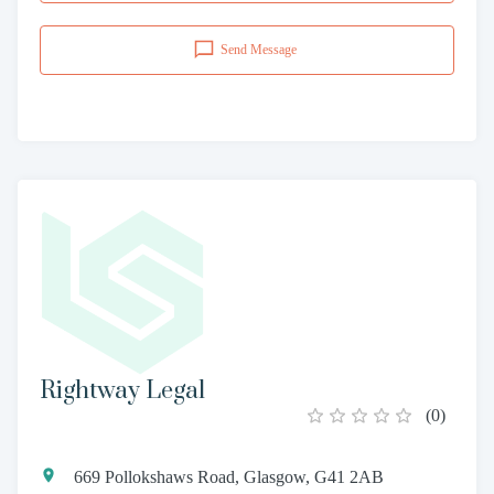
Send Message
Rightway Legal
(
0
)
669 Pollokshaws Road, Glasgow, G41 2AB