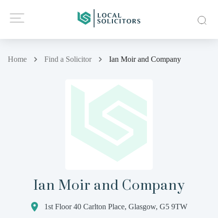
Home
Find a Solicitor
Ian Moir and Company
Ian Moir and Company
1st Floor 40 Carlton Place, Glasgow, G5 9TW