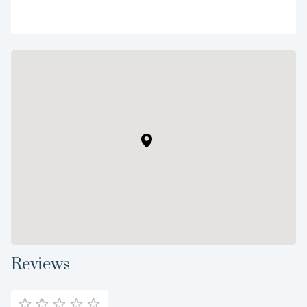
Reviews