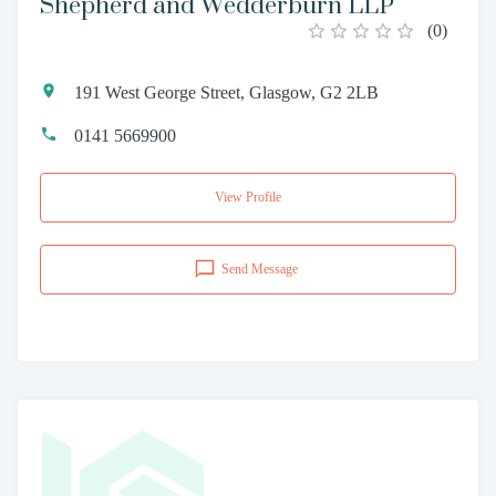
Shepherd and Wedderburn LLP
(
0
)
191 West George Street, Glasgow, G2 2LB
0141 5669900
View Profile
Send Message