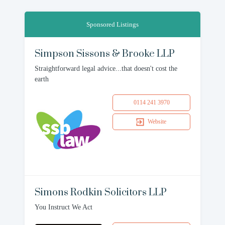
Sponsored Listings
Simpson Sissons & Brooke LLP
Straightforward legal advice...that doesn't cost the
earth
0114 241 3970
Website
Simons Rodkin Solicitors LLP
You Instruct We Act