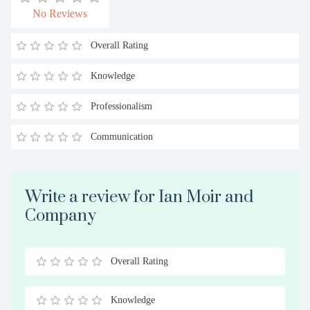
No Reviews
Overall Rating
Knowledge
Professionalism
Communication
Write a review for Ian Moir and
Company
Overall Rating
0.5
1
1.5
2
2.5
3
3.5
4
4.5
5
Stars
Star
Stars
Stars
Stars
Stars
Stars
Stars
Stars
Stars
Knowledge