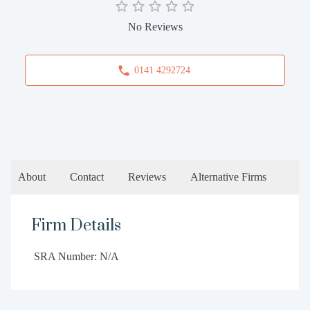
No Reviews
0141 4292724
About
Contact
Reviews
Alternative Firms
Firm Details
SRA Number: N/A