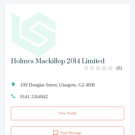
Holmes Mackillop 2014 Limited
(
0
)
109 Douglas Street, Glasgow, G2 4HB
0141 2264942
View Profile
Send Message