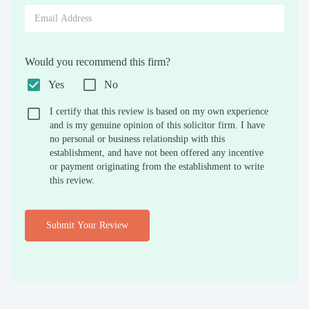
Would you recommend this firm?
Yes
No
I certify that this review is based on my own experience
and is my genuine opinion of this solicitor firm. I have
no personal or business relationship with this
establishment, and have not been offered any incentive
or payment originating from the establishment to write
this review.
Submit Your Review