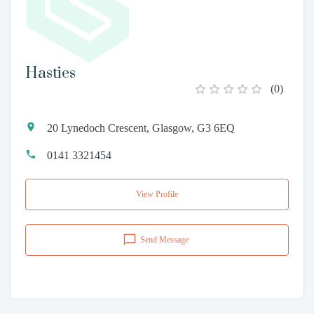
Hasties
(
0
)
20 Lynedoch Crescent, Glasgow, G3 6EQ
0141 3321454
View Profile
Send Message