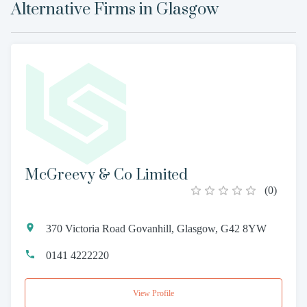
Alternative Firms in
Glasgow
McGreevy & Co Limited
(
0
)
370 Victoria Road Govanhill, Glasgow, G42 8YW
0141 4222220
View Profile