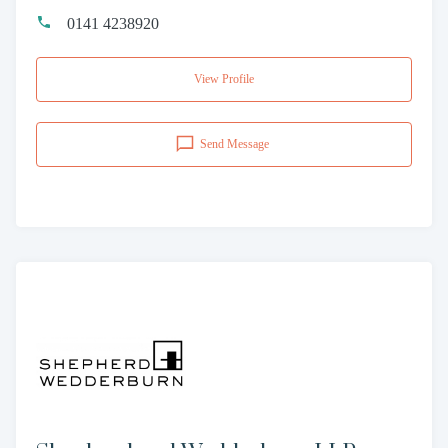
0141 4238920
View Profile
Send Message