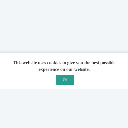
This website uses cookies to give you the best possible
experience on our website.
Ok