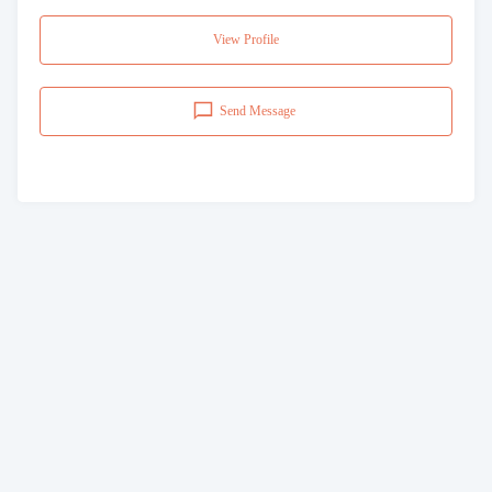
View Profile
Send Message