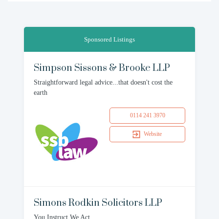
Sponsored Listings
Simpson Sissons & Brooke LLP
Straightforward legal advice...that doesn't cost the
earth
0114 241 3970
Website
Simons Rodkin Solicitors LLP
You Instruct We Act