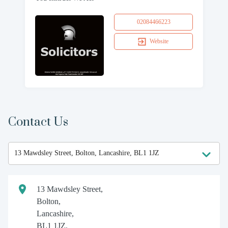
02084466223
Website
Contact Us
13 Mawdsley Street,
Bolton,
Lancashire,
BL1 1JZ.