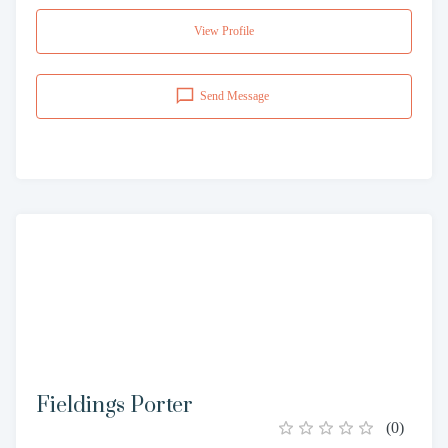
View Profile
Send Message
Fieldings Porter
(
0
)