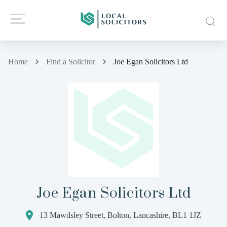
Home
Find a Solicitor
Joe Egan Solicitors Ltd
Joe Egan Solicitors Ltd
13 Mawdsley Street, Bolton, Lancashire, BL1 1JZ