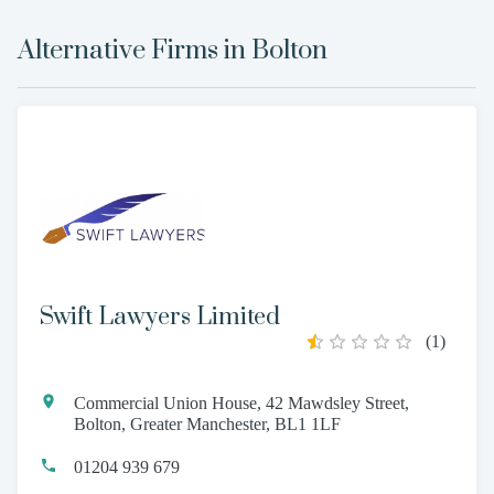
Alternative Firms in
Bolton
Swift Lawyers Limited
(
1
)
Commercial Union House, 42 Mawdsley Street,
Bolton, Greater Manchester, BL1 1LF
01204 939 679