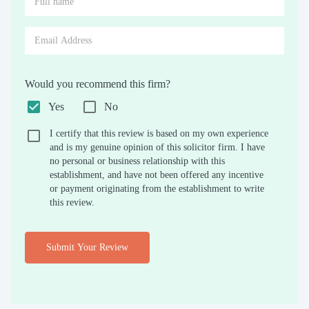
Would you recommend this firm?
Yes
No
I certify that this review is based on my own experience
and is my genuine opinion of this solicitor firm. I have
no personal or business relationship with this
establishment, and have not been offered any incentive
or payment originating from the establishment to write
this review.
Submit Your Review