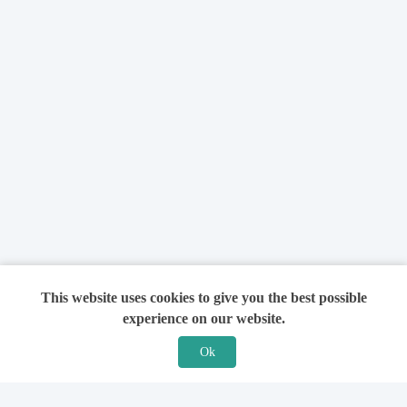
This website uses cookies to give you the best possible
experience on our website.
Ok