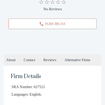
No Reviews
01204 386 214
About
Contact
Reviews
Alternative Firms
Firm Details
SRA Number: 627521
Languages: English.