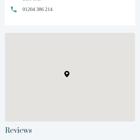
01204 386 214
Reviews