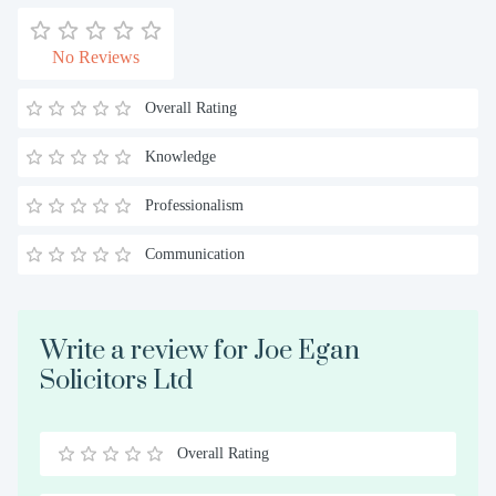
No Reviews
Overall Rating
Knowledge
Professionalism
Communication
Write a review for Joe Egan
Solicitors Ltd
Overall Rating
0.5
1
1.5
2
2.5
3
3.5
4
4.5
5