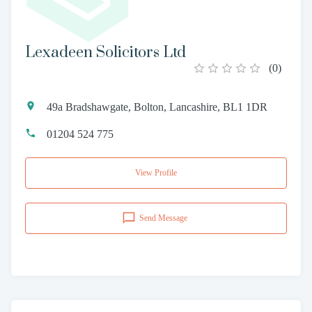
Lexadeen Solicitors Ltd
(
0
)
49a Bradshawgate, Bolton, Lancashire, BL1 1DR
01204 524 775
View Profile
Send Message