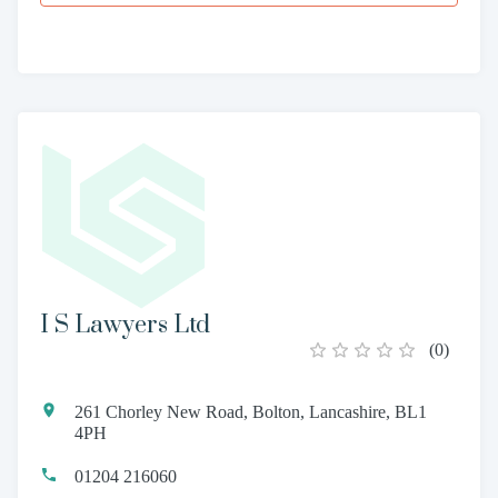
I S Lawyers Ltd
(
0
)
261 Chorley New Road, Bolton, Lancashire, BL1
4PH
01204 216060