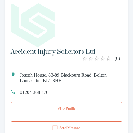
Accident Injury Solicitors Ltd
(
0
)
Joseph House, 83-89 Blackburn Road, Bolton,
Lancashire, BL1 8HF
01204 368 470
View Profile
Send Message