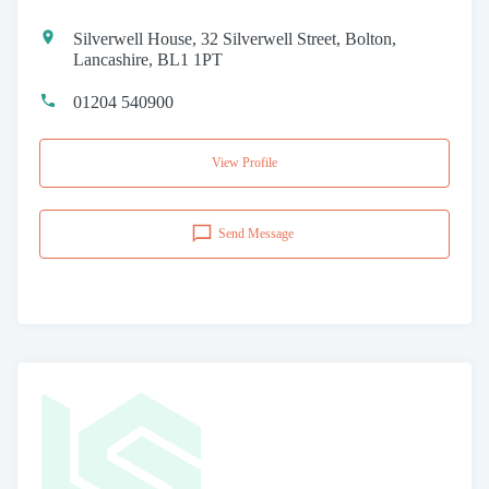
Silverwell House, 32 Silverwell Street, Bolton,
Lancashire, BL1 1PT
01204 540900
View Profile
Send Message