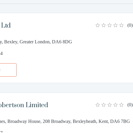
 Ltd
(
0
)
y, Bexley, Greater London, DA6 8DG
84
e
obertson Limited
(
0
)
nes, Broadway House, 208 Broadway, Bexleyheath, Kent, DA6 7BG
77