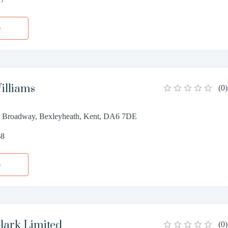
e
illiams
(
0
)
02 Broadway, Bexleyheath, Kent, DA6 7DE
68
e
lark Limited
(
0
)