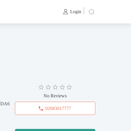
Login
No Reviews
, DA6
02083017777