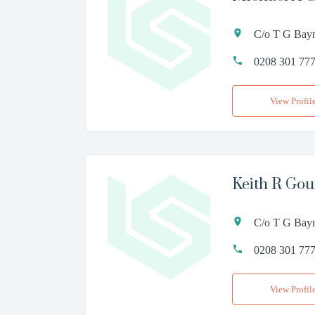
C/o T G Bay
0208 301 77
View Profil
Keith R Gou
C/o T G Bay
0208 301 77
View Profil