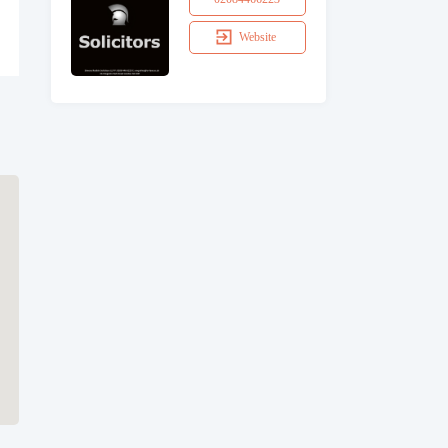
Website