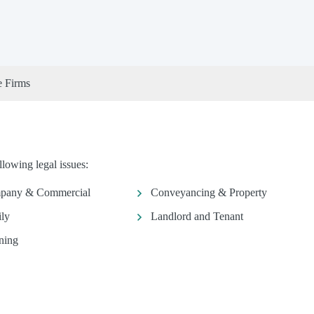
e Firms
lowing legal issues:
pany & Commercial
Conveyancing & Property
ly
Landlord and Tenant
ning