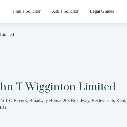
Find a Solicitor
Ask a Solicitor
Legal Guides
 Limited
ohn T Wigginton Limited
/o T G Baynes, Broadway House, 208 Broadway, Bexleyheath, Kent
7BG