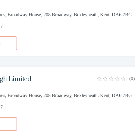
nes, Broadway House, 208 Broadway, Bexleyheath, Kent, DA6 7BG
77
e
gh Limited
(
0
)
nes, Broadway House, 208 Broadway, Bexleyheath, Kent, DA6 7BG
77
e