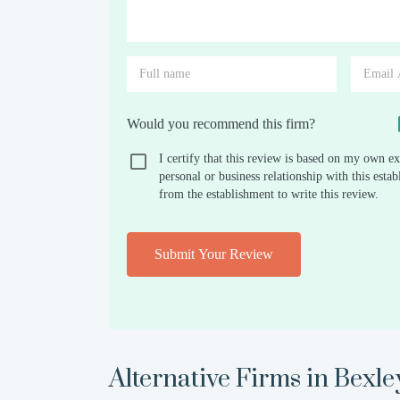
Would you recommend this firm?
I certify that this review is based on my own ex
personal or business relationship with this est
from the establishment to write this review.
Submit Your Review
Alternative Firms in
Bexle