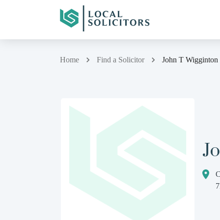
Home
Find a Solicitor
John T Wigginton
J
C