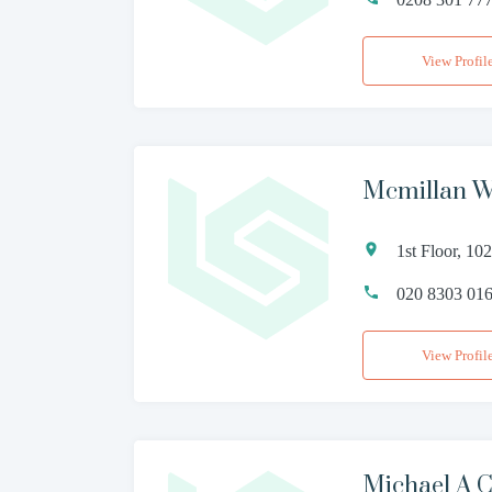
View Profil
Mcmillan W
1st Floor, 1
020 8303 01
View Profil
Michael A C