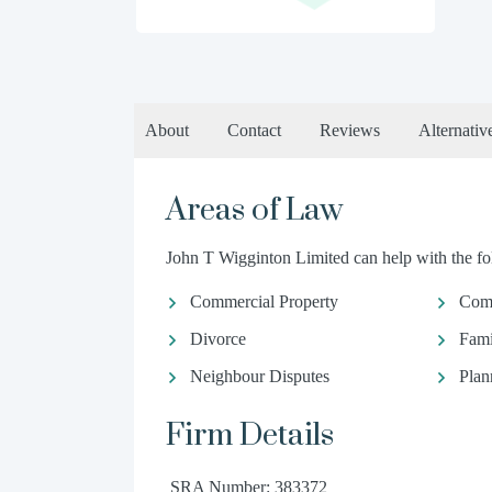
About
Contact
Reviews
Alternativ
Areas of Law
John T Wigginton Limited can help with the fol
Commercial Property
Com
Divorce
Fami
Neighbour Disputes
Plan
Firm Details
SRA Number: 383372