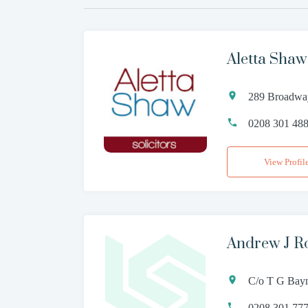
Aletta Shaw
289 Broadwa
0208 301 48
View Profil
Andrew J R
C/o T G Bay
0208 301 77