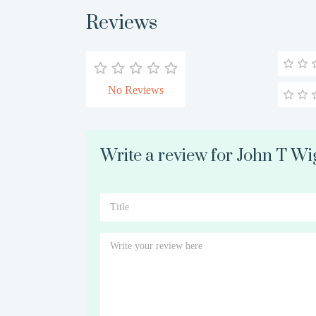
Reviews
No Reviews
Write a review for John T Wi