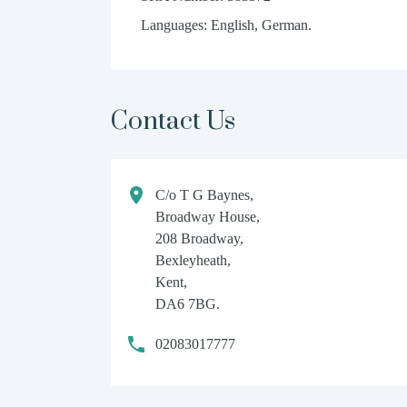
Languages: English, German.
Contact Us
C/o T G Baynes,
Broadway House,
208 Broadway,
Bexleyheath,
Kent,
DA6 7BG.
02083017777