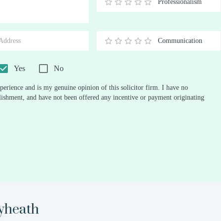
Professionalism
0.5
1
1.5
2
2.5
3
3.5
4
4.5
5
Stars
Star
Stars
Stars
Stars
Stars
Stars
Stars
Stars
Stars
Communication
0.5
1
1.5
2
2.5
3
3.5
4
4.5
5
Stars
Star
Stars
Stars
Stars
Stars
Stars
Stars
Stars
Stars
Yes
No
perience and is my genuine opinion of this solicitor firm. I have no
ablishment, and have not been offered any incentive or payment originating
yheath