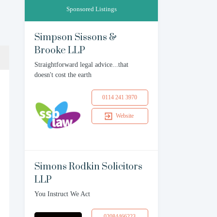
Sponsored Listings
Simpson Sissons &
Brooke LLP
Straightforward legal advice...that
doesn't cost the earth
0114 241 3970
Website
Simons Rodkin Solicitors
LLP
You Instruct We Act
02084466223