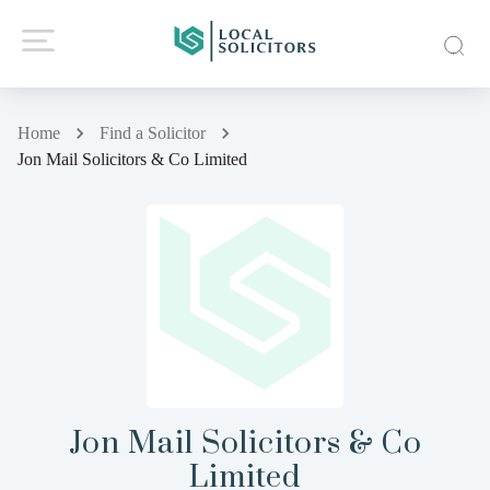
Home
Find a Solicitor
Jon Mail Solicitors & Co Limited
Jon Mail Solicitors & Co
Limited