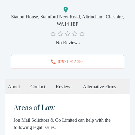
Station House, Stamford New Road, Altrincham, Cheshire,
WA14 1EP
No Reviews
07971 912 385
About
Contact
Reviews
Alternative Firms
Areas of Law
Jon Mail Solicitors & Co Limited can help with the
following legal issues: