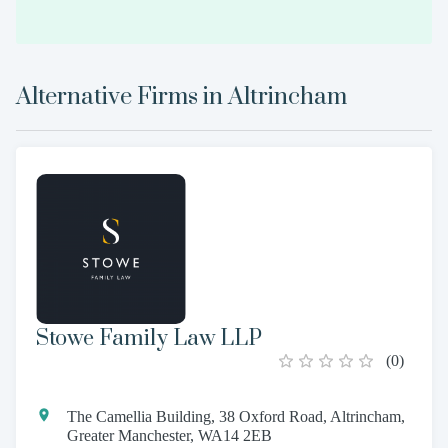
Alternative Firms in
Altrincham
Stowe Family Law LLP
(
0
)
The Camellia Building, 38 Oxford Road, Altrincham,
Greater Manchester, WA14 2EB