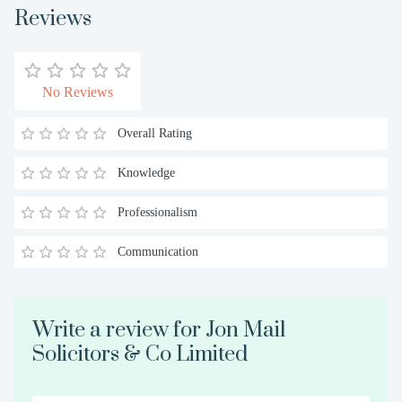
Reviews
No Reviews
Overall Rating
Knowledge
Professionalism
Communication
Write a review for Jon Mail
Solicitors & Co Limited