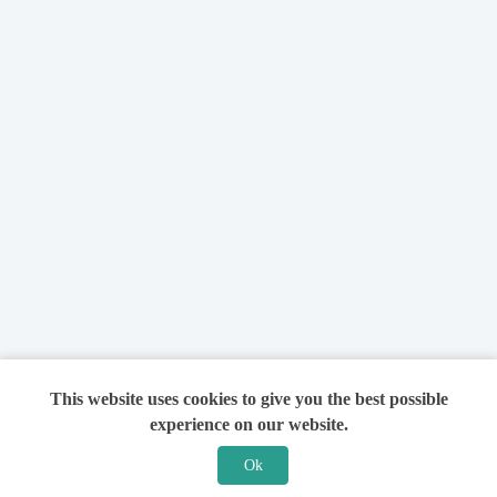
This website uses cookies to give you the best possible
experience on our website.
Ok