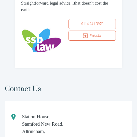
Straightforward legal advice...that doesn't cost the
earth
0114 241 3970
Website
Contact Us
Station House,
Stamford New Road,
Altrincham,