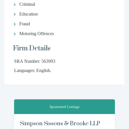
Criminal
Education
Fraud
Motoring Offences
Firm Details
SRA Number: 563993
Languages: English.
Sponsored Listings
Simpson Sissons & Brooke LLP