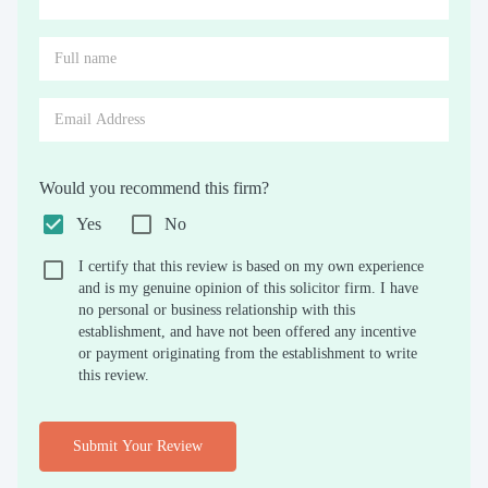
Would you recommend this firm?
Yes
No
I certify that this review is based on my own experience
and is my genuine opinion of this solicitor firm. I have
no personal or business relationship with this
establishment, and have not been offered any incentive
or payment originating from the establishment to write
this review.
Submit Your Review