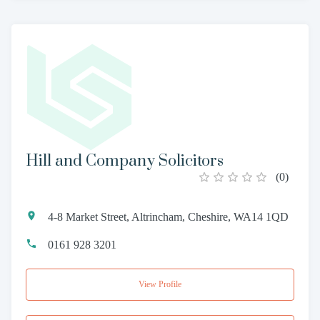
Hill and Company Solicitors
(
0
)
4-8 Market Street, Altrincham, Cheshire, WA14 1QD
0161 928 3201
View Profile