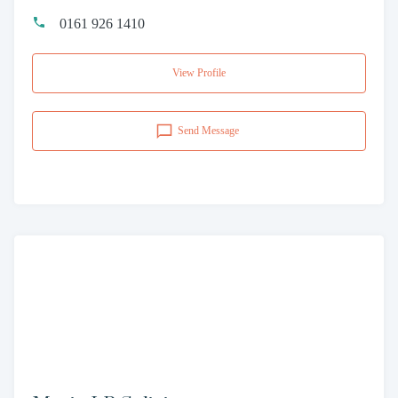
0161 926 1410
View Profile
Send Message