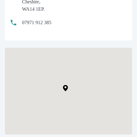
Cheshire,
WA14 1EP.
07971 912 385