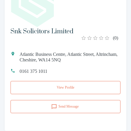
Snk Solicitors Limited
(
0
)
Atlantic Business Centre, Atlantic Street, Altrincham,
Cheshire, WA14 5NQ
0161 375 1011
View Profile
Send Message