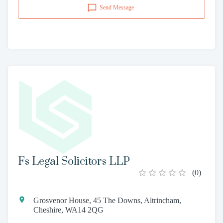
Send Message
Fs Legal Solicitors LLP
(
0
)
Grosvenor House, 45 The Downs, Altrincham,
Cheshire, WA14 2QG