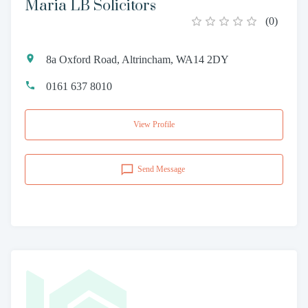
Maria LB Solicitors
(
0
)
8a Oxford Road, Altrincham, WA14 2DY
0161 637 8010
View Profile
Send Message