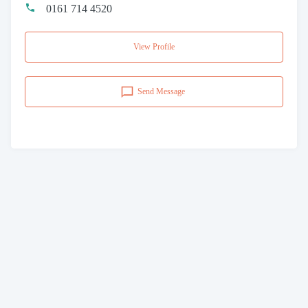
0161 714 4520
View Profile
Send Message