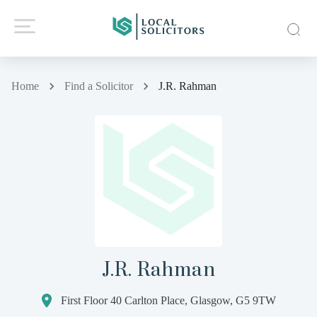
Home
Find a Solicitor
J.R. Rahman
J.R. Rahman
First Floor 40 Carlton Place, Glasgow, G5 9TW