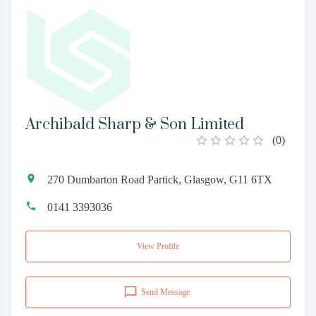
Archibald Sharp & Son Limited
(
0
)
270 Dumbarton Road Partick, Glasgow, G11 6TX
0141 3393036
View Profile
Send Message