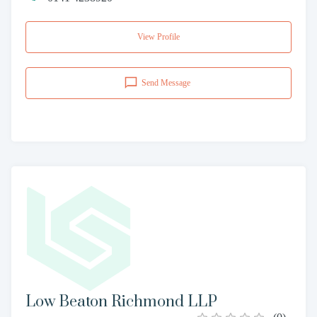
View Profile
Send Message
Low Beaton Richmond LLP