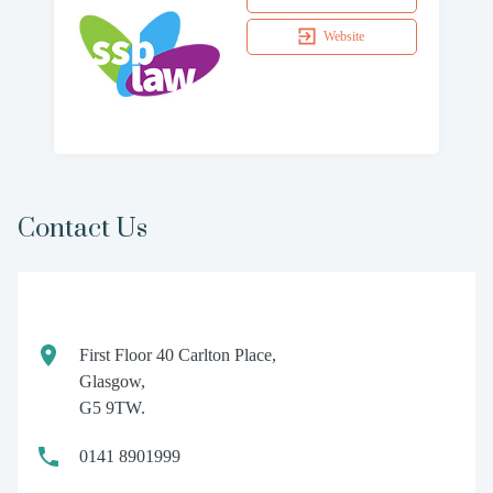
Website
Contact Us
First Floor 40 Carlton Place,
Glasgow,
G5 9TW.
0141 8901999