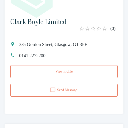
Clark Boyle Limited
(
0
)
33a Gordon Street, Glasgow, G1 3PF
0141 2272200
View Profile
Send Message