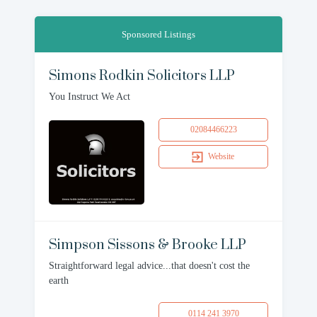
Sponsored Listings
Simons Rodkin Solicitors LLP
You Instruct We Act
02084466223
Website
Simpson Sissons & Brooke LLP
Straightforward legal advice...that doesn't cost the
earth
0114 241 3970