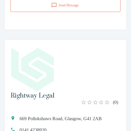
Send Message
Rightway Legal
(
0
)
669 Pollokshaws Road, Glasgow, G41 2AB
0141 4238920