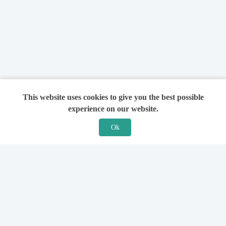
This website uses cookies to give you the best possible
experience on our website.
Ok