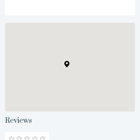
Reviews