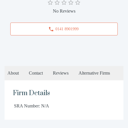
No Reviews
0141 8901999
About
Contact
Reviews
Alternative Firms
Firm Details
SRA Number: N/A