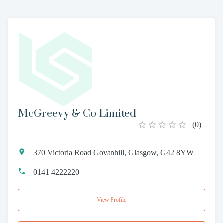
McGreevy & Co Limited
(
0
)
370 Victoria Road Govanhill, Glasgow, G42 8YW
0141 4222220
View Profile