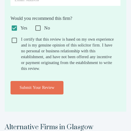
Would you recommend this firm?
Yes
No
I certify that this review is based on my own experience
and is my genuine opinion of this solicitor firm. I have
no personal or business relationship with this
establishment, and have not been offered any incentive
or payment originating from the establishment to write
this review.
Submit Your Review
Alternative Firms in
Glasgow