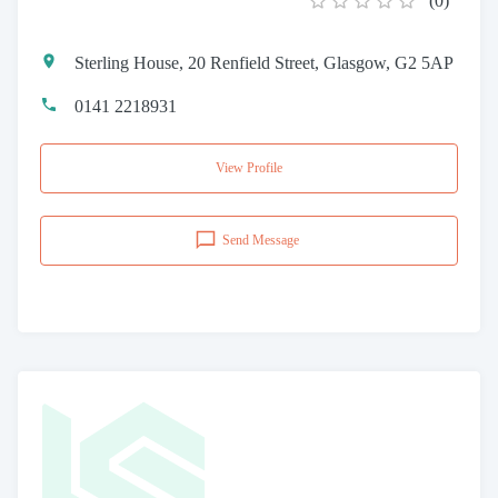
(
0
)
Sterling House, 20 Renfield Street, Glasgow, G2 5AP
0141 2218931
View Profile
Send Message